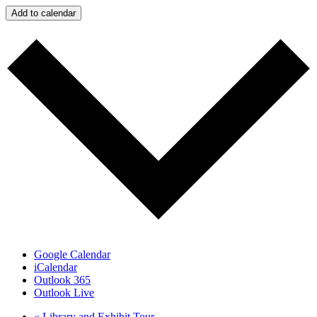
Add to calendar
Google Calendar
iCalendar
Outlook 365
Outlook Live
«
Library and Exhibit Tour