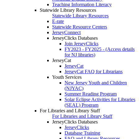
Teaching Information Literacy
Statewide Library Resources
Statewide Library Resources
E-rate
Statewide Resource Centers
JerseyConnect
JerseyClicks Databases
Join JerseyClicks
FY2023 - FY2025 - (Access details
for NJ libraries)
JerseyCat
JerseyCat
JerseyCat FAQ for Librarians
Youth Services
New Jersey Youth and Children
(NJYAC)
Summer Reading Program
Solar Eclipse Activities for Libraries
(SEAL) Program
For Libraries and Library Staff
For Libraries and Library Staff
JerseyClicks Databases
JerseyClicks
Database Training
FAQ and Library Resources