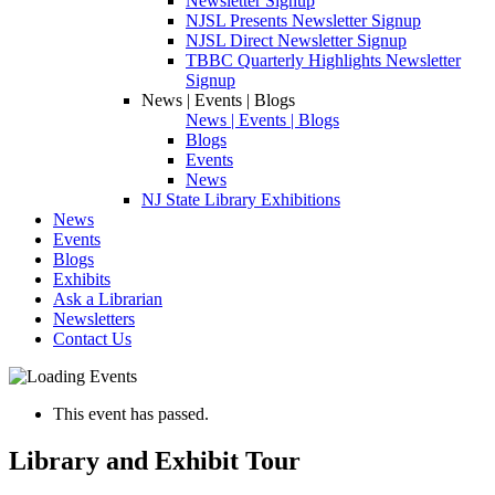
Newsletter Signup
NJSL Presents Newsletter Signup
NJSL Direct Newsletter Signup
TBBC Quarterly Highlights Newsletter
Signup
News | Events | Blogs
News | Events | Blogs
Blogs
Events
News
NJ State Library Exhibitions
News
Events
Blogs
Exhibits
Ask a Librarian
Newsletters
Contact Us
This event has passed.
Library and Exhibit Tour