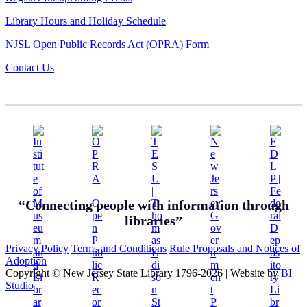
Library Hours and Holiday Schedule
NJSL Open Public Records Act (OPRA) Form
Contact Us
“Connecting people with information through
libraries”
Privacy Policy
Terms and Conditions
Rule Proposals and Notices of
Adoption
Copyright © New Jersey State Library 1796-2026
|
Website by
BI
Studio