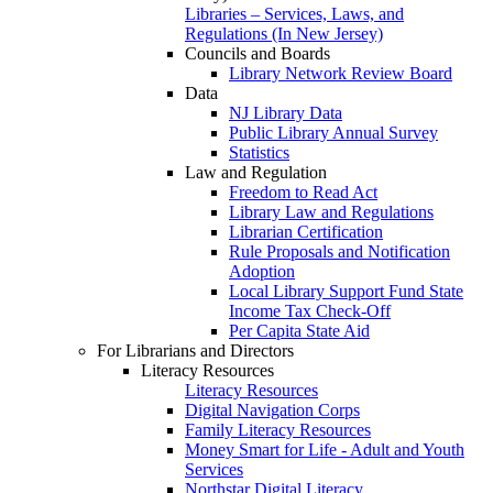
Libraries – Services, Laws, and
Regulations (In New Jersey)
Councils and Boards
Library Network Review Board
Data
NJ Library Data
Public Library Annual Survey
Statistics
Law and Regulation
Freedom to Read Act
Library Law and Regulations
Librarian Certification
Rule Proposals and Notification
Adoption
Local Library Support Fund State
Income Tax Check-Off
Per Capita State Aid
For Librarians and Directors
Literacy Resources
Literacy Resources
Digital Navigation Corps
Family Literacy Resources
Money Smart for Life - Adult and Youth
Services
Northstar Digital Literacy