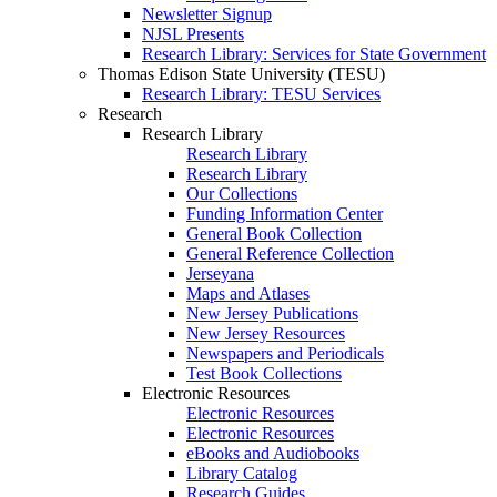
Newsletter Signup
NJSL Presents
Research Library: Services for State Government
Thomas Edison State University (TESU)
Research Library: TESU Services
Research
Research Library
Research Library
Research Library
Our Collections
Funding Information Center
General Book Collection
General Reference Collection
Jerseyana
Maps and Atlases
New Jersey Publications
New Jersey Resources
Newspapers and Periodicals
Test Book Collections
Electronic Resources
Electronic Resources
Electronic Resources
eBooks and Audiobooks
Library Catalog
Research Guides