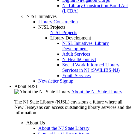
Digital Navigation Corps
NJ Library Construction Bond Act
(LCBA)
NJSL Initiatives
Library Construction
NJSL Projects
NJSL Projects
Library Development
NJSL Initiatives: Library
Development
Adult Services
NJHealthConnect
Social Work Informed Library
Services in NJ (SWILIBS-NJ)
Youth Services
Newsletter Signup
About NJSL
About the NJ State Library
The NJ State Library (NJSL) envisions a future where all
New Jerseyans can access outstanding library services and the
information…
About Us
About the NJ State Library
Contact Us / Library Hours