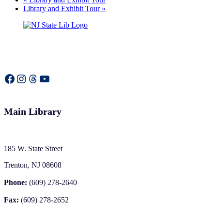
Library and Exhibit Tour
»
Facebook
Instagram
Threads
YouTube
Main Library
185 W. State Street
Trenton, NJ 08608
Phone:
(609) 278-2640
Fax:
(609) 278-2652