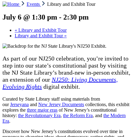
Events
Library and Exhibit Tour
July 6 @ 1:30 pm
-
2:30 pm
«
Library and Exhibit Tour
Library and Exhibit Tour
»
As part of our NJ250 celebration, you’re invited to
step into our state’s constitutional past by visiting
the NJ State Library’s brand-new in-person exhibit,
an extension of our
NJ250: Living Documents,
Evolving Rights
digital exhibit.
Curated by State Library staff using materials from
our
Jerseyana
and
New Jersey Documents
collections, this exhibit
explores the
three major eras
of New Jersey’s constitutional
history:
the Revolutionary Era
,
the Reform Era
, and
the Modern
Era
.
Discover how New Jersey’s constitutions evolved over time in
response to changing ideas about democracy, voting rights, and