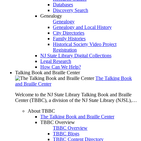
Databases
Discovery Search
Genealogy
Genealogy
Genealogy and Local History
City Directories
Family Histories
Historical Society Video Project
Registration
NJ State Library Digital Collections
Legal Research
How Can We Help?
Talking Book and Braille Center
The Talking Book
and Braille Center
Welcome to the NJ State Library Talking Book and Braille
Center (TBBC), a division of the NJ State Library (NJSL),…
About TBBC
The Talking Book and Braille Center
TBBC Overview
TBBC Overview
TBBC Blogs
TBBC Content Directory