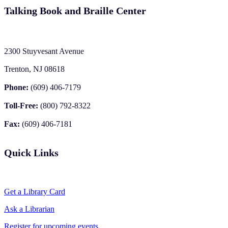
Talking Book and Braille Center
2300 Stuyvesant Avenue
Trenton, NJ 08618
Phone:
(609) 406-7179
Toll-Free:
(800) 792-8322
Fax:
(609) 406-7181
Quick Links
Get a Library Card
Ask a Librarian
Register for upcoming events