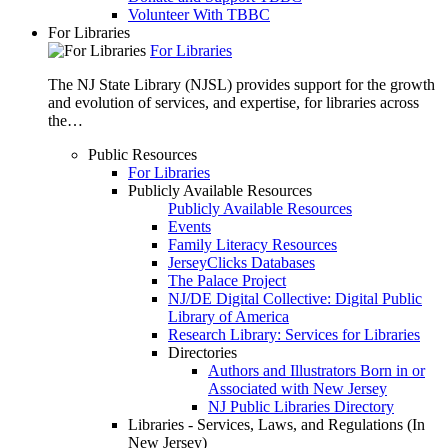
Volunteer With TBBC
For Libraries
For Libraries
The NJ State Library (NJSL) provides support for the growth
and evolution of services, and expertise, for libraries across
the…
Public Resources
For Libraries
Publicly Available Resources
Publicly Available Resources
Events
Family Literacy Resources
JerseyClicks Databases
The Palace Project
NJ/DE Digital Collective: Digital Public
Library of America
Research Library: Services for Libraries
Directories
Authors and Illustrators Born in or
Associated with New Jersey
NJ Public Libraries Directory
Libraries - Services, Laws, and Regulations (In
New Jersey)