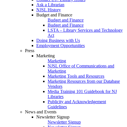
Ask a Librarian
NJSL History
Budget and Finance
Budget and Finance
Budget and Finance
LSTA – Library Services and Technology
Act
Doing Business with Us
Employment Opportunities
Press
Marketing
Marketing
NJSL Office of Communications and
Marketing
Marketing Tools and Resources
Marketing Resources from our Database
Vendors
Media Training 101 Guidebook for NJ
Libraries
Publicity and Acknowledgement
Guidelines
News and Events
Newsletter Signup
Newsletter Signup