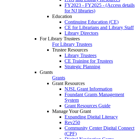
FY2023 - FY2025 - (Access details
for NJ libraries)
Education
Continuing Education (CE)
CE for Librarians and Library Staff
Library Directors
For Library Trustees
For Library Trustees
Trustee Resources
Library Trustees
CE Training for Trustees
Strategic Planning
Grants
Grants
Grant Resources
NJSL Grant Information
Foundant Grants Management
System
Grant Resources Guide
Manage Your Grant
Expanding Digital Literacy
Rev250
Community Center Digital Connect
(CPF)