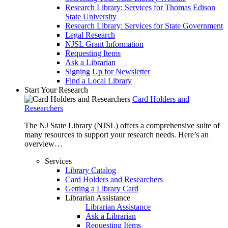
Research Library: Services for Thomas Edison
State University
Research Library: Services for State Government
Legal Research
NJSL Grant Information
Requesting Items
Ask a Librarian
Signing Up for Newsletter
Find a Local Library
Start Your Research
Card Holders and
Researchers
The NJ State Library (NJSL) offers a comprehensive suite of
many resources to support your research needs. Here’s an
overview…
Services
Library Catalog
Card Holders and Researchers
Getting a Library Card
Librarian Assistance
Librarian Assistance
Ask a Librarian
Requesting Items