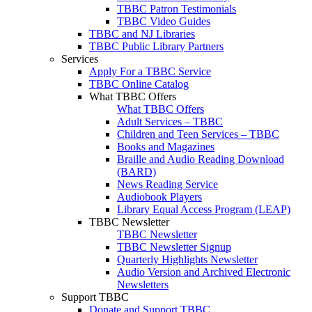
TBBC Patron Testimonials
TBBC Video Guides
TBBC and NJ Libraries
TBBC Public Library Partners
Services
Apply For a TBBC Service
TBBC Online Catalog
What TBBC Offers
What TBBC Offers
Adult Services – TBBC
Children and Teen Services – TBBC
Books and Magazines
Braille and Audio Reading Download
(BARD)
News Reading Service
Audiobook Players
Library Equal Access Program (LEAP)
TBBC Newsletter
TBBC Newsletter
TBBC Newsletter Signup
Quarterly Highlights Newsletter
Audio Version and Archived Electronic
Newsletters
Support TBBC
Donate and Support TBBC