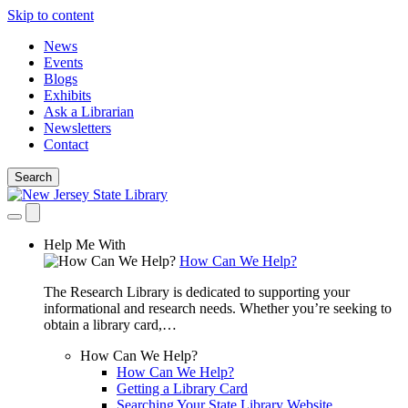
Skip to content
News
Events
Blogs
Exhibits
Ask a Librarian
Newsletters
Contact
Search
Help Me With
How Can We Help?
The Research Library is dedicated to supporting your
informational and research needs. Whether you’re seeking to
obtain a library card,…
How Can We Help?
How Can We Help?
Getting a Library Card
Searching Your State Library Website