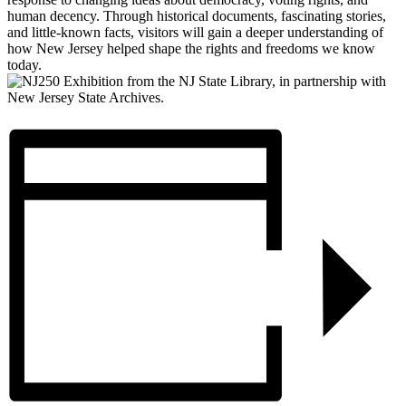
human decency. Through historical documents, fascinating stories,
and little-known facts, visitors will gain a deeper understanding of
how New Jersey helped shape the rights and freedoms we know
today.