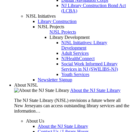
Digital Navigation Corps
NJ Library Construction Bond Act
(LCBA)
NJSL Initiatives
Library Construction
NJSL Projects
NJSL Projects
Library Development
NJSL Initiatives: Library
Development
Adult Services
NJHealthConnect
Social Work Informed Library
Services in NJ (SWILIBS-NJ)
Youth Services
Newsletter Signup
About NJSL
About the NJ State Library
The NJ State Library (NJSL) envisions a future where all
New Jerseyans can access outstanding library services and the
information…
About Us
About the NJ State Library
Contact Us / Library Hours