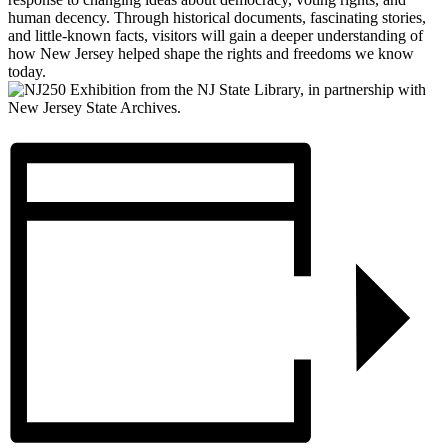
human decency. Through historical documents, fascinating stories,
and little-known facts, visitors will gain a deeper understanding of
how New Jersey helped shape the rights and freedoms we know
today.