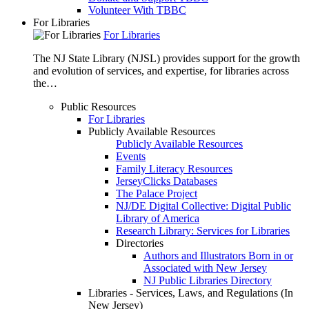
Volunteer With TBBC
For Libraries
For Libraries
The NJ State Library (NJSL) provides support for the growth
and evolution of services, and expertise, for libraries across
the…
Public Resources
For Libraries
Publicly Available Resources
Publicly Available Resources
Events
Family Literacy Resources
JerseyClicks Databases
The Palace Project
NJ/DE Digital Collective: Digital Public
Library of America
Research Library: Services for Libraries
Directories
Authors and Illustrators Born in or
Associated with New Jersey
NJ Public Libraries Directory
Libraries - Services, Laws, and Regulations (In
New Jersey)