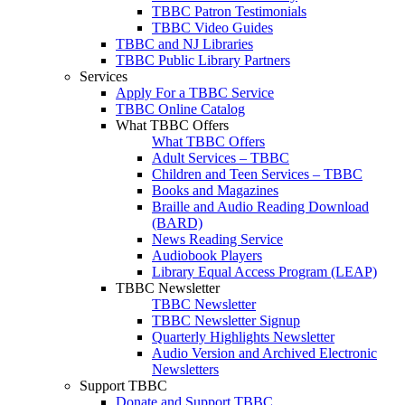
TBBC Patron Testimonials
TBBC Video Guides
TBBC and NJ Libraries
TBBC Public Library Partners
Services
Apply For a TBBC Service
TBBC Online Catalog
What TBBC Offers
What TBBC Offers
Adult Services – TBBC
Children and Teen Services – TBBC
Books and Magazines
Braille and Audio Reading Download
(BARD)
News Reading Service
Audiobook Players
Library Equal Access Program (LEAP)
TBBC Newsletter
TBBC Newsletter
TBBC Newsletter Signup
Quarterly Highlights Newsletter
Audio Version and Archived Electronic
Newsletters
Support TBBC
Donate and Support TBBC