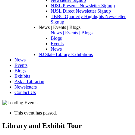
Newsletter Signup
NJSL Presents Newsletter Signup
NJSL Direct Newsletter Signup
TBBC Quarterly Highlights Newsletter
Signup
News | Events | Blogs
News | Events | Blogs
Blogs
Events
News
NJ State Library Exhibitions
News
Events
Blogs
Exhibits
Ask a Librarian
Newsletters
Contact Us
This event has passed.
Library and Exhibit Tour