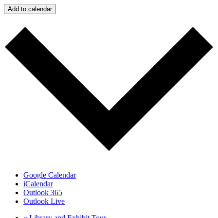
Add to calendar
Google Calendar
iCalendar
Outlook 365
Outlook Live
«
Library and Exhibit Tour