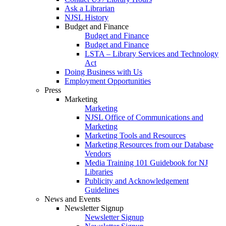
Ask a Librarian
NJSL History
Budget and Finance
Budget and Finance
Budget and Finance
LSTA – Library Services and Technology
Act
Doing Business with Us
Employment Opportunities
Press
Marketing
Marketing
NJSL Office of Communications and
Marketing
Marketing Tools and Resources
Marketing Resources from our Database
Vendors
Media Training 101 Guidebook for NJ
Libraries
Publicity and Acknowledgement
Guidelines
News and Events
Newsletter Signup
Newsletter Signup