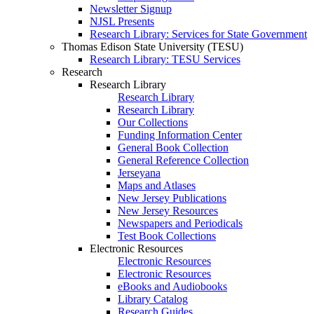
Newsletter Signup
NJSL Presents
Research Library: Services for State Government
Thomas Edison State University (TESU)
Research Library: TESU Services
Research
Research Library
Research Library
Research Library
Our Collections
Funding Information Center
General Book Collection
General Reference Collection
Jerseyana
Maps and Atlases
New Jersey Publications
New Jersey Resources
Newspapers and Periodicals
Test Book Collections
Electronic Resources
Electronic Resources
Electronic Resources
eBooks and Audiobooks
Library Catalog
Research Guides