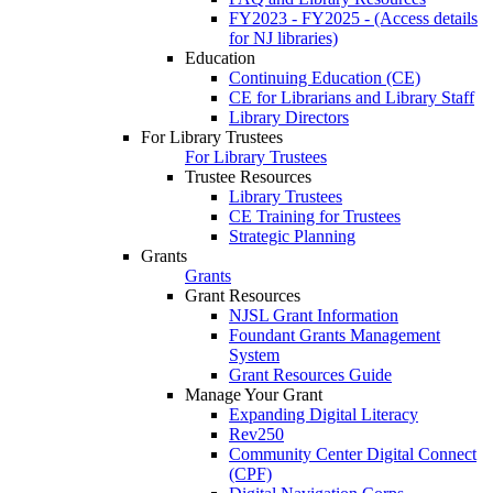
FY2023 - FY2025 - (Access details
for NJ libraries)
Education
Continuing Education (CE)
CE for Librarians and Library Staff
Library Directors
For Library Trustees
For Library Trustees
Trustee Resources
Library Trustees
CE Training for Trustees
Strategic Planning
Grants
Grants
Grant Resources
NJSL Grant Information
Foundant Grants Management
System
Grant Resources Guide
Manage Your Grant
Expanding Digital Literacy
Rev250
Community Center Digital Connect
(CPF)