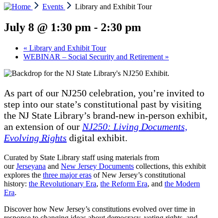
Events
Library and Exhibit Tour
July 8 @ 1:30 pm
-
2:30 pm
«
Library and Exhibit Tour
WEBINAR – Social Security and Retirement
»
As part of our NJ250 celebration, you’re invited to
step into our state’s constitutional past by visiting
the NJ State Library’s brand-new in-person exhibit,
an extension of our
NJ250: Living Documents,
Evolving Rights
digital exhibit.
Curated by State Library staff using materials from
our
Jerseyana
and
New Jersey Documents
collections, this exhibit
explores the
three major eras
of New Jersey’s constitutional
history:
the Revolutionary Era
,
the Reform Era
, and
the Modern
Era
.
Discover how New Jersey’s constitutions evolved over time in
response to changing ideas about democracy, voting rights, and