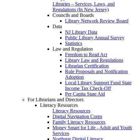
Libraries – Services, Laws, and
Regulations (In New Jersey)
Councils and Boards
Library Network Review Board
Data
NJ Library Data
Public Library Annual Survey
Statistics
Law and Regulation
Freedom to Read Act
Library Law and Regulations
Librarian Certification
Rule Proposals and Notification
Adoption
Local Library Support Fund State
Income Tax Check-Off
Per Capita State Aid
For Librarians and Directors
Literacy Resources
Literacy Resources
Digital Navigation Corps
Family Literacy Resources
Money Smart for Life - Adult and Youth
Services
Northstar Digital Literacy