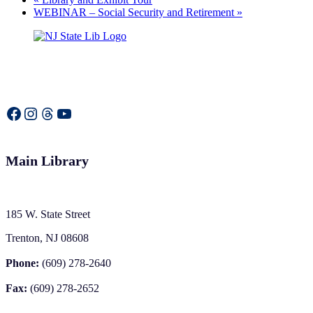
WEBINAR – Social Security and Retirement
»
Facebook
Instagram
Threads
YouTube
Main Library
185 W. State Street
Trenton, NJ 08608
Phone:
(609) 278-2640
Fax:
(609) 278-2652