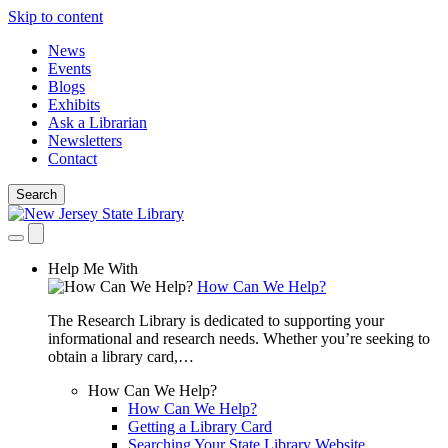
Skip to content
News
Events
Blogs
Exhibits
Ask a Librarian
Newsletters
Contact
Search
Help Me With
How Can We Help?
The Research Library is dedicated to supporting your
informational and research needs. Whether you’re seeking to
obtain a library card,…
How Can We Help?
How Can We Help?
Getting a Library Card
Searching Your State Library Website