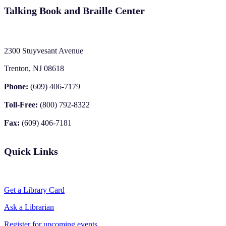
Talking Book and Braille Center
2300 Stuyvesant Avenue
Trenton, NJ 08618
Phone:
(609) 406-7179
Toll-Free:
(800) 792-8322
Fax:
(609) 406-7181
Quick Links
Get a Library Card
Ask a Librarian
Register for upcoming events