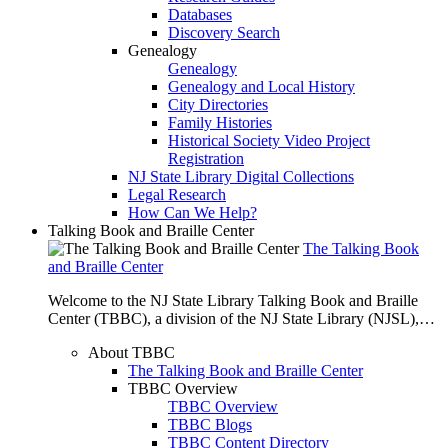
Databases
Discovery Search
Genealogy
Genealogy
Genealogy and Local History
City Directories
Family Histories
Historical Society Video Project
Registration
NJ State Library Digital Collections
Legal Research
How Can We Help?
Talking Book and Braille Center
The Talking Book
and Braille Center
Welcome to the NJ State Library Talking Book and Braille
Center (TBBC), a division of the NJ State Library (NJSL),…
About TBBC
The Talking Book and Braille Center
TBBC Overview
TBBC Overview
TBBC Blogs
TBBC Content Directory