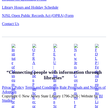
Library Hours and Holiday Schedule
NJSL Open Public Records Act (OPRA) Form
Contact Us
“Connecting people with information through
libraries”
Privacy Policy
Terms and Conditions
Rule Proposals and Notices of
Adoption
Copyright © New Jersey State Library 1796-2026
|
Website by
BI
Studio