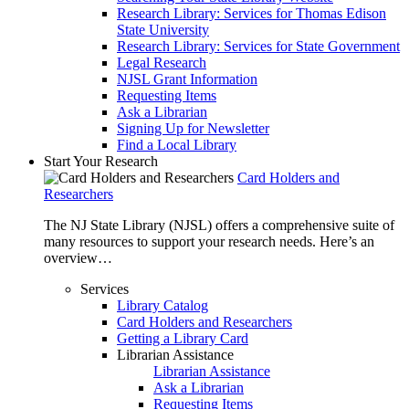
Research Library: Services for Thomas Edison
State University
Research Library: Services for State Government
Legal Research
NJSL Grant Information
Requesting Items
Ask a Librarian
Signing Up for Newsletter
Find a Local Library
Start Your Research
Card Holders and
Researchers
The NJ State Library (NJSL) offers a comprehensive suite of
many resources to support your research needs. Here’s an
overview…
Services
Library Catalog
Card Holders and Researchers
Getting a Library Card
Librarian Assistance
Librarian Assistance
Ask a Librarian
Requesting Items