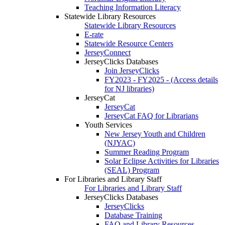
Teaching Information Literacy
Statewide Library Resources
Statewide Library Resources
E-rate
Statewide Resource Centers
JerseyConnect
JerseyClicks Databases
Join JerseyClicks
FY2023 - FY2025 - (Access details
for NJ libraries)
JerseyCat
JerseyCat
JerseyCat FAQ for Librarians
Youth Services
New Jersey Youth and Children
(NJYAC)
Summer Reading Program
Solar Eclipse Activities for Libraries
(SEAL) Program
For Libraries and Library Staff
For Libraries and Library Staff
JerseyClicks Databases
JerseyClicks
Database Training
FAQ and Library Resources