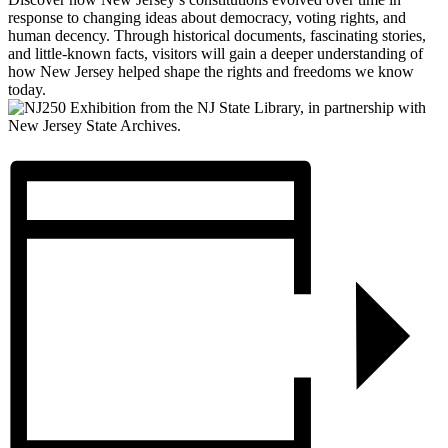
response to changing ideas about democracy, voting rights, and
human decency. Through historical documents, fascinating stories,
and little-known facts, visitors will gain a deeper understanding of
how New Jersey helped shape the rights and freedoms we know
today.