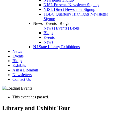
Newsletter Signup
NJSL Presents Newsletter Signup
NJSL Direct Newsletter Signup
TBBC Quarterly Highlights Newsletter
Signup
News | Events | Blogs
News | Events | Blogs
Blogs
Events
News
NJ State Library Exhibitions
News
Events
Blogs
Exhibits
Ask a Librarian
Newsletters
Contact Us
This event has passed.
Library and Exhibit Tour