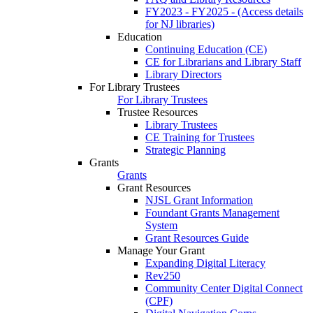
FY2023 - FY2025 - (Access details
for NJ libraries)
Education
Continuing Education (CE)
CE for Librarians and Library Staff
Library Directors
For Library Trustees
For Library Trustees
Trustee Resources
Library Trustees
CE Training for Trustees
Strategic Planning
Grants
Grants
Grant Resources
NJSL Grant Information
Foundant Grants Management
System
Grant Resources Guide
Manage Your Grant
Expanding Digital Literacy
Rev250
Community Center Digital Connect
(CPF)