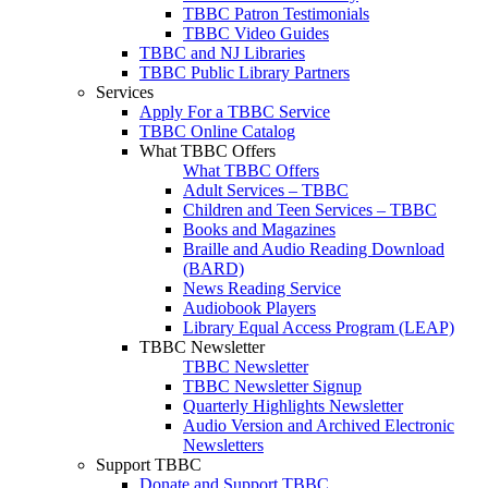
TBBC Patron Testimonials
TBBC Video Guides
TBBC and NJ Libraries
TBBC Public Library Partners
Services
Apply For a TBBC Service
TBBC Online Catalog
What TBBC Offers
What TBBC Offers
Adult Services – TBBC
Children and Teen Services – TBBC
Books and Magazines
Braille and Audio Reading Download
(BARD)
News Reading Service
Audiobook Players
Library Equal Access Program (LEAP)
TBBC Newsletter
TBBC Newsletter
TBBC Newsletter Signup
Quarterly Highlights Newsletter
Audio Version and Archived Electronic
Newsletters
Support TBBC
Donate and Support TBBC