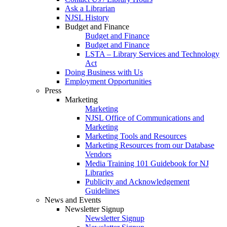
Ask a Librarian
NJSL History
Budget and Finance
Budget and Finance
Budget and Finance
LSTA – Library Services and Technology
Act
Doing Business with Us
Employment Opportunities
Press
Marketing
Marketing
NJSL Office of Communications and
Marketing
Marketing Tools and Resources
Marketing Resources from our Database
Vendors
Media Training 101 Guidebook for NJ
Libraries
Publicity and Acknowledgement
Guidelines
News and Events
Newsletter Signup
Newsletter Signup