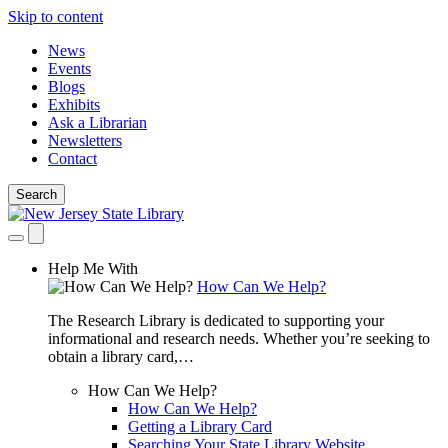
Skip to content
News
Events
Blogs
Exhibits
Ask a Librarian
Newsletters
Contact
Search
Help Me With
How Can We Help?
The Research Library is dedicated to supporting your
informational and research needs. Whether you’re seeking to
obtain a library card,…
How Can We Help?
How Can We Help?
Getting a Library Card
Searching Your State Library Website