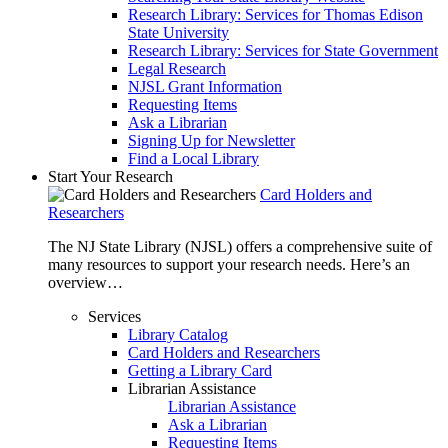
Research Library: Services for Thomas Edison
State University
Research Library: Services for State Government
Legal Research
NJSL Grant Information
Requesting Items
Ask a Librarian
Signing Up for Newsletter
Find a Local Library
Start Your Research
Card Holders and
Researchers
The NJ State Library (NJSL) offers a comprehensive suite of
many resources to support your research needs. Here’s an
overview…
Services
Library Catalog
Card Holders and Researchers
Getting a Library Card
Librarian Assistance
Librarian Assistance
Ask a Librarian
Requesting Items