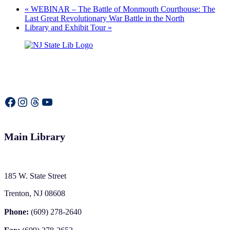
«
WEBINAR – The Battle of Monmouth Courthouse: The
Last Great Revolutionary War Battle in the North
Library and Exhibit Tour
»
Facebook
Instagram
Threads
YouTube
Main Library
185 W. State Street
Trenton, NJ 08608
Phone:
(609) 278-2640