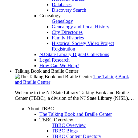
Databases
Discovery Search
Genealogy
Genealogy
Genealogy and Local History
City Directories
Family Histories
Historical Society Video Project
Registration
NJ State Library Digital Collections
Legal Research
How Can We Help?
Talking Book and Braille Center
The Talking Book
and Braille Center
Welcome to the NJ State Library Talking Book and Braille
Center (TBBC), a division of the NJ State Library (NJSL),…
About TBBC
The Talking Book and Braille Center
TBBC Overview
TBBC Overview
TBBC Blogs
TBBC Content Directory