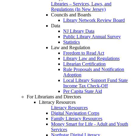
Libraries – Services, Laws, and
Regulations (In New Jersey)
Councils and Boards
Library Network Review Board
Data
NJ Library Data
Public Library Annual Survey
Statistics
Law and Regulation
Freedom to Read Act
Library Law and Regulations
Librarian Certification
Rule Proposals and Notification
Adoption
Local Library Support Fund State
Income Tax Check-Off
Per Capita State Aid
For Librarians and Directors
Literacy Resources
Literacy Resources
Digital Navigation Corps
Family Literacy Resources
Money Smart for Life - Adult and Youth
Services
Northstar Digital Literacy