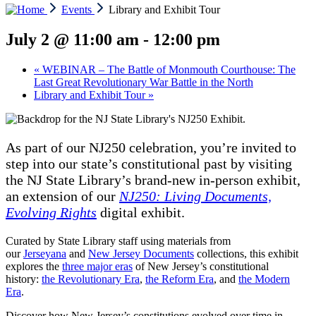
Events
Library and Exhibit Tour
July 2 @ 11:00 am
-
12:00 pm
«
WEBINAR – The Battle of Monmouth Courthouse: The
Last Great Revolutionary War Battle in the North
Library and Exhibit Tour
»
As part of our NJ250 celebration, you’re invited to
step into our state’s constitutional past by visiting
the NJ State Library’s brand-new in-person exhibit,
an extension of our
NJ250: Living Documents,
Evolving Rights
digital exhibit.
Curated by State Library staff using materials from
our
Jerseyana
and
New Jersey Documents
collections, this exhibit
explores the
three major eras
of New Jersey’s constitutional
history:
the Revolutionary Era
,
the Reform Era
, and
the Modern
Era
.
Discover how New Jersey’s constitutions evolved over time in