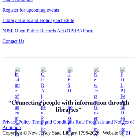
Register for upcoming events
Library Hours and Holiday Schedule
NJSL Open Public Records Act (OPRA) Form
Contact Us
“Connecting people with information through
libraries”
Privacy Policy
Terms and Conditions
Rule Proposals and Notices of
Adoption
Copyright © New Jersey State Library 1796-2026
|
Website by
BI