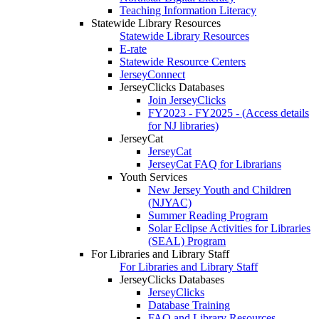
Teaching Information Literacy
Statewide Library Resources
Statewide Library Resources
E-rate
Statewide Resource Centers
JerseyConnect
JerseyClicks Databases
Join JerseyClicks
FY2023 - FY2025 - (Access details
for NJ libraries)
JerseyCat
JerseyCat
JerseyCat FAQ for Librarians
Youth Services
New Jersey Youth and Children
(NJYAC)
Summer Reading Program
Solar Eclipse Activities for Libraries
(SEAL) Program
For Libraries and Library Staff
For Libraries and Library Staff
JerseyClicks Databases
JerseyClicks
Database Training
FAQ and Library Resources