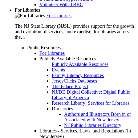
Volunteer With TBBC
For Libraries
For Libraries
The NJ State Library (NJSL) provides support for the growth
and evolution of services, and expertise, for libraries across
the…
Public Resources
For Libraries
Publicly Available Resources
Publicly Available Resources
Events
Family Literacy Resources
JerseyClicks Databases
The Palace Project
NJ/DE Digital Collective: Digital Public
Library of America
Research Library: Services for Libraries
Directories
Authors and Illustrators Born in or
Associated with New Jersey
NJ Public Libraries Directory
Libraries - Services, Laws, and Regulations (In
New Jersey)