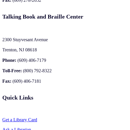
Fax:
(609) 278-2652
Talking Book and Braille Center
2300 Stuyvesant Avenue
Trenton, NJ 08618
Phone:
(609) 406-7179
Toll-Free:
(800) 792-8322
Fax:
(609) 406-7181
Quick Links
Get a Library Card
Ask a Librarian