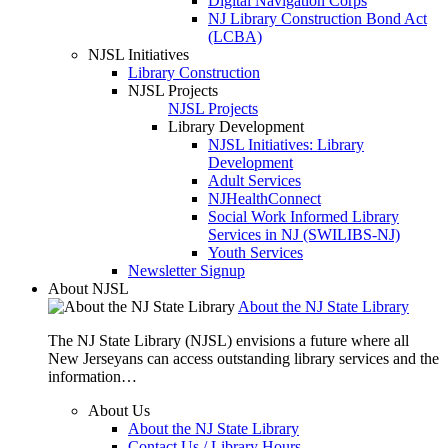
Digital Navigation Corps
NJ Library Construction Bond Act
(LCBA)
NJSL Initiatives
Library Construction
NJSL Projects
NJSL Projects
Library Development
NJSL Initiatives: Library
Development
Adult Services
NJHealthConnect
Social Work Informed Library
Services in NJ (SWILIBS-NJ)
Youth Services
Newsletter Signup
About NJSL
About the NJ State Library
The NJ State Library (NJSL) envisions a future where all
New Jerseyans can access outstanding library services and the
information…
About Us
About the NJ State Library
Contact Us / Library Hours