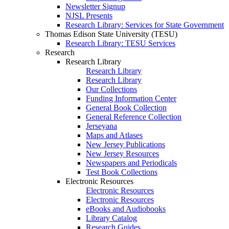
Newsletter Signup
NJSL Presents
Research Library: Services for State Government
Thomas Edison State University (TESU)
Research Library: TESU Services
Research
Research Library
Research Library
Research Library
Our Collections
Funding Information Center
General Book Collection
General Reference Collection
Jerseyana
Maps and Atlases
New Jersey Publications
New Jersey Resources
Newspapers and Periodicals
Test Book Collections
Electronic Resources
Electronic Resources
Electronic Resources
eBooks and Audiobooks
Library Catalog
Research Guides