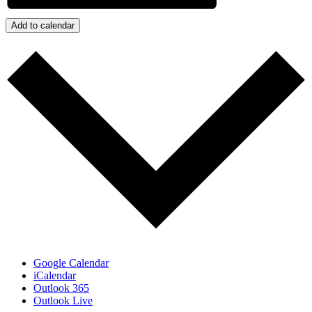
Add to calendar
Google Calendar
iCalendar
Outlook 365
Outlook Live