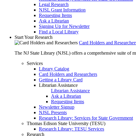
Legal Research
NJSL Grant Information
Requesting Items
Ask a Librarian
Signing Up for Newsletter
Find a Local Library
Start Your Research
Card Holders and Researcher
The NJ State Library (NJSL) offers a comprehensive suite of 
Services
Library Catalog
Card Holders and Researchers
Getting a Library Card
Librarian Assistance
Librarian Assistance
Ask a Librarian
Requesting Items
Newsletter Signup
NJSL Presents
Research Library: Services for State Government
Thomas Edison State University (TESU)
Research Library: TESU Services
Research