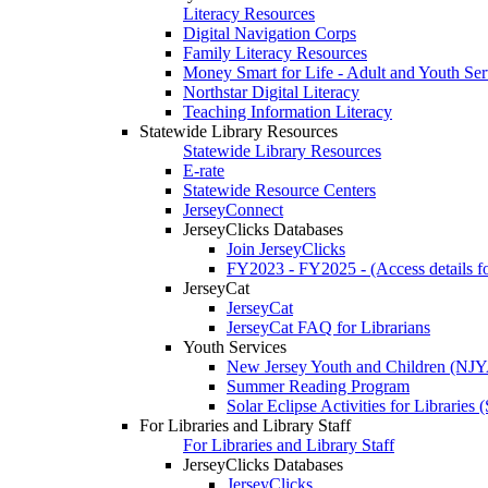
Literacy Resources
Digital Navigation Corps
Family Literacy Resources
Money Smart for Life - Adult and Youth Ser
Northstar Digital Literacy
Teaching Information Literacy
Statewide Library Resources
Statewide Library Resources
E-rate
Statewide Resource Centers
JerseyConnect
JerseyClicks Databases
Join JerseyClicks
FY2023 - FY2025 - (Access details for
JerseyCat
JerseyCat
JerseyCat FAQ for Librarians
Youth Services
New Jersey Youth and Children (NJ
Summer Reading Program
Solar Eclipse Activities for Librarie
For Libraries and Library Staff
For Libraries and Library Staff
JerseyClicks Databases
JerseyClicks