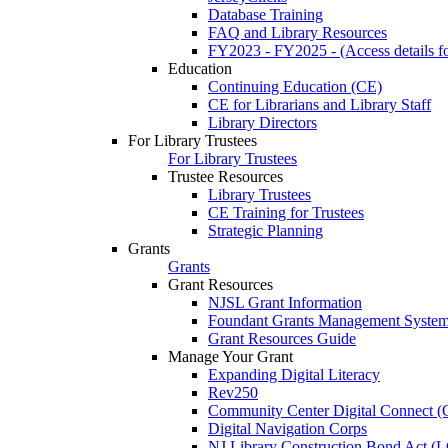
Database Training
FAQ and Library Resources
FY2023 - FY2025 - (Access details for
Education
Continuing Education (CE)
CE for Librarians and Library Staff
Library Directors
For Library Trustees
For Library Trustees
Trustee Resources
Library Trustees
CE Training for Trustees
Strategic Planning
Grants
Grants
Grant Resources
NJSL Grant Information
Foundant Grants Management Syste
Grant Resources Guide
Manage Your Grant
Expanding Digital Literacy
Rev250
Community Center Digital Connect (
Digital Navigation Corps
NJ Library Construction Bond Act 