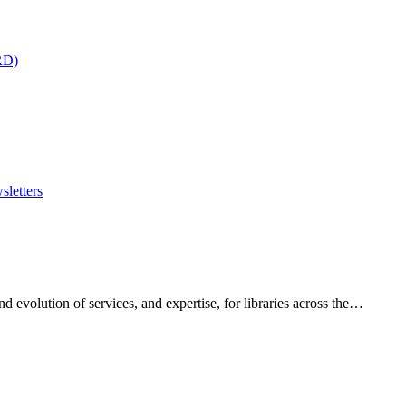
RD)
sletters
 evolution of services, and expertise, for libraries across the…