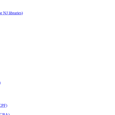
 NJ libraries)
m
CPF)
(LCBA)