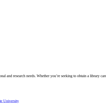
onal and research needs. Whether you’re seeking to obtain a library ca
te University