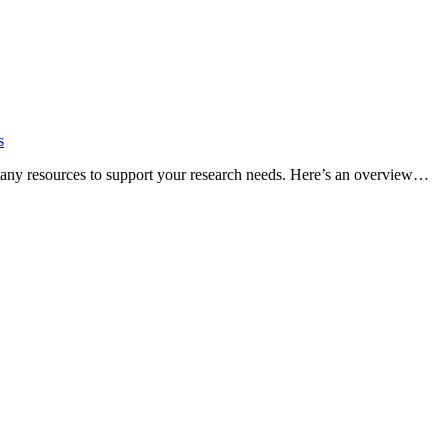
s
many resources to support your research needs. Here’s an overview…