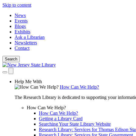
Skip to content
News
Events
Blogs
Exhibits
Ask a Librarian
Newsletters
Contact
Search
Help Me With
How Can We Help?
The Research Library is dedicated to supporting your informati
How Can We Help?
How Can We Help?
Getting a Library Card
Searching Your State Library Website
Research Library: Services for Thomas Edison Sta
Research Library: Services for State Government