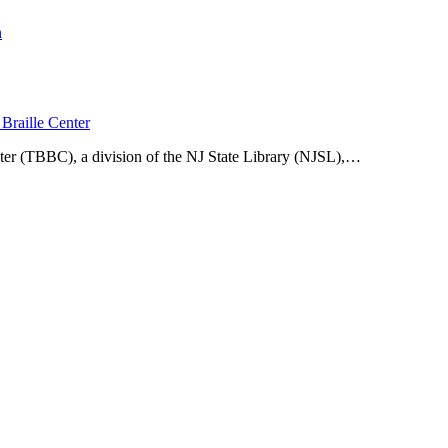
n
Braille Center
ter (TBBC), a division of the NJ State Library (NJSL),…