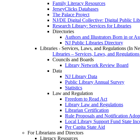
Family Literacy Resources
JerseyClicks Databases
The Palace Project
NJ/DE Digital Collective: Digital Public Li
Research Library: Services for Libraries
Directories
Authors and Illustrators Born in or A
NJ Public Libraries Directory
Libraries - Services, Laws, and Regulations (In N
Libraries – Services, Laws, and Regulations
Councils and Boards
Library Network Review Board
Data
NJ Library Data
Public Library Annual Survey
Statistics
Law and Regulation
Freedom to Read Act
Library Law and Regulations
Librarian Certification
Rule Proposals and Notification Adop
Local Library Support Fund State I
Per Capita State Aid
For Librarians and Directors
Literacy Resources