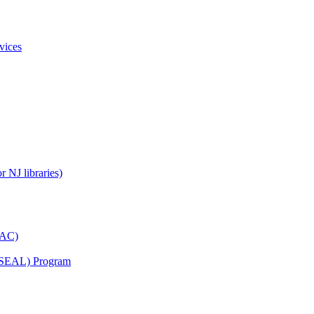
vices
 NJ libraries)
YAC)
s (SEAL) Program