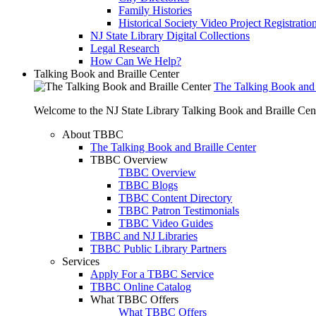
Family Histories
Historical Society Video Project Registratio
NJ State Library Digital Collections
Legal Research
How Can We Help?
Talking Book and Braille Center
The Talking Book and 
Welcome to the NJ State Library Talking Book and Braille Cen
About TBBC
The Talking Book and Braille Center
TBBC Overview
TBBC Overview
TBBC Blogs
TBBC Content Directory
TBBC Patron Testimonials
TBBC Video Guides
TBBC and NJ Libraries
TBBC Public Library Partners
Services
Apply For a TBBC Service
TBBC Online Catalog
What TBBC Offers
What TBBC Offers