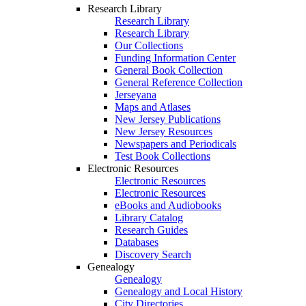
Research Library
Research Library
Research Library
Our Collections
Funding Information Center
General Book Collection
General Reference Collection
Jerseyana
Maps and Atlases
New Jersey Publications
New Jersey Resources
Newspapers and Periodicals
Test Book Collections
Electronic Resources
Electronic Resources
Electronic Resources
eBooks and Audiobooks
Library Catalog
Research Guides
Databases
Discovery Search
Genealogy
Genealogy
Genealogy and Local History
City Directories