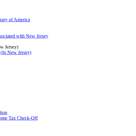
brary of America
ssociated with New Jersey
ew Jersey)
 (In New Jersey)
tion
ncome Tax Check-Off