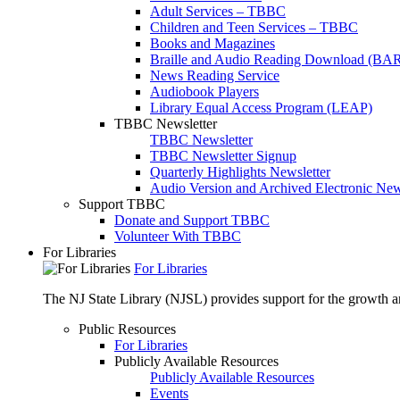
Adult Services – TBBC
Children and Teen Services – TBBC
Books and Magazines
Braille and Audio Reading Download (BA
News Reading Service
Audiobook Players
Library Equal Access Program (LEAP)
TBBC Newsletter
TBBC Newsletter
TBBC Newsletter Signup
Quarterly Highlights Newsletter
Audio Version and Archived Electronic New
Support TBBC
Donate and Support TBBC
Volunteer With TBBC
For Libraries
For Libraries
The NJ State Library (NJSL) provides support for the growth and
Public Resources
For Libraries
Publicly Available Resources
Publicly Available Resources
Events