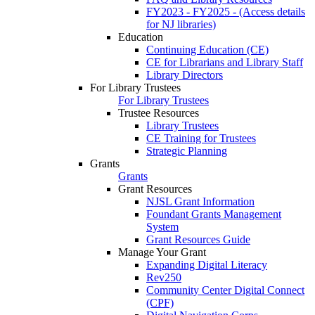
FY2023 - FY2025 - (Access details
for NJ libraries)
Education
Continuing Education (CE)
CE for Librarians and Library Staff
Library Directors
For Library Trustees
For Library Trustees
Trustee Resources
Library Trustees
CE Training for Trustees
Strategic Planning
Grants
Grants
Grant Resources
NJSL Grant Information
Foundant Grants Management
System
Grant Resources Guide
Manage Your Grant
Expanding Digital Literacy
Rev250
Community Center Digital Connect
(CPF)