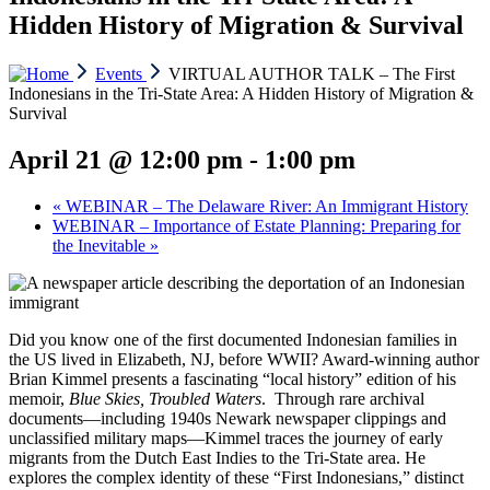
Hidden History of Migration & Survival
Events
VIRTUAL AUTHOR TALK – The First
Indonesians in the Tri-State Area: A Hidden History of Migration &
Survival
April 21 @ 12:00 pm
-
1:00 pm
«
WEBINAR – The Delaware River: An Immigrant History
WEBINAR – Importance of Estate Planning: Preparing for
the Inevitable
»
Did you know one of the first documented Indonesian families in
the US lived in Elizabeth, NJ, before WWII? Award-winning author
Brian Kimmel presents a fascinating “local history” edition of his
memoir,
Blue Skies, Troubled Waters
. Through rare archival
documents—including 1940s Newark newspaper clippings and
unclassified military maps—Kimmel traces the journey of early
migrants from the Dutch East Indies to the Tri-State area. He
explores the complex identity of these “First Indonesians,” distinct