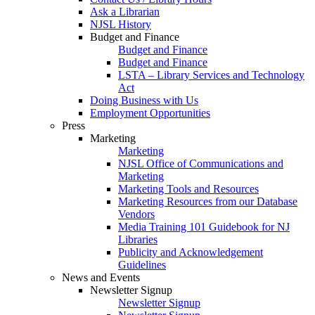
Ask a Librarian
NJSL History
Budget and Finance
Budget and Finance
Budget and Finance
LSTA – Library Services and Technology
Act
Doing Business with Us
Employment Opportunities
Press
Marketing
Marketing
NJSL Office of Communications and
Marketing
Marketing Tools and Resources
Marketing Resources from our Database
Vendors
Media Training 101 Guidebook for NJ
Libraries
Publicity and Acknowledgement
Guidelines
News and Events
Newsletter Signup
Newsletter Signup