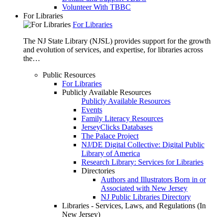
Volunteer With TBBC
For Libraries
For Libraries
The NJ State Library (NJSL) provides support for the growth
and evolution of services, and expertise, for libraries across
the…
Public Resources
For Libraries
Publicly Available Resources
Publicly Available Resources
Events
Family Literacy Resources
JerseyClicks Databases
The Palace Project
NJ/DE Digital Collective: Digital Public
Library of America
Research Library: Services for Libraries
Directories
Authors and Illustrators Born in or
Associated with New Jersey
NJ Public Libraries Directory
Libraries - Services, Laws, and Regulations (In
New Jersey)