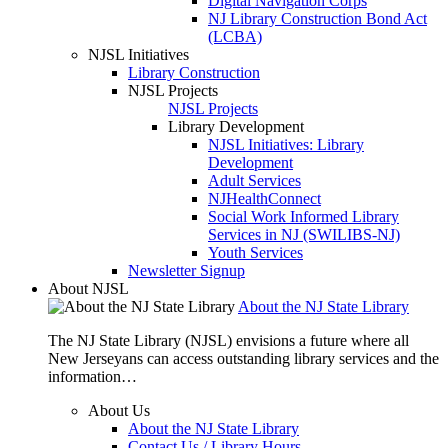
Digital Navigation Corps
NJ Library Construction Bond Act
(LCBA)
NJSL Initiatives
Library Construction
NJSL Projects
NJSL Projects
Library Development
NJSL Initiatives: Library
Development
Adult Services
NJHealthConnect
Social Work Informed Library
Services in NJ (SWILIBS-NJ)
Youth Services
Newsletter Signup
About NJSL
About the NJ State Library
The NJ State Library (NJSL) envisions a future where all
New Jerseyans can access outstanding library services and the
information…
About Us
About the NJ State Library
Contact Us / Library Hours