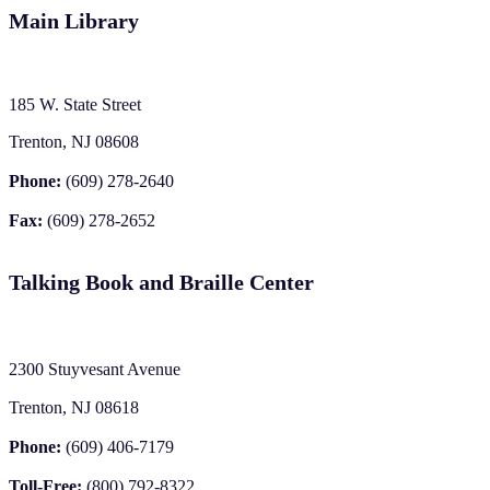
Main Library
185 W. State Street
Trenton, NJ 08608
Phone:
(609) 278-2640
Fax:
(609) 278-2652
Talking Book and Braille Center
2300 Stuyvesant Avenue
Trenton, NJ 08618
Phone:
(609) 406-7179
Toll-Free:
(800) 792-8322