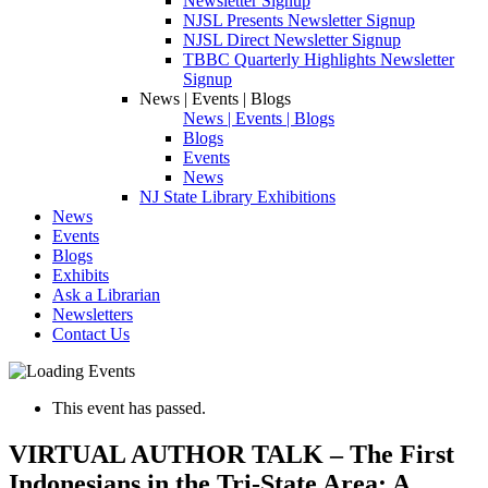
Newsletter Signup
NJSL Presents Newsletter Signup
NJSL Direct Newsletter Signup
TBBC Quarterly Highlights Newsletter
Signup
News | Events | Blogs
News | Events | Blogs
Blogs
Events
News
NJ State Library Exhibitions
News
Events
Blogs
Exhibits
Ask a Librarian
Newsletters
Contact Us
This event has passed.
VIRTUAL AUTHOR TALK – The First
Indonesians in the Tri-State Area: A