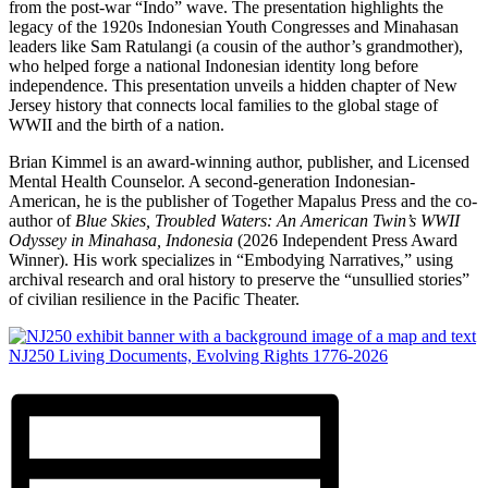
from the post-war “Indo” wave. The presentation highlights the
legacy of the 1920s Indonesian Youth Congresses and Minahasan
leaders like Sam Ratulangi (a cousin of the author’s grandmother),
who helped forge a national Indonesian identity long before
independence. This presentation unveils a hidden chapter of New
Jersey history that connects local families to the global stage of
WWII and the birth of a nation.
Brian Kimmel is an award-winning author, publisher, and Licensed
Mental Health Counselor. A second-generation Indonesian-
American, he is the publisher of Together Mapalus Press and the co-
author of
Blue Skies, Troubled Waters: An American Twin’s WWII
Odyssey in Minahasa, Indonesia
(2026 Independent Press Award
Winner). His work specializes in “Embodying Narratives,” using
archival research and oral history to preserve the “unsullied stories”
of civilian resilience in the Pacific Theater.