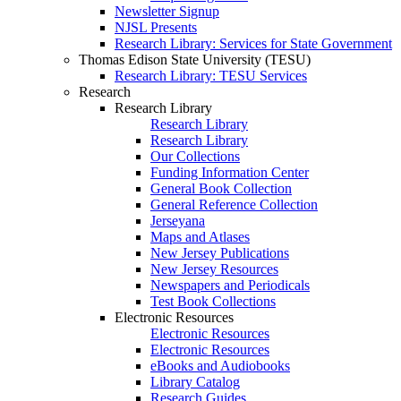
Newsletter Signup
NJSL Presents
Research Library: Services for State Government
Thomas Edison State University (TESU)
Research Library: TESU Services
Research
Research Library
Research Library
Research Library
Our Collections
Funding Information Center
General Book Collection
General Reference Collection
Jerseyana
Maps and Atlases
New Jersey Publications
New Jersey Resources
Newspapers and Periodicals
Test Book Collections
Electronic Resources
Electronic Resources
Electronic Resources
eBooks and Audiobooks
Library Catalog
Research Guides