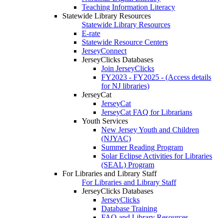
Teaching Information Literacy
Statewide Library Resources
Statewide Library Resources
E-rate
Statewide Resource Centers
JerseyConnect
JerseyClicks Databases
Join JerseyClicks
FY2023 - FY2025 - (Access details
for NJ libraries)
JerseyCat
JerseyCat
JerseyCat FAQ for Librarians
Youth Services
New Jersey Youth and Children
(NJYAC)
Summer Reading Program
Solar Eclipse Activities for Libraries
(SEAL) Program
For Libraries and Library Staff
For Libraries and Library Staff
JerseyClicks Databases
JerseyClicks
Database Training
FAQ and Library Resources