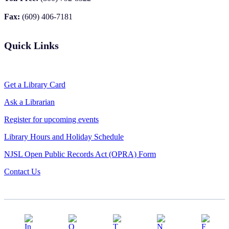
Fax:
(609) 406-7181
Quick Links
Get a Library Card
Ask a Librarian
Register for upcoming events
Library Hours and Holiday Schedule
NJSL Open Public Records Act (OPRA) Form
Contact Us