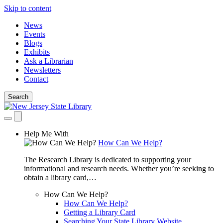
Skip to content
News
Events
Blogs
Exhibits
Ask a Librarian
Newsletters
Contact
Search
Help Me With
How Can We Help?
The Research Library is dedicated to supporting your
informational and research needs. Whether you’re seeking to
obtain a library card,…
How Can We Help?
How Can We Help?
Getting a Library Card
Searching Your State Library Website