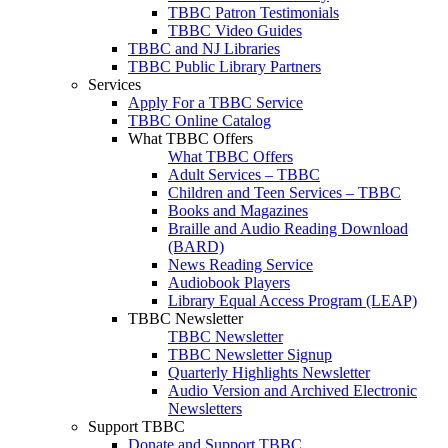
TBBC Patron Testimonials
TBBC Video Guides
TBBC and NJ Libraries
TBBC Public Library Partners
Services
Apply For a TBBC Service
TBBC Online Catalog
What TBBC Offers
What TBBC Offers
Adult Services – TBBC
Children and Teen Services – TBBC
Books and Magazines
Braille and Audio Reading Download
(BARD)
News Reading Service
Audiobook Players
Library Equal Access Program (LEAP)
TBBC Newsletter
TBBC Newsletter
TBBC Newsletter Signup
Quarterly Highlights Newsletter
Audio Version and Archived Electronic
Newsletters
Support TBBC
Donate and Support TBBC