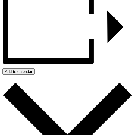
Add to calendar