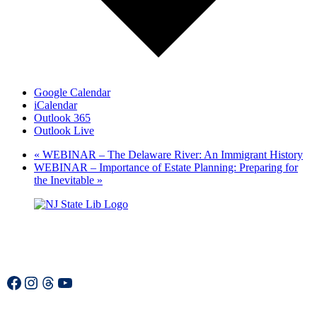
Google Calendar
iCalendar
Outlook 365
Outlook Live
«
WEBINAR – The Delaware River: An Immigrant History
WEBINAR – Importance of Estate Planning: Preparing for
the Inevitable
»
Facebook
Instagram
Threads
YouTube