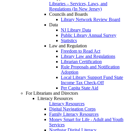
Libraries – Services, Laws, and
Regulations (In New Jersey)
Councils and Boards
Library Network Review Board
Data
NJ Library Data
Public Library Annual Survey
Statistics
Law and Regulation
Freedom to Read Act
Library Law and Regulations
Librarian Certification
Rule Proposals and Notification
Adoption
Local Library Support Fund State
Income Tax Check-Off
Per Capita State Aid
For Librarians and Directors
Literacy Resources
Literacy Resources
Digital Navigation Corps
Family Literacy Resources
Money Smart for Life - Adult and Youth
Services
Northstar Digital Literacy