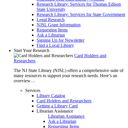
Research Library: Services for Thomas Edison
State University
Research Library: Services for State Government
Legal Research
NJSL Grant Information
Requesting Items
Ask a Librarian
Signing Up for Newsletter
Find a Local Library
Start Your Research
Card Holders and
Researchers
The NJ State Library (NJSL) offers a comprehensive suite of
many resources to support your research needs. Here’s an
overview…
Services
Library Catalog
Card Holders and Researchers
Getting a Library Card
Librarian Assistance
Librarian Assistance
Ask a Librarian
Requesting Items