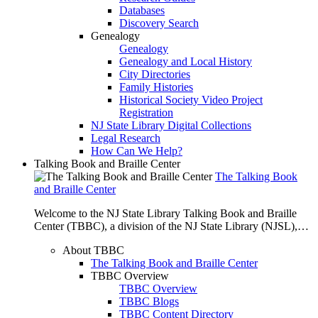
Databases
Discovery Search
Genealogy
Genealogy
Genealogy and Local History
City Directories
Family Histories
Historical Society Video Project
Registration
NJ State Library Digital Collections
Legal Research
How Can We Help?
Talking Book and Braille Center
The Talking Book
and Braille Center
Welcome to the NJ State Library Talking Book and Braille
Center (TBBC), a division of the NJ State Library (NJSL),…
About TBBC
The Talking Book and Braille Center
TBBC Overview
TBBC Overview
TBBC Blogs
TBBC Content Directory