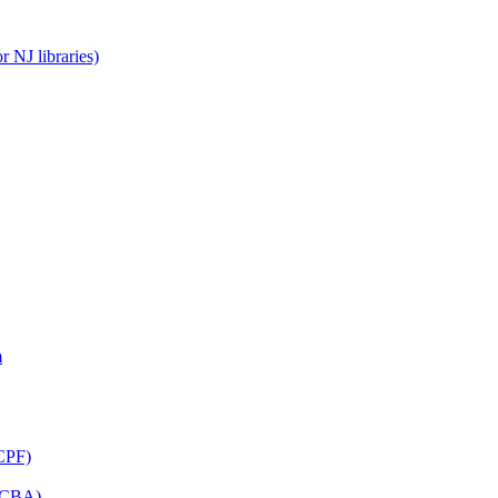
 NJ libraries)
m
CPF)
(LCBA)