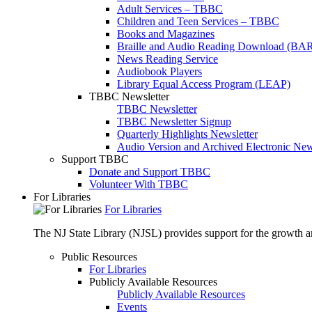
Adult Services – TBBC
Children and Teen Services – TBBC
Books and Magazines
Braille and Audio Reading Download (BA
News Reading Service
Audiobook Players
Library Equal Access Program (LEAP)
TBBC Newsletter
TBBC Newsletter
TBBC Newsletter Signup
Quarterly Highlights Newsletter
Audio Version and Archived Electronic New
Support TBBC
Donate and Support TBBC
Volunteer With TBBC
For Libraries
For Libraries
The NJ State Library (NJSL) provides support for the growth and
Public Resources
For Libraries
Publicly Available Resources
Publicly Available Resources
Events