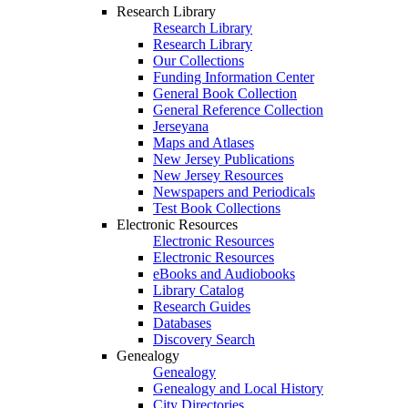
Research Library
Research Library
Research Library
Our Collections
Funding Information Center
General Book Collection
General Reference Collection
Jerseyana
Maps and Atlases
New Jersey Publications
New Jersey Resources
Newspapers and Periodicals
Test Book Collections
Electronic Resources
Electronic Resources
Electronic Resources
eBooks and Audiobooks
Library Catalog
Research Guides
Databases
Discovery Search
Genealogy
Genealogy
Genealogy and Local History
City Directories