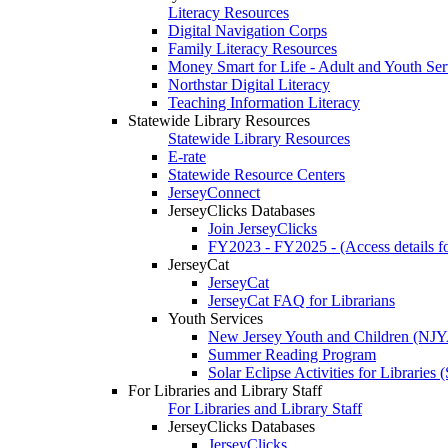
Literacy Resources
Digital Navigation Corps
Family Literacy Resources
Money Smart for Life - Adult and Youth Ser
Northstar Digital Literacy
Teaching Information Literacy
Statewide Library Resources
Statewide Library Resources
E-rate
Statewide Resource Centers
JerseyConnect
JerseyClicks Databases
Join JerseyClicks
FY2023 - FY2025 - (Access details for
JerseyCat
JerseyCat
JerseyCat FAQ for Librarians
Youth Services
New Jersey Youth and Children (NJ
Summer Reading Program
Solar Eclipse Activities for Librarie
For Libraries and Library Staff
For Libraries and Library Staff
JerseyClicks Databases
JerseyClicks