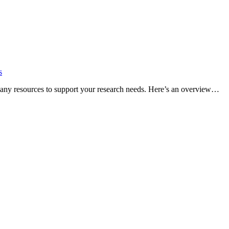
s
many resources to support your research needs. Here’s an overview…