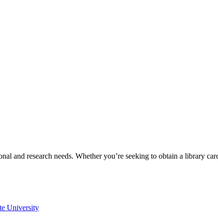
onal and research needs. Whether you’re seeking to obtain a library ca
te University