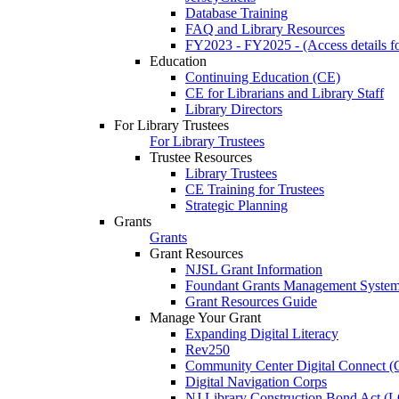
Database Training
FAQ and Library Resources
FY2023 - FY2025 - (Access details for
Education
Continuing Education (CE)
CE for Librarians and Library Staff
Library Directors
For Library Trustees
For Library Trustees
Trustee Resources
Library Trustees
CE Training for Trustees
Strategic Planning
Grants
Grants
Grant Resources
NJSL Grant Information
Foundant Grants Management Syste
Grant Resources Guide
Manage Your Grant
Expanding Digital Literacy
Rev250
Community Center Digital Connect (
Digital Navigation Corps
NJ Library Construction Bond Act 