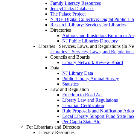
Family Literacy Resources
JerseyClicks Databases
The Palace Project
NJ/DE Digital Collective: Digital Public Li
Research Library: Services for Libraries
Directories
Authors and Illustrators Born in or A
NJ Public Libraries Directory
Libraries - Services, Laws, and Regulations (In N
Libraries – Services, Laws, and Regulations
Councils and Boards
Library Network Review Board
Data
NJ Library Data
Public Library Annual Survey
Statistics
Law and Regulation
Freedom to Read Act
Library Law and Regulations
Librarian Certification
Rule Proposals and Notification Adop
Local Library Support Fund State I
Per Capita State Aid
For Librarians and Directors
Literacy Resources