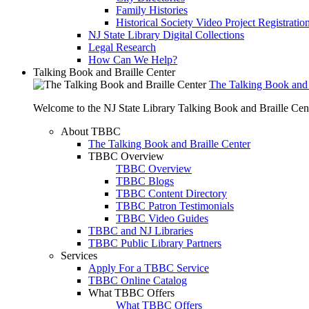
Family Histories
Historical Society Video Project Registratio
NJ State Library Digital Collections
Legal Research
How Can We Help?
Talking Book and Braille Center
The Talking Book and 
Welcome to the NJ State Library Talking Book and Braille Cen
About TBBC
The Talking Book and Braille Center
TBBC Overview
TBBC Overview
TBBC Blogs
TBBC Content Directory
TBBC Patron Testimonials
TBBC Video Guides
TBBC and NJ Libraries
TBBC Public Library Partners
Services
Apply For a TBBC Service
TBBC Online Catalog
What TBBC Offers
What TBBC Offers