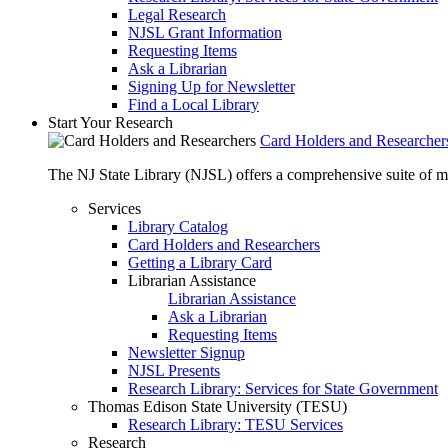
Legal Research
NJSL Grant Information
Requesting Items
Ask a Librarian
Signing Up for Newsletter
Find a Local Library
Start Your Research
Card Holders and Researcher
The NJ State Library (NJSL) offers a comprehensive suite of 
Services
Library Catalog
Card Holders and Researchers
Getting a Library Card
Librarian Assistance
Librarian Assistance
Ask a Librarian
Requesting Items
Newsletter Signup
NJSL Presents
Research Library: Services for State Government
Thomas Edison State University (TESU)
Research Library: TESU Services
Research