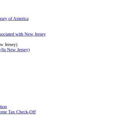
brary of America
ssociated with New Jersey
ew Jersey)
 (In New Jersey)
tion
ncome Tax Check-Off