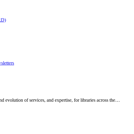
RD)
sletters
 evolution of services, and expertise, for libraries across the…