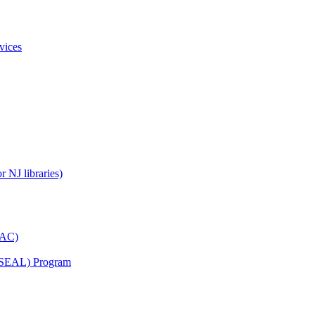
vices
 NJ libraries)
YAC)
s (SEAL) Program