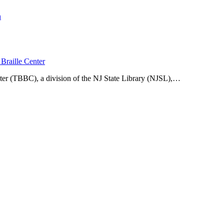
n
Braille Center
ter (TBBC), a division of the NJ State Library (NJSL),…