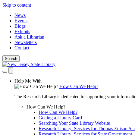
Skip to content
News
Events
Blogs
Exhibits
Ask a Librarian
Newsletters
Contact
Search
Help Me With
How Can We Help?
The Research Library is dedicated to supporting your informati
How Can We Help?
How Can We Help?
Getting a Library Card
Searching Your State Library Website
Research Library: Services for Thomas Edison Sta
Research Library: Services for State Government