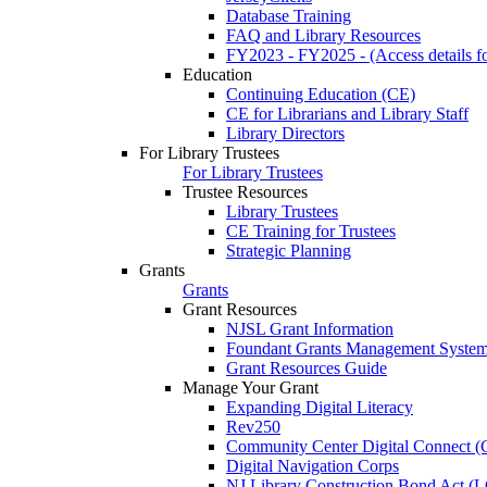
Database Training
FAQ and Library Resources
FY2023 - FY2025 - (Access details for
Education
Continuing Education (CE)
CE for Librarians and Library Staff
Library Directors
For Library Trustees
For Library Trustees
Trustee Resources
Library Trustees
CE Training for Trustees
Strategic Planning
Grants
Grants
Grant Resources
NJSL Grant Information
Foundant Grants Management Syste
Grant Resources Guide
Manage Your Grant
Expanding Digital Literacy
Rev250
Community Center Digital Connect (
Digital Navigation Corps
NJ Library Construction Bond Act 