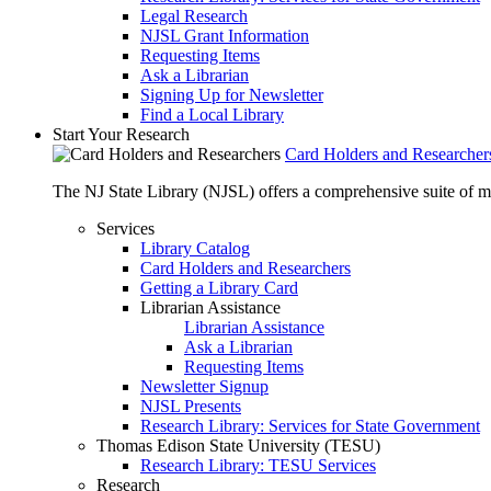
Legal Research
NJSL Grant Information
Requesting Items
Ask a Librarian
Signing Up for Newsletter
Find a Local Library
Start Your Research
Card Holders and Researcher
The NJ State Library (NJSL) offers a comprehensive suite of 
Services
Library Catalog
Card Holders and Researchers
Getting a Library Card
Librarian Assistance
Librarian Assistance
Ask a Librarian
Requesting Items
Newsletter Signup
NJSL Presents
Research Library: Services for State Government
Thomas Edison State University (TESU)
Research Library: TESU Services
Research