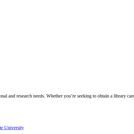
onal and research needs. Whether you’re seeking to obtain a library ca
te University