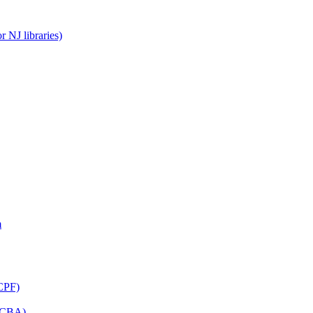
 NJ libraries)
m
CPF)
(LCBA)