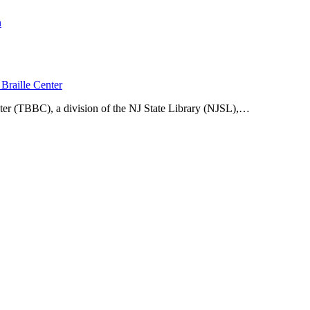
n
Braille Center
ter (TBBC), a division of the NJ State Library (NJSL),…