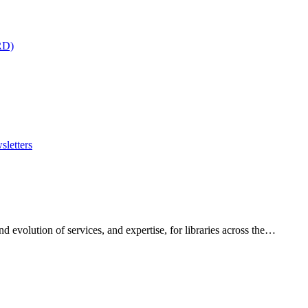
RD)
sletters
 evolution of services, and expertise, for libraries across the…