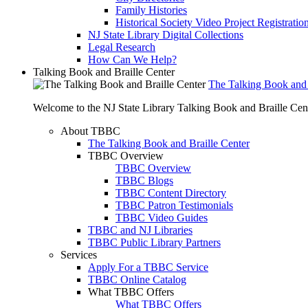
Family Histories
Historical Society Video Project Registratio
NJ State Library Digital Collections
Legal Research
How Can We Help?
Talking Book and Braille Center
The Talking Book and 
Welcome to the NJ State Library Talking Book and Braille Cen
About TBBC
The Talking Book and Braille Center
TBBC Overview
TBBC Overview
TBBC Blogs
TBBC Content Directory
TBBC Patron Testimonials
TBBC Video Guides
TBBC and NJ Libraries
TBBC Public Library Partners
Services
Apply For a TBBC Service
TBBC Online Catalog
What TBBC Offers
What TBBC Offers