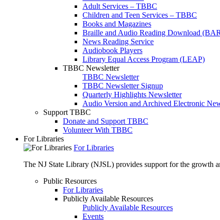
Adult Services – TBBC
Children and Teen Services – TBBC
Books and Magazines
Braille and Audio Reading Download (BA
News Reading Service
Audiobook Players
Library Equal Access Program (LEAP)
TBBC Newsletter
TBBC Newsletter
TBBC Newsletter Signup
Quarterly Highlights Newsletter
Audio Version and Archived Electronic New
Support TBBC
Donate and Support TBBC
Volunteer With TBBC
For Libraries
For Libraries
The NJ State Library (NJSL) provides support for the growth and
Public Resources
For Libraries
Publicly Available Resources
Publicly Available Resources
Events