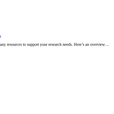
s
many resources to support your research needs. Here’s an overview…