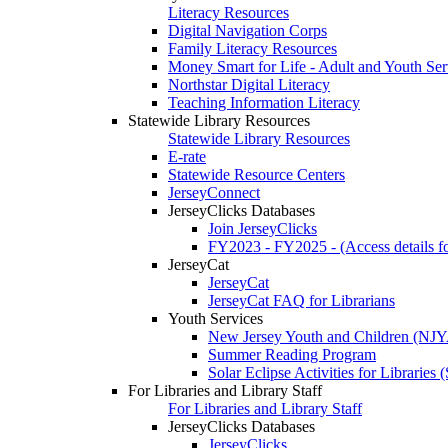
Literacy Resources
Digital Navigation Corps
Family Literacy Resources
Money Smart for Life - Adult and Youth Ser
Northstar Digital Literacy
Teaching Information Literacy
Statewide Library Resources
Statewide Library Resources
E-rate
Statewide Resource Centers
JerseyConnect
JerseyClicks Databases
Join JerseyClicks
FY2023 - FY2025 - (Access details for
JerseyCat
JerseyCat
JerseyCat FAQ for Librarians
Youth Services
New Jersey Youth and Children (NJ
Summer Reading Program
Solar Eclipse Activities for Librarie
For Libraries and Library Staff
For Libraries and Library Staff
JerseyClicks Databases
JerseyClicks