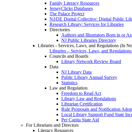
Family Literacy Resources
JerseyClicks Databases
The Palace Project
NJ/DE Digital Collective: Digital Public Li
Research Library: Services for Libraries
Directories
Authors and Illustrators Born in or A
NJ Public Libraries Directory
Libraries - Services, Laws, and Regulations (In N
Libraries – Services, Laws, and Regulations
Councils and Boards
Library Network Review Board
Data
NJ Library Data
Public Library Annual Survey
Statistics
Law and Regulation
Freedom to Read Act
Library Law and Regulations
Librarian Certification
Rule Proposals and Notification Adop
Local Library Support Fund State I
Per Capita State Aid
For Librarians and Directors
Literacy Resources