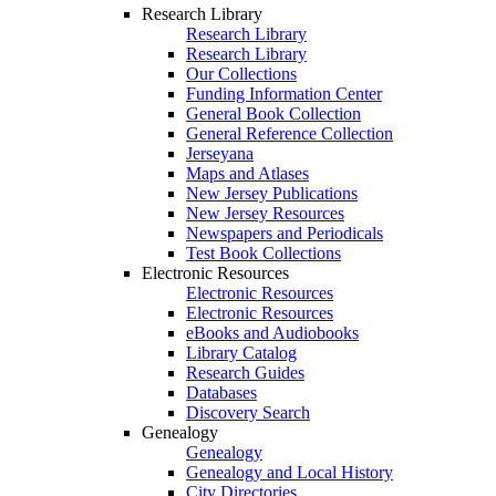
Research Library
Research Library
Research Library
Our Collections
Funding Information Center
General Book Collection
General Reference Collection
Jerseyana
Maps and Atlases
New Jersey Publications
New Jersey Resources
Newspapers and Periodicals
Test Book Collections
Electronic Resources
Electronic Resources
Electronic Resources
eBooks and Audiobooks
Library Catalog
Research Guides
Databases
Discovery Search
Genealogy
Genealogy
Genealogy and Local History
City Directories