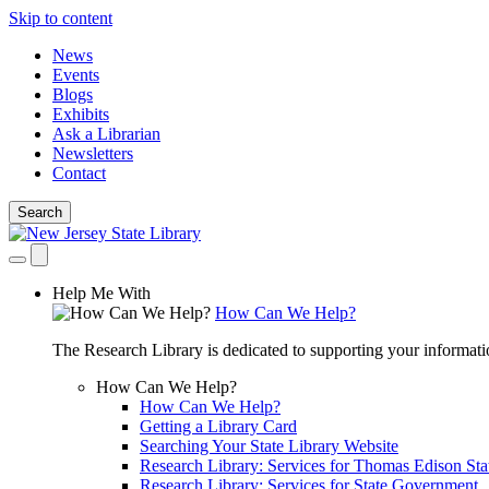
Skip to content
News
Events
Blogs
Exhibits
Ask a Librarian
Newsletters
Contact
Search
Help Me With
How Can We Help?
The Research Library is dedicated to supporting your informati
How Can We Help?
How Can We Help?
Getting a Library Card
Searching Your State Library Website
Research Library: Services for Thomas Edison Sta
Research Library: Services for State Government