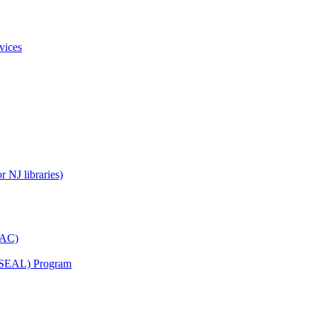
vices
 NJ libraries)
YAC)
s (SEAL) Program