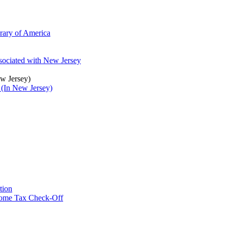
brary of America
ssociated with New Jersey
ew Jersey)
 (In New Jersey)
tion
ncome Tax Check-Off