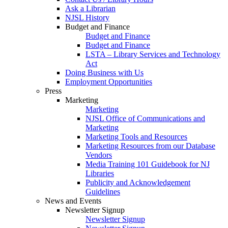
Ask a Librarian
NJSL History
Budget and Finance
Budget and Finance
Budget and Finance
LSTA – Library Services and Technology
Act
Doing Business with Us
Employment Opportunities
Press
Marketing
Marketing
NJSL Office of Communications and
Marketing
Marketing Tools and Resources
Marketing Resources from our Database
Vendors
Media Training 101 Guidebook for NJ
Libraries
Publicity and Acknowledgement
Guidelines
News and Events
Newsletter Signup
Newsletter Signup