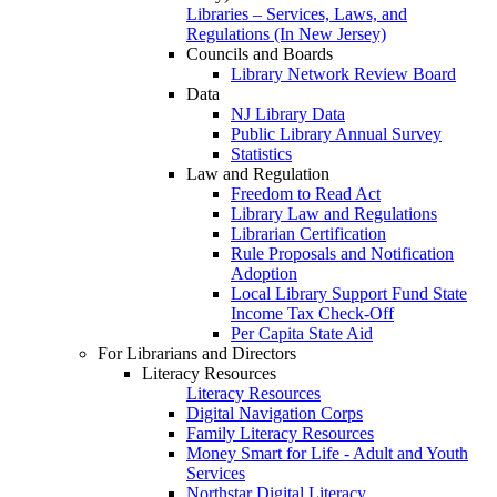
Libraries – Services, Laws, and
Regulations (In New Jersey)
Councils and Boards
Library Network Review Board
Data
NJ Library Data
Public Library Annual Survey
Statistics
Law and Regulation
Freedom to Read Act
Library Law and Regulations
Librarian Certification
Rule Proposals and Notification
Adoption
Local Library Support Fund State
Income Tax Check-Off
Per Capita State Aid
For Librarians and Directors
Literacy Resources
Literacy Resources
Digital Navigation Corps
Family Literacy Resources
Money Smart for Life - Adult and Youth
Services
Northstar Digital Literacy