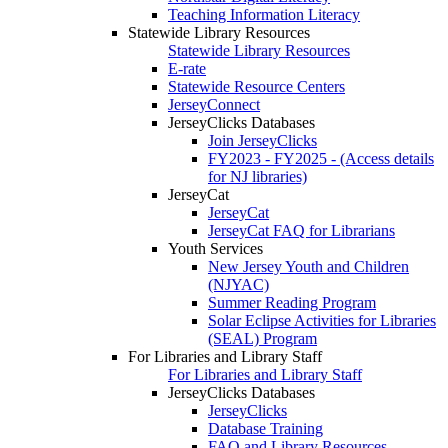
Teaching Information Literacy
Statewide Library Resources
Statewide Library Resources
E-rate
Statewide Resource Centers
JerseyConnect
JerseyClicks Databases
Join JerseyClicks
FY2023 - FY2025 - (Access details
for NJ libraries)
JerseyCat
JerseyCat
JerseyCat FAQ for Librarians
Youth Services
New Jersey Youth and Children
(NJYAC)
Summer Reading Program
Solar Eclipse Activities for Libraries
(SEAL) Program
For Libraries and Library Staff
For Libraries and Library Staff
JerseyClicks Databases
JerseyClicks
Database Training
FAQ and Library Resources