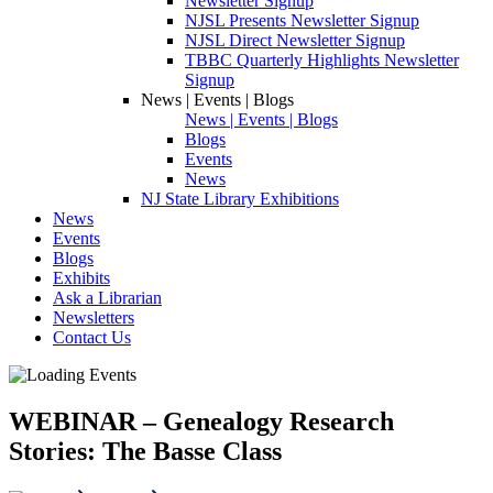
Newsletter Signup
NJSL Presents Newsletter Signup
NJSL Direct Newsletter Signup
TBBC Quarterly Highlights Newsletter
Signup
News | Events | Blogs
News | Events | Blogs
Blogs
Events
News
NJ State Library Exhibitions
News
Events
Blogs
Exhibits
Ask a Librarian
Newsletters
Contact Us
WEBINAR – Genealogy Research
Stories: The Basse Class