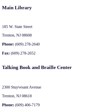
Main Library
185 W. State Street
Trenton, NJ 08608
Phone:
(609) 278-2640
Fax:
(609) 278-2652
Talking Book and Braille Center
2300 Stuyvesant Avenue
Trenton, NJ 08618
Phone:
(609) 406-7179