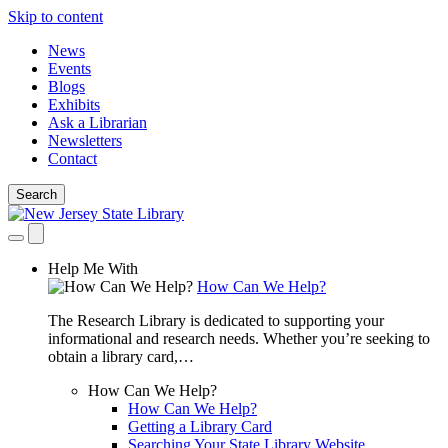
Skip to content
News
Events
Blogs
Exhibits
Ask a Librarian
Newsletters
Contact
Search
Help Me With
How Can We Help?
The Research Library is dedicated to supporting your
informational and research needs. Whether you’re seeking to
obtain a library card,…
How Can We Help?
How Can We Help?
Getting a Library Card
Searching Your State Library Website