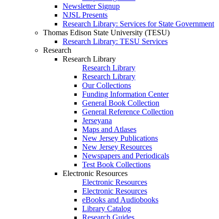
Newsletter Signup
NJSL Presents
Research Library: Services for State Government
Thomas Edison State University (TESU)
Research Library: TESU Services
Research
Research Library
Research Library
Research Library
Our Collections
Funding Information Center
General Book Collection
General Reference Collection
Jerseyana
Maps and Atlases
New Jersey Publications
New Jersey Resources
Newspapers and Periodicals
Test Book Collections
Electronic Resources
Electronic Resources
Electronic Resources
eBooks and Audiobooks
Library Catalog
Research Guides