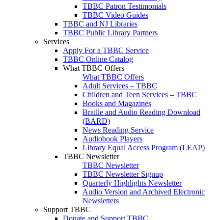
TBBC Patron Testimonials
TBBC Video Guides
TBBC and NJ Libraries
TBBC Public Library Partners
Services
Apply For a TBBC Service
TBBC Online Catalog
What TBBC Offers
What TBBC Offers
Adult Services – TBBC
Children and Teen Services – TBBC
Books and Magazines
Braille and Audio Reading Download
(BARD)
News Reading Service
Audiobook Players
Library Equal Access Program (LEAP)
TBBC Newsletter
TBBC Newsletter
TBBC Newsletter Signup
Quarterly Highlights Newsletter
Audio Version and Archived Electronic
Newsletters
Support TBBC
Donate and Support TBBC