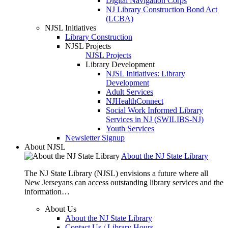
Digital Navigation Corps
NJ Library Construction Bond Act
(LCBA)
NJSL Initiatives
Library Construction
NJSL Projects
NJSL Projects
Library Development
NJSL Initiatives: Library
Development
Adult Services
NJHealthConnect
Social Work Informed Library
Services in NJ (SWILIBS-NJ)
Youth Services
Newsletter Signup
About NJSL
About the NJ State Library
The NJ State Library (NJSL) envisions a future where all
New Jerseyans can access outstanding library services and the
information…
About Us
About the NJ State Library
Contact Us / Library Hours