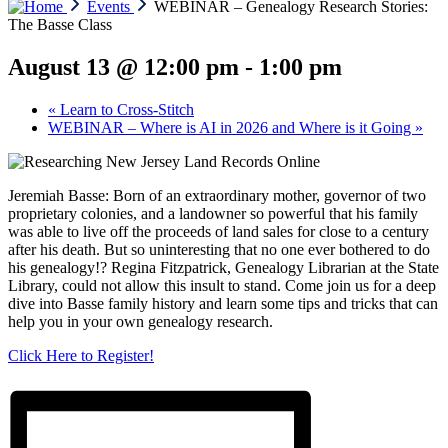
Events
WEBINAR – Genealogy Research Stories:
The Basse Class
August 13 @ 12:00 pm
-
1:00 pm
«
Learn to Cross-Stitch
WEBINAR – Where is AI in 2026 and Where is it Going
»
Jeremiah Basse: Born of an extraordinary mother, governor of two
proprietary colonies, and a landowner so powerful that his family
was able to live off the proceeds of land sales for close to a century
after his death. But so uninteresting that no one ever bothered to do
his genealogy!? Regina Fitzpatrick, Genealogy Librarian at the State
Library, could not allow this insult to stand. Come join us for a deep
dive into Basse family history and learn some tips and tricks that can
help you in your own genealogy research.
Click Here to Register!