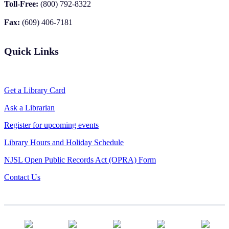
Toll-Free:
(800) 792-8322
Fax:
(609) 406-7181
Quick Links
Get a Library Card
Ask a Librarian
Register for upcoming events
Library Hours and Holiday Schedule
NJSL Open Public Records Act (OPRA) Form
Contact Us