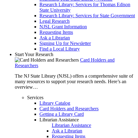
Research Library: Services for Thomas Edison
State University
Research Library: Services for State Government
Legal Research
NJSL Grant Information
Requesting Items
Ask a Librarian
Signing Up for Newsletter
Find a Local Library
Start Your Research
Card Holders and
Researchers
The NJ State Library (NJSL) offers a comprehensive suite of
many resources to support your research needs. Here’s an
overview…
Services
Library Catalog
Card Holders and Researchers
Getting a Library Card
Librarian Assistance
Librarian Assistance
Ask a Librarian
Requesting Items