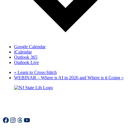
Google Calendar
iCalendar
Outlook 365
Outlook Live
«
Learn to Cross-Stitch
WEBINAR – Where is AI in 2026 and Where is it Going
»
Facebook
Instagram
Threads
YouTube