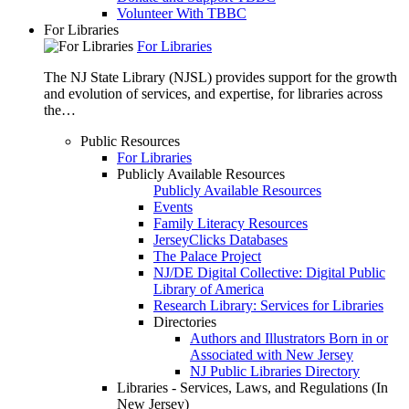
Volunteer With TBBC
For Libraries
For Libraries
The NJ State Library (NJSL) provides support for the growth
and evolution of services, and expertise, for libraries across
the…
Public Resources
For Libraries
Publicly Available Resources
Publicly Available Resources
Events
Family Literacy Resources
JerseyClicks Databases
The Palace Project
NJ/DE Digital Collective: Digital Public
Library of America
Research Library: Services for Libraries
Directories
Authors and Illustrators Born in or
Associated with New Jersey
NJ Public Libraries Directory
Libraries - Services, Laws, and Regulations (In
New Jersey)