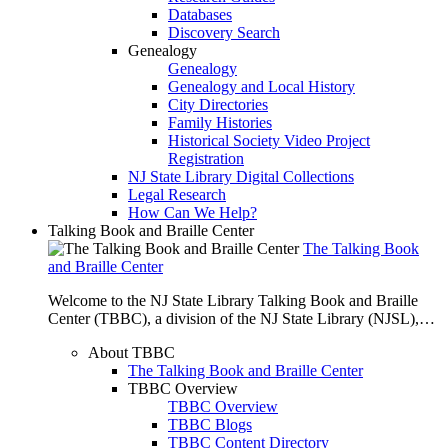
Databases
Discovery Search
Genealogy
Genealogy
Genealogy and Local History
City Directories
Family Histories
Historical Society Video Project
Registration
NJ State Library Digital Collections
Legal Research
How Can We Help?
Talking Book and Braille Center
The Talking Book
and Braille Center
Welcome to the NJ State Library Talking Book and Braille
Center (TBBC), a division of the NJ State Library (NJSL),…
About TBBC
The Talking Book and Braille Center
TBBC Overview
TBBC Overview
TBBC Blogs
TBBC Content Directory