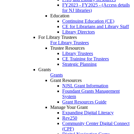
FY2023 - FY2025 - (Access details
for NJ libraries)
Education
Continuing Education (CE)
CE for Librarians and Library Staff
Library Directors
For Library Trustees
For Library Trustees
Trustee Resources
Library Trustees
CE Training for Trustees
Strategic Planning
Grants
Grants
Grant Resources
NJSL Grant Information
Foundant Grants Management
System
Grant Resources Guide
Manage Your Grant
Expanding Digital Literacy
Rev250
Community Center Digital Connect
(CPF)