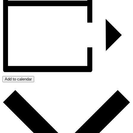
Add to calendar