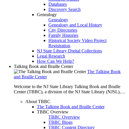
Databases
Discovery Search
Genealogy
Genealogy
Genealogy and Local History
City Directories
Family Histories
Historical Society Video Project
Registration
NJ State Library Digital Collections
Legal Research
How Can We Help?
Talking Book and Braille Center
The Talking Book
and Braille Center
Welcome to the NJ State Library Talking Book and Braille
Center (TBBC), a division of the NJ State Library (NJSL),…
About TBBC
The Talking Book and Braille Center
TBBC Overview
TBBC Overview
TBBC Blogs
TBBC Content Directory