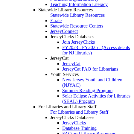
Teaching Information Literacy
Statewide Library Resources
Statewide Library Resources
E-rate
Statewide Resource Centers
JerseyConnect
JerseyClicks Databases
Join JerseyClicks
FY2023 - FY2025 - (Access details
for NJ libraries)
JerseyCat
JerseyCat
JerseyCat FAQ for Librarians
Youth Services
New Jersey Youth and Children
(NJYAC)
Summer Reading Program
Solar Eclipse Activities for Libraries
(SEAL) Program
For Libraries and Library Staff
For Libraries and Library Staff
JerseyClicks Databases
JerseyClicks
Database Training
FAQ and Library Resources