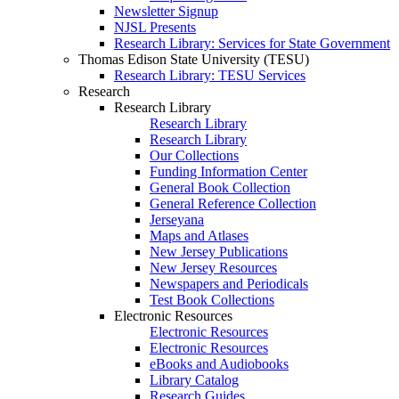
Newsletter Signup
NJSL Presents
Research Library: Services for State Government
Thomas Edison State University (TESU)
Research Library: TESU Services
Research
Research Library
Research Library
Research Library
Our Collections
Funding Information Center
General Book Collection
General Reference Collection
Jerseyana
Maps and Atlases
New Jersey Publications
New Jersey Resources
Newspapers and Periodicals
Test Book Collections
Electronic Resources
Electronic Resources
Electronic Resources
eBooks and Audiobooks
Library Catalog
Research Guides