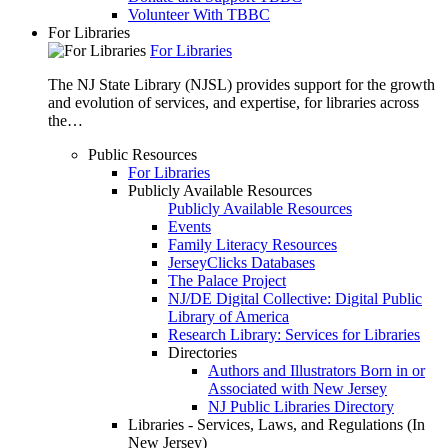
Volunteer With TBBC
For Libraries
For Libraries
The NJ State Library (NJSL) provides support for the growth
and evolution of services, and expertise, for libraries across
the…
Public Resources
For Libraries
Publicly Available Resources
Publicly Available Resources
Events
Family Literacy Resources
JerseyClicks Databases
The Palace Project
NJ/DE Digital Collective: Digital Public
Library of America
Research Library: Services for Libraries
Directories
Authors and Illustrators Born in or
Associated with New Jersey
NJ Public Libraries Directory
Libraries - Services, Laws, and Regulations (In
New Jersey)