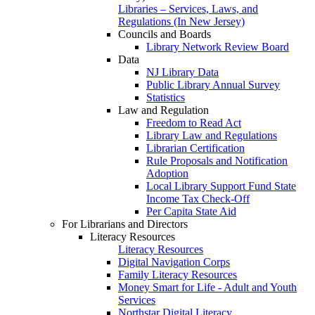
Libraries – Services, Laws, and
Regulations (In New Jersey)
Councils and Boards
Library Network Review Board
Data
NJ Library Data
Public Library Annual Survey
Statistics
Law and Regulation
Freedom to Read Act
Library Law and Regulations
Librarian Certification
Rule Proposals and Notification
Adoption
Local Library Support Fund State
Income Tax Check-Off
Per Capita State Aid
For Librarians and Directors
Literacy Resources
Literacy Resources
Digital Navigation Corps
Family Literacy Resources
Money Smart for Life - Adult and Youth
Services
Northstar Digital Literacy