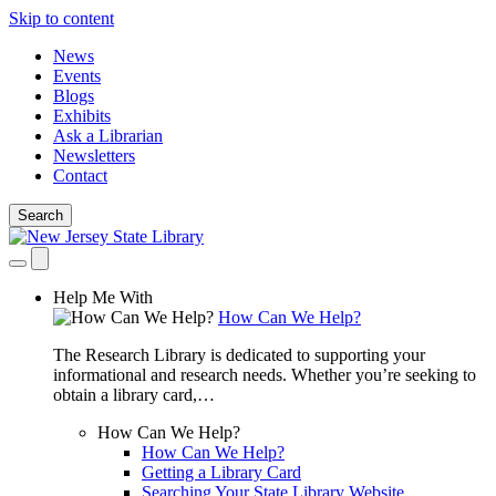
Skip to content
News
Events
Blogs
Exhibits
Ask a Librarian
Newsletters
Contact
Search
Help Me With
How Can We Help?
The Research Library is dedicated to supporting your
informational and research needs. Whether you’re seeking to
obtain a library card,…
How Can We Help?
How Can We Help?
Getting a Library Card
Searching Your State Library Website