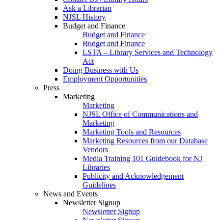
Ask a Librarian
NJSL History
Budget and Finance
Budget and Finance
Budget and Finance
LSTA – Library Services and Technology
Act
Doing Business with Us
Employment Opportunities
Press
Marketing
Marketing
NJSL Office of Communications and
Marketing
Marketing Tools and Resources
Marketing Resources from our Database
Vendors
Media Training 101 Guidebook for NJ
Libraries
Publicity and Acknowledgement
Guidelines
News and Events
Newsletter Signup
Newsletter Signup