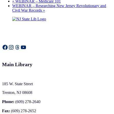
«
WEBINAR – Medicare 101
WEBINAR – Researching New Jersey Revolutionary and
Civil War Records
»
Facebook
Instagram
Threads
YouTube
Main Library
185 W. State Street
Trenton, NJ 08608
Phone:
(609) 278-2640
Fax:
(609) 278-2652