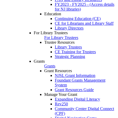
FY2023 - FY2025 - (Access details
for NJ libraries)
Education
Continuing Education (CE)
CE for Librarians and Library Staff
Library Directors
For Library Trustees
For Library Trustees
Trustee Resources
Library Trustees
CE Training for Trustees
Strategic Planning
Grants
Grants
Grant Resources
NJSL Grant Information
Foundant Grants Management
System
Grant Resources Guide
Manage Your Grant
Expanding Digital Literacy
Rev250
Community Center Digital Connect
(CPF)