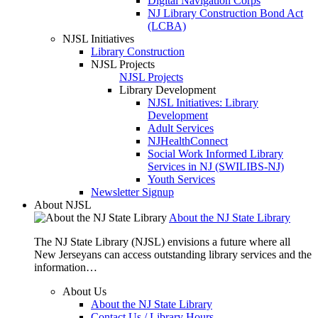
Digital Navigation Corps
NJ Library Construction Bond Act
(LCBA)
NJSL Initiatives
Library Construction
NJSL Projects
NJSL Projects
Library Development
NJSL Initiatives: Library
Development
Adult Services
NJHealthConnect
Social Work Informed Library
Services in NJ (SWILIBS-NJ)
Youth Services
Newsletter Signup
About NJSL
About the NJ State Library
The NJ State Library (NJSL) envisions a future where all
New Jerseyans can access outstanding library services and the
information…
About Us
About the NJ State Library
Contact Us / Library Hours