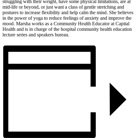
struggling with their weight, have some physical limitations, are at
mid-life or beyond, or just want a class of gentle stretching and
postures to increase flexibility and help calm the mind. She believes
in the power of yoga to reduce feelings of anxiety and improve the
mood. Marsha works as a Community Health Educator at Capital
Health and is in charge of the hospital community health education
lecture series and speakers bureau.