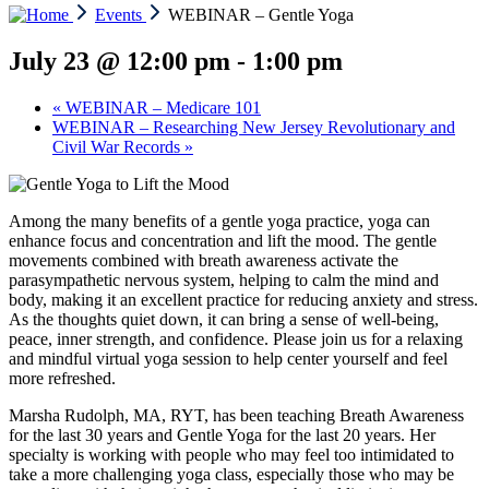
Events
WEBINAR – Gentle Yoga
July 23 @ 12:00 pm
-
1:00 pm
«
WEBINAR – Medicare 101
WEBINAR – Researching New Jersey Revolutionary and
Civil War Records
»
Among the many benefits of a gentle yoga practice, yoga can
enhance focus and concentration and lift the mood. The gentle
movements combined with breath awareness activate the
parasympathetic nervous system, helping to calm the mind and
body, making it an excellent practice for reducing anxiety and stress.
As the thoughts quiet down, it can bring a sense of well-being,
peace, inner strength, and confidence. Please join us for a relaxing
and mindful virtual yoga session to help center yourself and feel
more refreshed.
Marsha Rudolph, MA, RYT, has been teaching Breath Awareness
for the last 30 years and Gentle Yoga for the last 20 years. Her
specialty is working with people who may feel too intimidated to
take a more challenging yoga class, especially those who may be