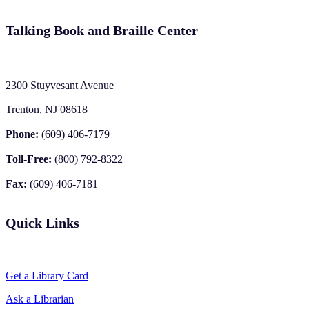
Talking Book and Braille Center
2300 Stuyvesant Avenue
Trenton, NJ 08618
Phone:
(609) 406-7179
Toll-Free:
(800) 792-8322
Fax:
(609) 406-7181
Quick Links
Get a Library Card
Ask a Librarian