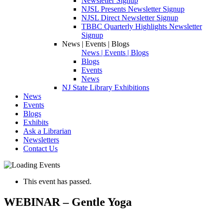
Newsletter Signup
NJSL Presents Newsletter Signup
NJSL Direct Newsletter Signup
TBBC Quarterly Highlights Newsletter
Signup
News | Events | Blogs
News | Events | Blogs
Blogs
Events
News
NJ State Library Exhibitions
News
Events
Blogs
Exhibits
Ask a Librarian
Newsletters
Contact Us
This event has passed.
WEBINAR – Gentle Yoga