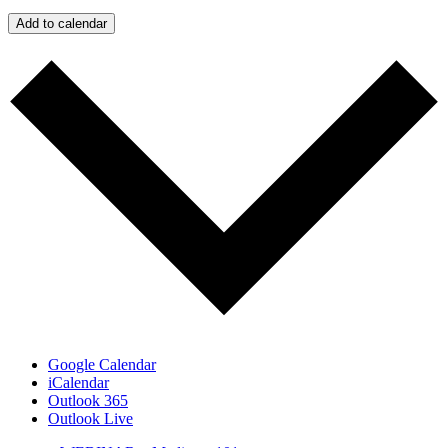
Add to calendar
Google Calendar
iCalendar
Outlook 365
Outlook Live