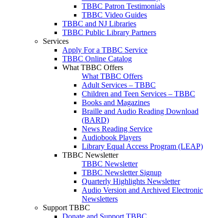
TBBC Patron Testimonials
TBBC Video Guides
TBBC and NJ Libraries
TBBC Public Library Partners
Services
Apply For a TBBC Service
TBBC Online Catalog
What TBBC Offers
What TBBC Offers
Adult Services – TBBC
Children and Teen Services – TBBC
Books and Magazines
Braille and Audio Reading Download
(BARD)
News Reading Service
Audiobook Players
Library Equal Access Program (LEAP)
TBBC Newsletter
TBBC Newsletter
TBBC Newsletter Signup
Quarterly Highlights Newsletter
Audio Version and Archived Electronic
Newsletters
Support TBBC
Donate and Support TBBC