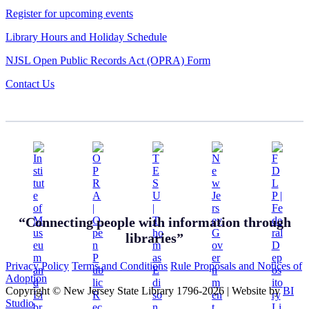
Register for upcoming events
Library Hours and Holiday Schedule
NJSL Open Public Records Act (OPRA) Form
Contact Us
“Connecting people with information through
libraries”
Privacy Policy
Terms and Conditions
Rule Proposals and Notices of
Adoption
Copyright © New Jersey State Library 1796-2026
|
Website by
BI
Studio