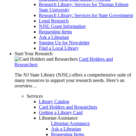
Research Library: Services for Thomas Edison
State University
Research Library: Services for State Government
Legal Research
NJSL Grant Information
Requesting Items
Ask a Librarian
Signing Up for Newsletter
Find a Local Library
Start Your Research
Card Holders and
Researchers
The NJ State Library (NJSL) offers a comprehensive suite of
many resources to support your research needs. Here’s an
overview…
Services
Library Catalog
Card Holders and Researchers
Getting a Library Card
Librarian Assistance
Librarian Assistance
Ask a Librarian
Requesting Items