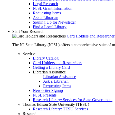
Legal Research
NJSL Grant Information
Requesting Items
Ask a Librarian
Signing Up for Newsletter
Find a Local Library
Start Your Research
Card Holders and Researcher
The NJ State Library (NJSL) offers a comprehensive suite of 
Services
Library Catalog
Card Holders and Researchers
Getting a Library Card
Librarian Assistance
Librarian Assistance
Ask a Librarian
Requesting Items
Newsletter Signup
NJSL Presents
Research Library: Services for State Government
Thomas Edison State University (TESU)
Research Library: TESU Services
Research