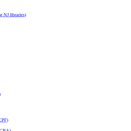
 NJ libraries)
m
CPF)
(LCBA)