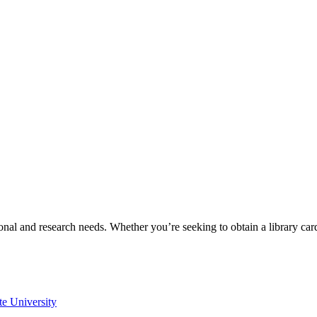
onal and research needs. Whether you’re seeking to obtain a library ca
te University