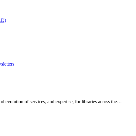
RD)
sletters
 evolution of services, and expertise, for libraries across the…