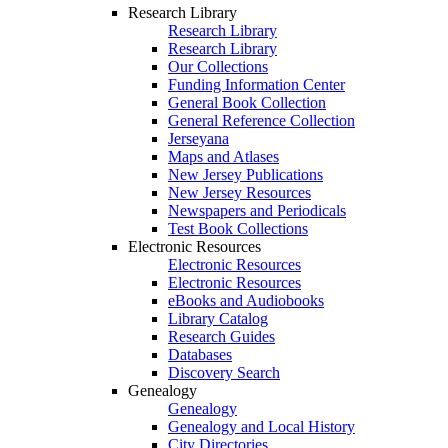
Research Library
Research Library
Research Library
Our Collections
Funding Information Center
General Book Collection
General Reference Collection
Jerseyana
Maps and Atlases
New Jersey Publications
New Jersey Resources
Newspapers and Periodicals
Test Book Collections
Electronic Resources
Electronic Resources
Electronic Resources
eBooks and Audiobooks
Library Catalog
Research Guides
Databases
Discovery Search
Genealogy
Genealogy
Genealogy and Local History
City Directories