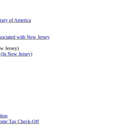
brary of America
ssociated with New Jersey
ew Jersey)
 (In New Jersey)
tion
ncome Tax Check-Off