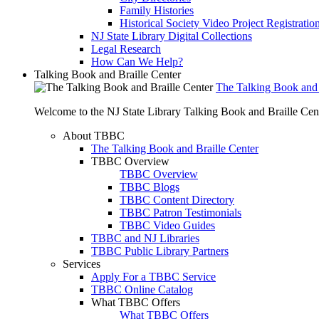
Family Histories
Historical Society Video Project Registratio
NJ State Library Digital Collections
Legal Research
How Can We Help?
Talking Book and Braille Center
The Talking Book and 
Welcome to the NJ State Library Talking Book and Braille Cen
About TBBC
The Talking Book and Braille Center
TBBC Overview
TBBC Overview
TBBC Blogs
TBBC Content Directory
TBBC Patron Testimonials
TBBC Video Guides
TBBC and NJ Libraries
TBBC Public Library Partners
Services
Apply For a TBBC Service
TBBC Online Catalog
What TBBC Offers
What TBBC Offers