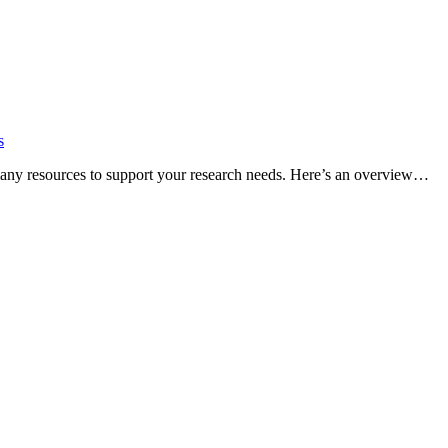
s
many resources to support your research needs. Here’s an overview…