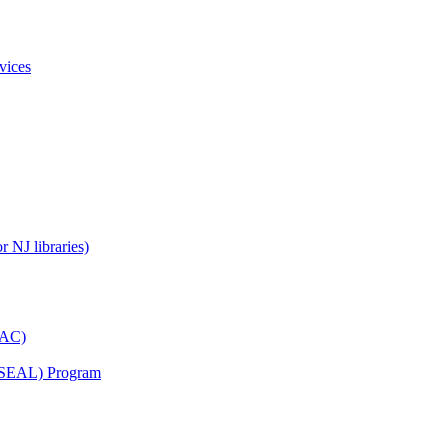
vices
 NJ libraries)
YAC)
s (SEAL) Program