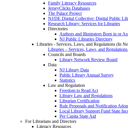
Family Literacy Resources
JerseyClicks Databases
The Palace Project
NJ/DE Digital Collective: Digital Public Li
Research Library: Services for Libraries
Directories
Authors and Illustrators Born in or A
NJ Public Libraries Directory
Libraries - Services, Laws, and Regulations (In N
Libraries – Services, Laws, and Regulations
Councils and Boards
Library Network Review Board
Data
NJ Library Data
Public Library Annual Survey
Statistics
Law and Regulation
Freedom to Read Act
Library Law and Regulations
Librarian Certification
Rule Proposals and Notification Adop
Local Library Support Fund State I
Per Capita State Aid
For Librarians and Directors
Literacy Resources