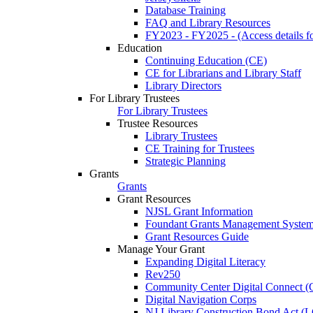
Database Training
FAQ and Library Resources
FY2023 - FY2025 - (Access details for
Education
Continuing Education (CE)
CE for Librarians and Library Staff
Library Directors
For Library Trustees
For Library Trustees
Trustee Resources
Library Trustees
CE Training for Trustees
Strategic Planning
Grants
Grants
Grant Resources
NJSL Grant Information
Foundant Grants Management Syste
Grant Resources Guide
Manage Your Grant
Expanding Digital Literacy
Rev250
Community Center Digital Connect (
Digital Navigation Corps
NJ Library Construction Bond Act 