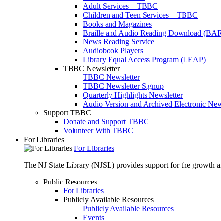
Adult Services – TBBC
Children and Teen Services – TBBC
Books and Magazines
Braille and Audio Reading Download (BA
News Reading Service
Audiobook Players
Library Equal Access Program (LEAP)
TBBC Newsletter
TBBC Newsletter
TBBC Newsletter Signup
Quarterly Highlights Newsletter
Audio Version and Archived Electronic New
Support TBBC
Donate and Support TBBC
Volunteer With TBBC
For Libraries
For Libraries
The NJ State Library (NJSL) provides support for the growth and
Public Resources
For Libraries
Publicly Available Resources
Publicly Available Resources
Events