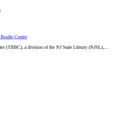
n
Braille Center
ter (TBBC), a division of the NJ State Library (NJSL),…