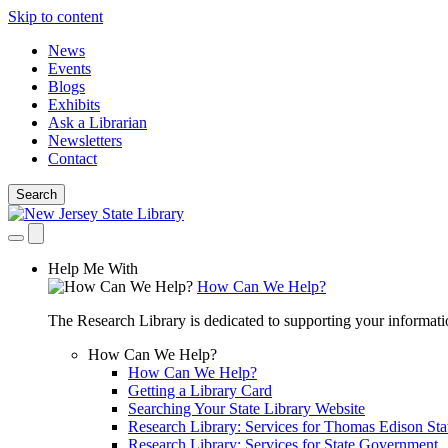
Skip to content
News
Events
Blogs
Exhibits
Ask a Librarian
Newsletters
Contact
Search
Help Me With
How Can We Help?
The Research Library is dedicated to supporting your informati
How Can We Help?
How Can We Help?
Getting a Library Card
Searching Your State Library Website
Research Library: Services for Thomas Edison Sta
Research Library: Services for State Government