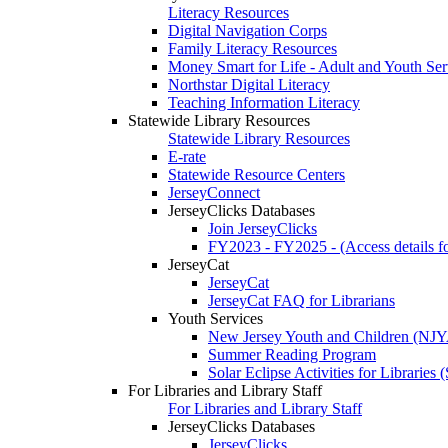
Literacy Resources
Digital Navigation Corps
Family Literacy Resources
Money Smart for Life - Adult and Youth Ser
Northstar Digital Literacy
Teaching Information Literacy
Statewide Library Resources
Statewide Library Resources
E-rate
Statewide Resource Centers
JerseyConnect
JerseyClicks Databases
Join JerseyClicks
FY2023 - FY2025 - (Access details for
JerseyCat
JerseyCat
JerseyCat FAQ for Librarians
Youth Services
New Jersey Youth and Children (NJ
Summer Reading Program
Solar Eclipse Activities for Librarie
For Libraries and Library Staff
For Libraries and Library Staff
JerseyClicks Databases
JerseyClicks