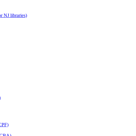
 NJ libraries)
m
CPF)
(LCBA)