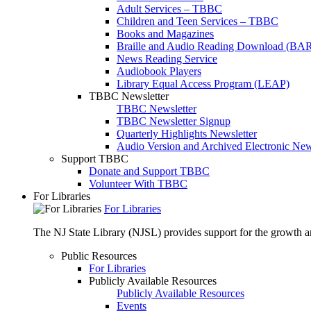
Adult Services – TBBC
Children and Teen Services – TBBC
Books and Magazines
Braille and Audio Reading Download (BA
News Reading Service
Audiobook Players
Library Equal Access Program (LEAP)
TBBC Newsletter
TBBC Newsletter
TBBC Newsletter Signup
Quarterly Highlights Newsletter
Audio Version and Archived Electronic New
Support TBBC
Donate and Support TBBC
Volunteer With TBBC
For Libraries
For Libraries
The NJ State Library (NJSL) provides support for the growth and
Public Resources
For Libraries
Publicly Available Resources
Publicly Available Resources
Events