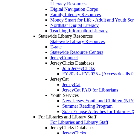
Literacy Resources
Digital Navigation Corps
Family Literacy Resources
Money Smart for Life - Adult and Youth Ser
Northstar Digital Literacy
Teaching Information Literacy
Statewide Library Resources
Statewide Library Resources
E-rate
Statewide Resource Centers
JerseyConnect
JerseyClicks Databases
Join JerseyClicks
FY2023 - FY2025 - (Access details for
JerseyCat
JerseyCat
JerseyCat FAQ for Librarians
Youth Services
New Jersey Youth and Children (NJ
Summer Reading Program
Solar Eclipse Activities for Librarie
For Libraries and Library Staff
For Libraries and Library Staff
JerseyClicks Databases
JerseyClicks