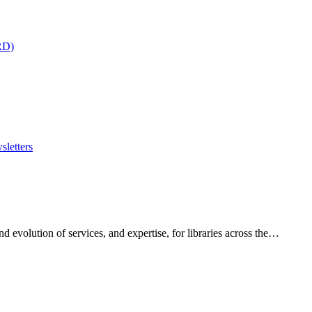
RD)
sletters
 evolution of services, and expertise, for libraries across the…