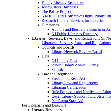
Family Literacy Resources
JerseyClicks Databases
The Palace Project
NJ/DE Digital Collective: Digital Public Li
Research Library: Services for Libraries
Directories
Authors and Illustrators Born in or A
NJ Public Libraries Directory
Libraries - Services, Laws, and Regulations (In N
Libraries – Services, Laws, and Regulations
Councils and Boards
Library Network Review Board
Data
NJ Library Data
Public Library Annual Survey
Statistics
Law and Regulation
Freedom to Read Act
Library Law and Regulations
Librarian Certification
Rule Proposals and Notification Adop
Local Library Support Fund State I
Per Capita State Aid
For Librarians and Directors
Literacy Resources