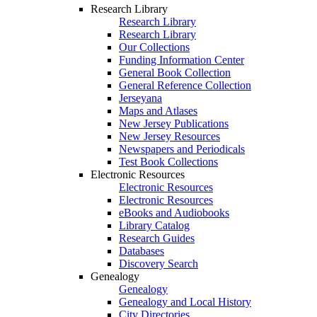
Research Library
Research Library
Research Library
Our Collections
Funding Information Center
General Book Collection
General Reference Collection
Jerseyana
Maps and Atlases
New Jersey Publications
New Jersey Resources
Newspapers and Periodicals
Test Book Collections
Electronic Resources
Electronic Resources
Electronic Resources
eBooks and Audiobooks
Library Catalog
Research Guides
Databases
Discovery Search
Genealogy
Genealogy
Genealogy and Local History
City Directories