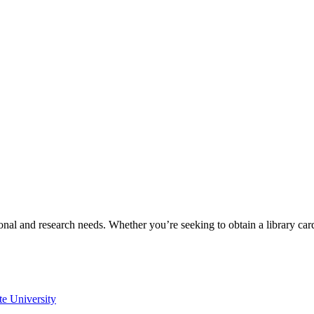
onal and research needs. Whether you’re seeking to obtain a library ca
te University