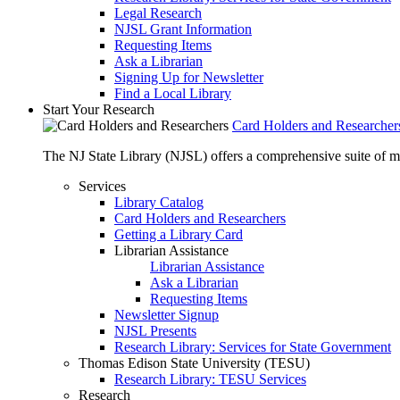
Legal Research
NJSL Grant Information
Requesting Items
Ask a Librarian
Signing Up for Newsletter
Find a Local Library
Start Your Research
Card Holders and Researcher
The NJ State Library (NJSL) offers a comprehensive suite of 
Services
Library Catalog
Card Holders and Researchers
Getting a Library Card
Librarian Assistance
Librarian Assistance
Ask a Librarian
Requesting Items
Newsletter Signup
NJSL Presents
Research Library: Services for State Government
Thomas Edison State University (TESU)
Research Library: TESU Services
Research