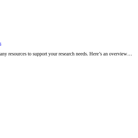
s
many resources to support your research needs. Here’s an overview…