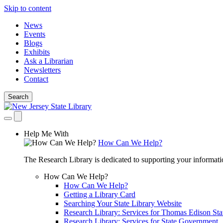
Skip to content
News
Events
Blogs
Exhibits
Ask a Librarian
Newsletters
Contact
Search
Help Me With
How Can We Help?
The Research Library is dedicated to supporting your informati
How Can We Help?
How Can We Help?
Getting a Library Card
Searching Your State Library Website
Research Library: Services for Thomas Edison Sta
Research Library: Services for State Government