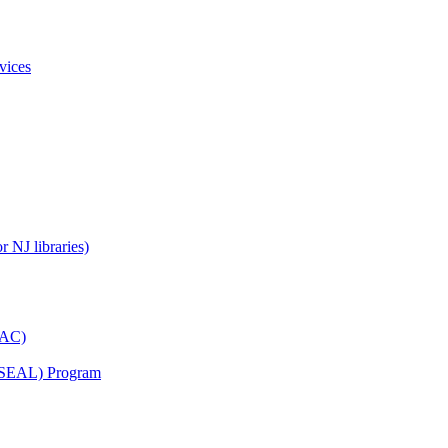
vices
 NJ libraries)
YAC)
s (SEAL) Program