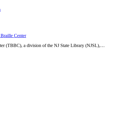
n
Braille Center
ter (TBBC), a division of the NJ State Library (NJSL),…