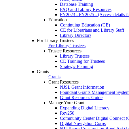
Database Training
FAQ and Library Resources
FY2023 - FY2025 - (Access details for
Education
Continuing Education (CE)
CE for Librarians and Library Staff
Library Directors
For Library Trustees
For Library Trustees
Trustee Resources
Library Trustees
CE Training for Trustees
Strategic Planning
Grants
Grants
Grant Resources
NJSL Grant Information
Foundant Grants Management Syste
Grant Resources Guide
Manage Your Grant
Expanding Digital Literacy
Rev250
Community Center Digital Connect (
Digital Navigation Corps
NJ Library Construction Bond Act 