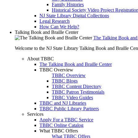
Family Histories
Historical Society Video Project Registratio
NJ State Library Digital Collections
Legal Research
How Can We Help?
Talking Book and Braille Center
The Talking Book and 
Welcome to the NJ State Library Talking Book and Braille Cen
About TBBC
The Talking Book and Braille Center
TBBC Overview
TBBC Overview
TBBC Blogs
TBBC Content Directory
TBBC Patron Testimonials
TBBC Video Guides
TBBC and NJ Libraries
TBBC Public Library Partners
Services
Apply For a TBBC Service
TBBC Online Catalog
What TBBC Offers
What TBBC Offers