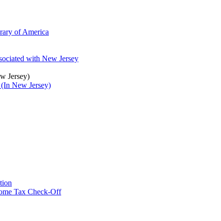
brary of America
ssociated with New Jersey
ew Jersey)
 (In New Jersey)
tion
ncome Tax Check-Off