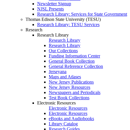
Newsletter Signup
NJSL Presents
Research Library: Services for State Government
Thomas Edison State University (TESU)
Research Library: TESU Services
Research
Research Library
Research Library
Research Library
Our Collections
Funding Information Center
General Book Collection
General Reference Collection
Jerseyana
Maps and Atlases
New Jersey Publications
New Jersey Resources
Newspapers and Periodicals
Test Book Collections
Electronic Resources
Electronic Resources
Electronic Resources
eBooks and Audiobooks
Library Catalog
Research Guides