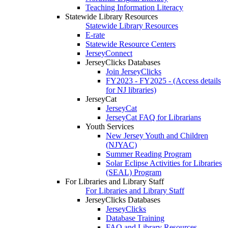
Teaching Information Literacy
Statewide Library Resources
Statewide Library Resources
E-rate
Statewide Resource Centers
JerseyConnect
JerseyClicks Databases
Join JerseyClicks
FY2023 - FY2025 - (Access details
for NJ libraries)
JerseyCat
JerseyCat
JerseyCat FAQ for Librarians
Youth Services
New Jersey Youth and Children
(NJYAC)
Summer Reading Program
Solar Eclipse Activities for Libraries
(SEAL) Program
For Libraries and Library Staff
For Libraries and Library Staff
JerseyClicks Databases
JerseyClicks
Database Training
FAQ and Library Resources