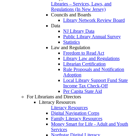
Libraries – Services, Laws, and
Regulations (In New Jersey)
Councils and Boards
Library Network Review Board
Data
NJ Library Data
Public Library Annual Survey
Statistics
Law and Regulation
Freedom to Read Act
Library Law and Regulations
Librarian Certification
Rule Proposals and Notification
Adoption
Local Library Support Fund State
Income Tax Check-Off
Per Capita State Aid
For Librarians and Directors
Literacy Resources
Literacy Resources
Digital Navigation Corps
Family Literacy Resources
Money Smart for Life - Adult and Youth
Services
Northstar Digital Literacy