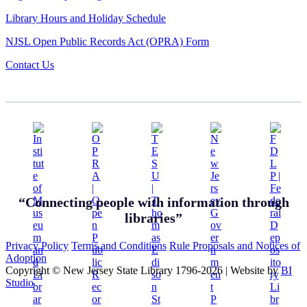
Library Hours and Holiday Schedule
NJSL Open Public Records Act (OPRA) Form
Contact Us
“Connecting people with information through
libraries”
Privacy Policy
Terms and Conditions
Rule Proposals and Notices of
Adoption
Copyright © New Jersey State Library 1796-2026
|
Website by
BI
Studio