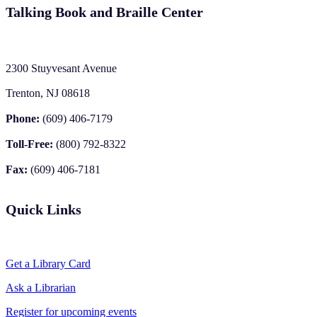
Talking Book and Braille Center
2300 Stuyvesant Avenue
Trenton, NJ 08618
Phone:
(609) 406-7179
Toll-Free:
(800) 792-8322
Fax:
(609) 406-7181
Quick Links
Get a Library Card
Ask a Librarian
Register for upcoming events