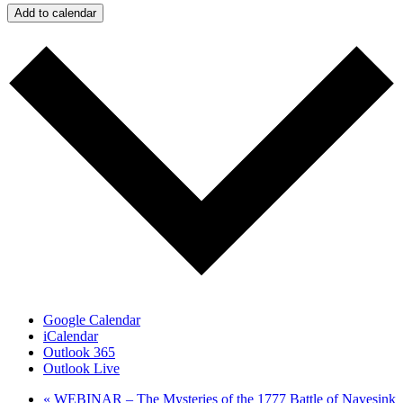
Add to calendar
Google Calendar
iCalendar
Outlook 365
Outlook Live
«
WEBINAR – The Mysteries of the 1777 Battle of Navesink