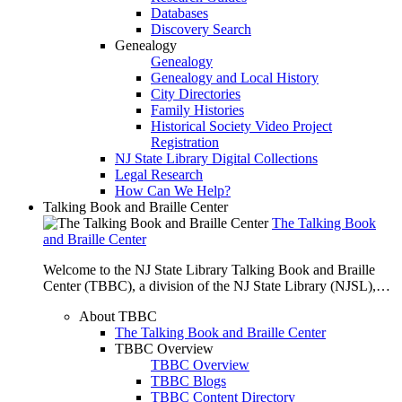
Databases
Discovery Search
Genealogy
Genealogy
Genealogy and Local History
City Directories
Family Histories
Historical Society Video Project
Registration
NJ State Library Digital Collections
Legal Research
How Can We Help?
Talking Book and Braille Center
The Talking Book
and Braille Center
Welcome to the NJ State Library Talking Book and Braille
Center (TBBC), a division of the NJ State Library (NJSL),…
About TBBC
The Talking Book and Braille Center
TBBC Overview
TBBC Overview
TBBC Blogs
TBBC Content Directory