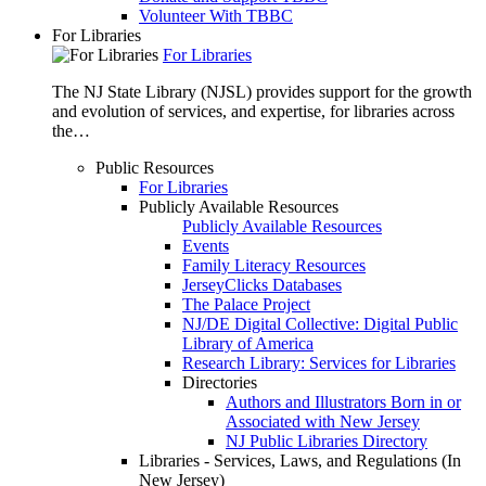
Volunteer With TBBC
For Libraries
For Libraries
The NJ State Library (NJSL) provides support for the growth
and evolution of services, and expertise, for libraries across
the…
Public Resources
For Libraries
Publicly Available Resources
Publicly Available Resources
Events
Family Literacy Resources
JerseyClicks Databases
The Palace Project
NJ/DE Digital Collective: Digital Public
Library of America
Research Library: Services for Libraries
Directories
Authors and Illustrators Born in or
Associated with New Jersey
NJ Public Libraries Directory
Libraries - Services, Laws, and Regulations (In
New Jersey)