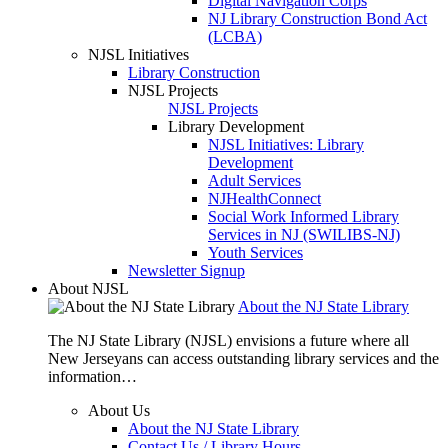
Digital Navigation Corps
NJ Library Construction Bond Act
(LCBA)
NJSL Initiatives
Library Construction
NJSL Projects
NJSL Projects
Library Development
NJSL Initiatives: Library
Development
Adult Services
NJHealthConnect
Social Work Informed Library
Services in NJ (SWILIBS-NJ)
Youth Services
Newsletter Signup
About NJSL
About the NJ State Library
The NJ State Library (NJSL) envisions a future where all
New Jerseyans can access outstanding library services and the
information…
About Us
About the NJ State Library
Contact Us / Library Hours