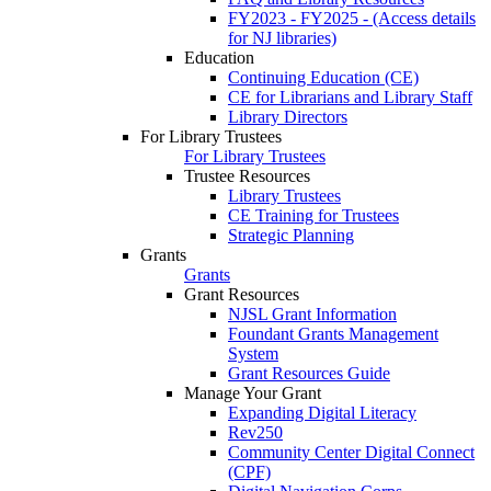
FY2023 - FY2025 - (Access details
for NJ libraries)
Education
Continuing Education (CE)
CE for Librarians and Library Staff
Library Directors
For Library Trustees
For Library Trustees
Trustee Resources
Library Trustees
CE Training for Trustees
Strategic Planning
Grants
Grants
Grant Resources
NJSL Grant Information
Foundant Grants Management
System
Grant Resources Guide
Manage Your Grant
Expanding Digital Literacy
Rev250
Community Center Digital Connect
(CPF)