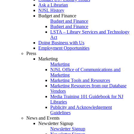
Ask a Librarian
NJSL History
Budget and Finance
Budget and Finance
Budget and Finance
LSTA – Library Services and Technology
Act
Doing Business with Us
Employment Opportunities
Press
Marketing
Marketing
NJSL Office of Communications and
Marketing
Marketing Tools and Resources
Marketing Resources from our Database
Vendors
Media Training 101 Guidebook for NJ
Libraries
Publicity and Acknowledgement
Guidelines
News and Events
Newsletter Signup
Newsletter Signup