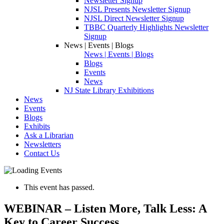
Newsletter Signup
NJSL Presents Newsletter Signup
NJSL Direct Newsletter Signup
TBBC Quarterly Highlights Newsletter
Signup
News | Events | Blogs
News | Events | Blogs
Blogs
Events
News
NJ State Library Exhibitions
News
Events
Blogs
Exhibits
Ask a Librarian
Newsletters
Contact Us
This event has passed.
WEBINAR – Listen More, Talk Less: A
Key to Career Success