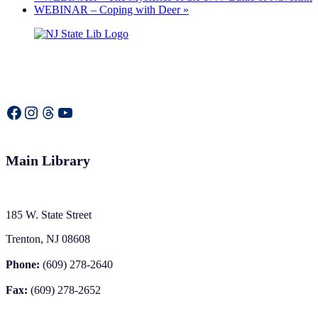
WEBINAR – Coping with Deer
»
Facebook
Instagram
Threads
YouTube
Main Library
185 W. State Street
Trenton, NJ 08608
Phone:
(609) 278-2640
Fax:
(609) 278-2652