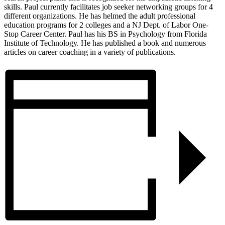
skills. Paul currently facilitates job seeker networking groups for 4
different organizations. He has helmed the adult professional
education programs for 2 colleges and a NJ Dept. of Labor One-
Stop Career Center. Paul has his BS in Psychology from Florida
Institute of Technology. He has published a book and numerous
articles on career coaching in a variety of publications.