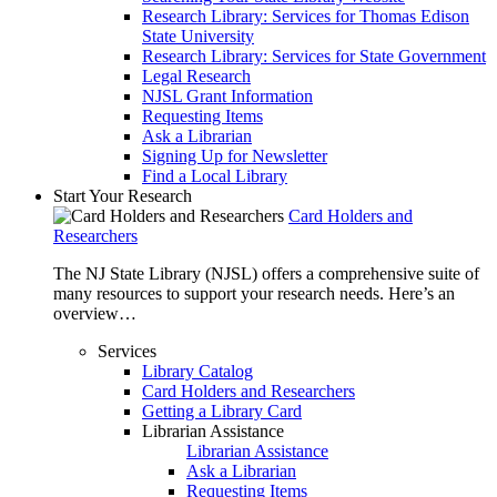
Research Library: Services for Thomas Edison
State University
Research Library: Services for State Government
Legal Research
NJSL Grant Information
Requesting Items
Ask a Librarian
Signing Up for Newsletter
Find a Local Library
Start Your Research
Card Holders and
Researchers
The NJ State Library (NJSL) offers a comprehensive suite of
many resources to support your research needs. Here’s an
overview…
Services
Library Catalog
Card Holders and Researchers
Getting a Library Card
Librarian Assistance
Librarian Assistance
Ask a Librarian
Requesting Items