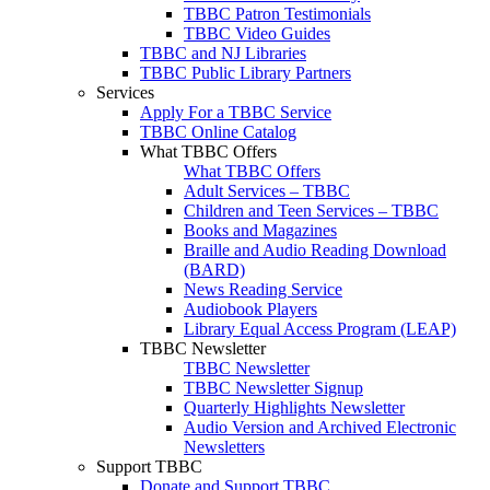
TBBC Patron Testimonials
TBBC Video Guides
TBBC and NJ Libraries
TBBC Public Library Partners
Services
Apply For a TBBC Service
TBBC Online Catalog
What TBBC Offers
What TBBC Offers
Adult Services – TBBC
Children and Teen Services – TBBC
Books and Magazines
Braille and Audio Reading Download
(BARD)
News Reading Service
Audiobook Players
Library Equal Access Program (LEAP)
TBBC Newsletter
TBBC Newsletter
TBBC Newsletter Signup
Quarterly Highlights Newsletter
Audio Version and Archived Electronic
Newsletters
Support TBBC
Donate and Support TBBC