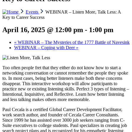
Events
WEBINAR – Listen More, Talk Less: A
Key to Career Success
April 16, 2025 @ 12:00 pm
-
1:00 pm
«
WEBINAR – The Mysteries of the 1777 Battle of Navesink
WEBINAR – Coping with Deer
»
Too often people fret that they either do not know how to start a
networking conversation or cannot remember the people they spoke
to. In most cases, being better listeners make both these concerns
disappear. This interactive workshop will allow participants to
practice new or existing listening skills. Perfect 3 types of listening –
Intentional, Inquisitive, and Reflective. Learn how better listening
and less talking makes others more memorable.
Paul Cecala is a certified Global Career Development Facilitator,
work search author, and founder of Cecala Career Consultants.
Since 1999 he has assisted over 3000 job seekers ranging from C-
Suite executives to college students. Paul specializes in creating job
search project plans and is recognized for his empathetic listening