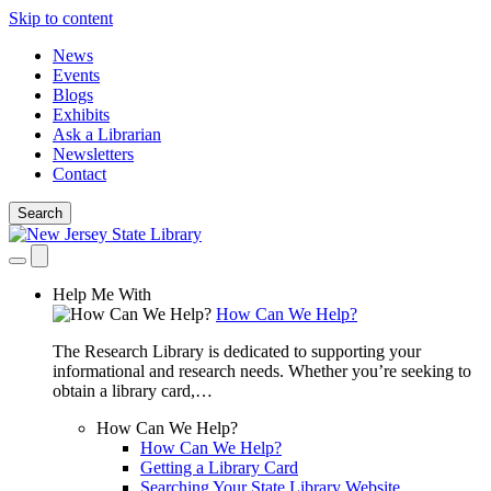
Skip to content
News
Events
Blogs
Exhibits
Ask a Librarian
Newsletters
Contact
Search
Help Me With
How Can We Help?
The Research Library is dedicated to supporting your
informational and research needs. Whether you’re seeking to
obtain a library card,…
How Can We Help?
How Can We Help?
Getting a Library Card
Searching Your State Library Website