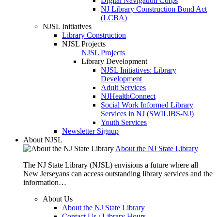
Digital Navigation Corps
NJ Library Construction Bond Act
(LCBA)
NJSL Initiatives
Library Construction
NJSL Projects
NJSL Projects
Library Development
NJSL Initiatives: Library
Development
Adult Services
NJHealthConnect
Social Work Informed Library
Services in NJ (SWILIBS-NJ)
Youth Services
Newsletter Signup
About NJSL
About the NJ State Library
The NJ State Library (NJSL) envisions a future where all
New Jerseyans can access outstanding library services and the
information…
About Us
About the NJ State Library
Contact Us / Library Hours