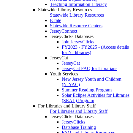
Teaching Information Literacy
Statewide Library Resources
Statewide Library Resources
E-rate
Statewide Resource Centers
JerseyConnect
JerseyClicks Databases
Join JerseyClicks
FY2023 - FY2025 - (Access details
for NJ libraries)
JerseyCat
JerseyCat
JerseyCat FAQ for Librarians
Youth Services
New Jersey Youth and Children
(NJYAC)
Summer Reading Program
Solar Eclipse Activities for Libraries
(SEAL) Program
For Libraries and Library Staff
For Libraries and Library Staff
JerseyClicks Databases
JerseyClicks
Database Training
FAQ and Library Resources