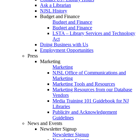
Ask a Librarian
NJSL History
Budget and Finance
Budget and Finance
Budget and Finance
LSTA – Library Services and Technology
Act
Doing Business with Us
Employment Opportunities
Press
Marketing
Marketing
NJSL Office of Communications and
Marketing
Marketing Tools and Resources
Marketing Resources from our Database
Vendors
Media Training 101 Guidebook for NJ
Libraries
Publicity and Acknowledgement
Guidelines
News and Events
Newsletter Signup
Newsletter Signup