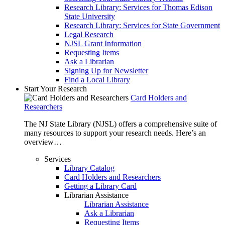
Research Library: Services for Thomas Edison
State University
Research Library: Services for State Government
Legal Research
NJSL Grant Information
Requesting Items
Ask a Librarian
Signing Up for Newsletter
Find a Local Library
Start Your Research
Card Holders and
Researchers
The NJ State Library (NJSL) offers a comprehensive suite of
many resources to support your research needs. Here’s an
overview…
Services
Library Catalog
Card Holders and Researchers
Getting a Library Card
Librarian Assistance
Librarian Assistance
Ask a Librarian
Requesting Items