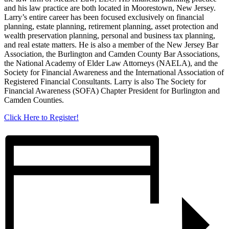
and his law practice are both located in Moorestown, New Jersey.
Larry’s entire career has been focused exclusively on financial
planning, estate planning, retirement planning, asset protection and
wealth preservation planning, personal and business tax planning,
and real estate matters. He is also a member of the New Jersey Bar
Association, the Burlington and Camden County Bar Associations,
the National Academy of Elder Law Attorneys (NAELA), and the
Society for Financial Awareness and the International Association of
Registered Financial Consultants. Larry is also The Society for
Financial Awareness (SOFA) Chapter President for Burlington and
Camden Counties.
Click Here to Register!