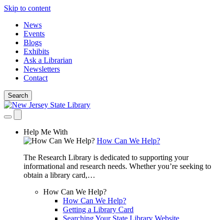
Skip to content
News
Events
Blogs
Exhibits
Ask a Librarian
Newsletters
Contact
Search
Help Me With
How Can We Help?
The Research Library is dedicated to supporting your
informational and research needs. Whether you’re seeking to
obtain a library card,…
How Can We Help?
How Can We Help?
Getting a Library Card
Searching Your State Library Website