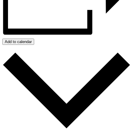
Add to calendar