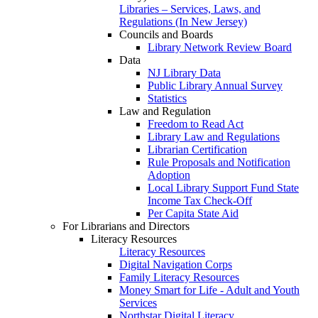
Libraries – Services, Laws, and
Regulations (In New Jersey)
Councils and Boards
Library Network Review Board
Data
NJ Library Data
Public Library Annual Survey
Statistics
Law and Regulation
Freedom to Read Act
Library Law and Regulations
Librarian Certification
Rule Proposals and Notification
Adoption
Local Library Support Fund State
Income Tax Check-Off
Per Capita State Aid
For Librarians and Directors
Literacy Resources
Literacy Resources
Digital Navigation Corps
Family Literacy Resources
Money Smart for Life - Adult and Youth
Services
Northstar Digital Literacy