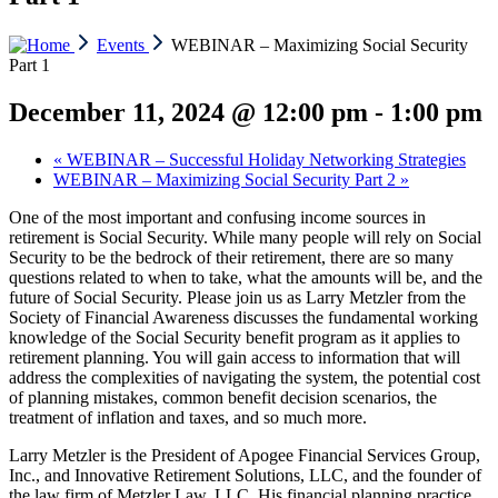
Events
WEBINAR – Maximizing Social Security
Part 1
December 11, 2024 @ 12:00 pm
-
1:00 pm
«
WEBINAR – Successful Holiday Networking Strategies
WEBINAR – Maximizing Social Security Part 2
»
One of the most important and confusing income sources in
retirement is Social Security. While many people will rely on Social
Security to be the bedrock of their retirement, there are so many
questions related to when to take, what the amounts will be, and the
future of Social Security. Please join us as Larry Metzler from the
Society of Financial Awareness discusses the fundamental working
knowledge of the Social Security benefit program as it applies to
retirement planning. You will gain access to information that will
address the complexities of navigating the system, the potential cost
of planning mistakes, common benefit decision scenarios, the
treatment of inflation and taxes, and so much more.
Larry Metzler is the President of Apogee Financial Services Group,
Inc., and Innovative Retirement Solutions, LLC, and the founder of
the law firm of Metzler Law, LLC. His financial planning practice