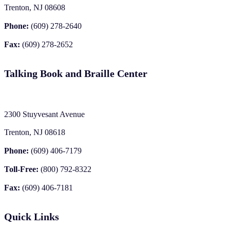
Trenton, NJ 08608
Phone:
(609) 278-2640
Fax:
(609) 278-2652
Talking Book and Braille Center
2300 Stuyvesant Avenue
Trenton, NJ 08618
Phone:
(609) 406-7179
Toll-Free:
(800) 792-8322
Fax:
(609) 406-7181
Quick Links