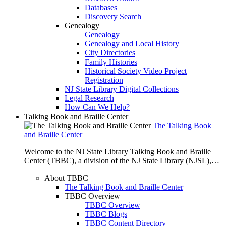
Databases
Discovery Search
Genealogy
Genealogy
Genealogy and Local History
City Directories
Family Histories
Historical Society Video Project
Registration
NJ State Library Digital Collections
Legal Research
How Can We Help?
Talking Book and Braille Center
The Talking Book
and Braille Center
Welcome to the NJ State Library Talking Book and Braille
Center (TBBC), a division of the NJ State Library (NJSL),…
About TBBC
The Talking Book and Braille Center
TBBC Overview
TBBC Overview
TBBC Blogs
TBBC Content Directory