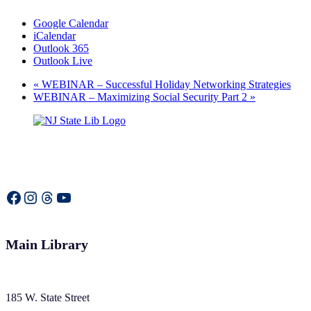
Google Calendar
iCalendar
Outlook 365
Outlook Live
«
WEBINAR – Successful Holiday Networking Strategies
WEBINAR – Maximizing Social Security Part 2
»
Facebook
Instagram
Threads
YouTube
Main Library
185 W. State Street