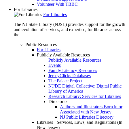
Volunteer With TBBC
For Libraries
For Libraries
The NJ State Library (NJSL) provides support for the growth
and evolution of services, and expertise, for libraries across
the…
Public Resources
For Libraries
Publicly Available Resources
Publicly Available Resources
Events
Family Literacy Resources
JerseyClicks Databases
The Palace Project
NJ/DE Digital Collective: Digital Public
Library of America
Research Library: Services for Libraries
Directories
Authors and Illustrators Born in or
Associated with New Jersey
NJ Public Libraries Directory
Libraries - Services, Laws, and Regulations (In
New Jersey)