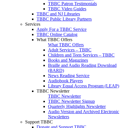
TBBC Patron Testimonials
TBBC Video Guides
TBBC and NJ Libraries
TBBC Public Library Partners
Services
Apply For a TBBC Service
TBBC Online Catalog
What TBBC Offers
What TBBC Offers
Adult Services – TBBC
Children and Teen Services – TBBC
Books and Magazines
Braille and Audio Reading Download
(BARD)
News Reading Service
Audiobook Players
Library Equal Access Program (LEAP)
TBBC Newsletter
TBBC Newsletter
TBBC Newsletter Signup
Quarterly Highlights Newsletter
Audio Version and Archived Electronic
Newsletters
Support TBBC
Donate and Support TBBC