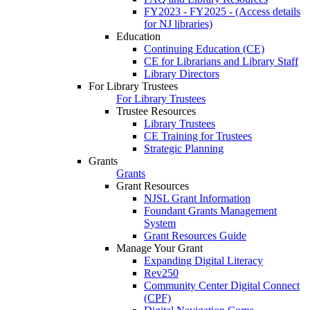
FY2023 - FY2025 - (Access details
for NJ libraries)
Education
Continuing Education (CE)
CE for Librarians and Library Staff
Library Directors
For Library Trustees
For Library Trustees
Trustee Resources
Library Trustees
CE Training for Trustees
Strategic Planning
Grants
Grants
Grant Resources
NJSL Grant Information
Foundant Grants Management
System
Grant Resources Guide
Manage Your Grant
Expanding Digital Literacy
Rev250
Community Center Digital Connect
(CPF)