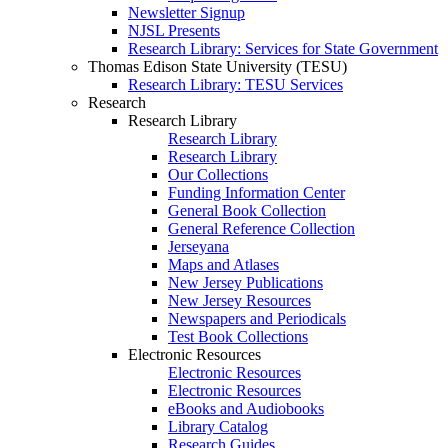
Newsletter Signup
NJSL Presents
Research Library: Services for State Government
Thomas Edison State University (TESU)
Research Library: TESU Services
Research
Research Library
Research Library
Research Library
Our Collections
Funding Information Center
General Book Collection
General Reference Collection
Jerseyana
Maps and Atlases
New Jersey Publications
New Jersey Resources
Newspapers and Periodicals
Test Book Collections
Electronic Resources
Electronic Resources
Electronic Resources
eBooks and Audiobooks
Library Catalog
Research Guides