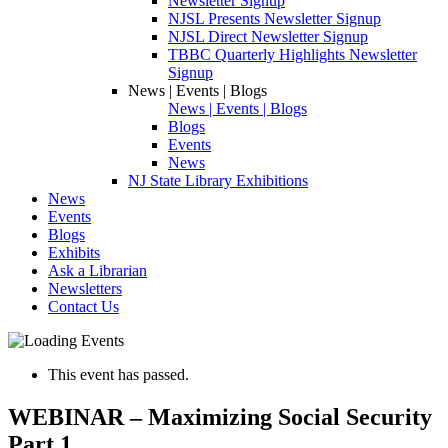
Newsletter Signup
NJSL Presents Newsletter Signup
NJSL Direct Newsletter Signup
TBBC Quarterly Highlights Newsletter
Signup
News | Events | Blogs
News | Events | Blogs
Blogs
Events
News
NJ State Library Exhibitions
News
Events
Blogs
Exhibits
Ask a Librarian
Newsletters
Contact Us
This event has passed.
WEBINAR – Maximizing Social Security
Part 1