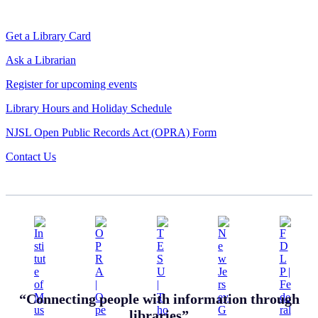
Get a Library Card
Ask a Librarian
Register for upcoming events
Library Hours and Holiday Schedule
NJSL Open Public Records Act (OPRA) Form
Contact Us
“Connecting people with information through
libraries”