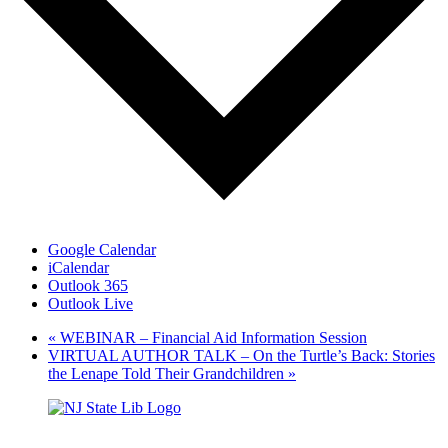
Google Calendar
iCalendar
Outlook 365
Outlook Live
«
WEBINAR – Financial Aid Information Session
VIRTUAL AUTHOR TALK – On the Turtle’s Back: Stories
the Lenape Told Their Grandchildren
»