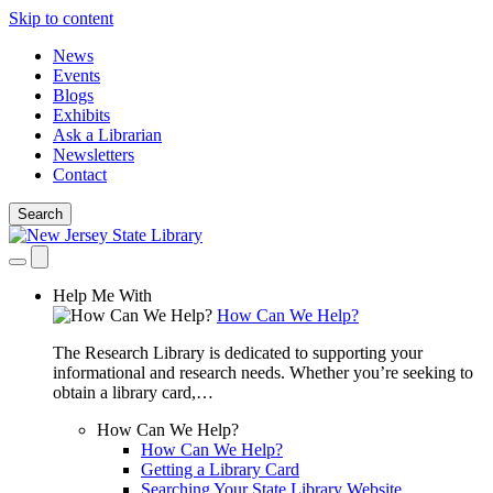
Skip to content
News
Events
Blogs
Exhibits
Ask a Librarian
Newsletters
Contact
Search
Help Me With
How Can We Help?
The Research Library is dedicated to supporting your
informational and research needs. Whether you’re seeking to
obtain a library card,…
How Can We Help?
How Can We Help?
Getting a Library Card
Searching Your State Library Website