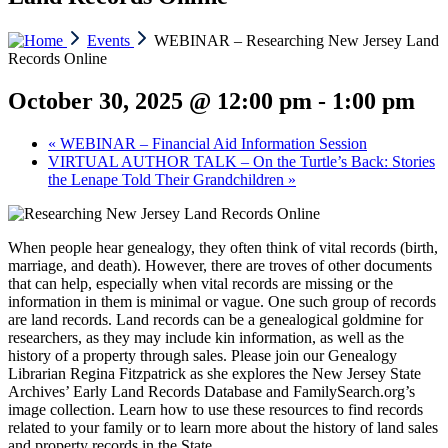
Events
WEBINAR – Researching New Jersey Land
Records Online
October 30, 2025 @ 12:00 pm
-
1:00 pm
«
WEBINAR – Financial Aid Information Session
VIRTUAL AUTHOR TALK – On the Turtle’s Back: Stories
the Lenape Told Their Grandchildren
»
When people hear genealogy, they often think of vital records (birth,
marriage, and death). However, there are troves of other documents
that can help, especially when vital records are missing or the
information in them is minimal or vague. One such group of records
are land records. Land records can be a genealogical goldmine for
researchers, as they may include kin information, as well as the
history of a property through sales. Please join our Genealogy
Librarian Regina Fitzpatrick as she explores the New Jersey State
Archives’ Early Land Records Database and FamilySearch.org’s
image collection. Learn how to use these resources to find records
related to your family or to learn more about the history of land sales
and property records in the State.