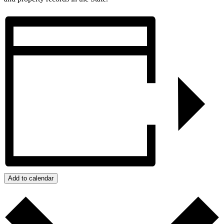
Add to calendar