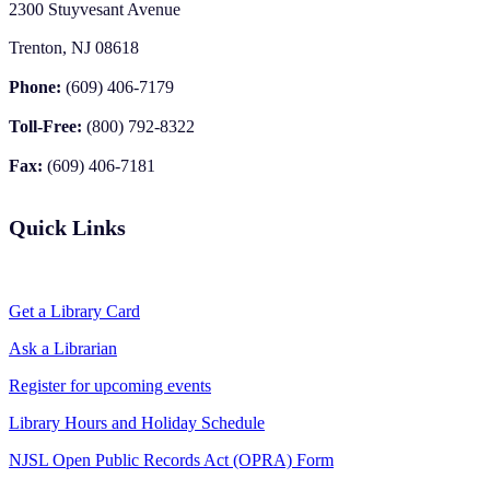
2300 Stuyvesant Avenue
Trenton, NJ 08618
Phone:
(609) 406-7179
Toll-Free:
(800) 792-8322
Fax:
(609) 406-7181
Quick Links
Get a Library Card
Ask a Librarian
Register for upcoming events
Library Hours and Holiday Schedule
NJSL Open Public Records Act (OPRA) Form