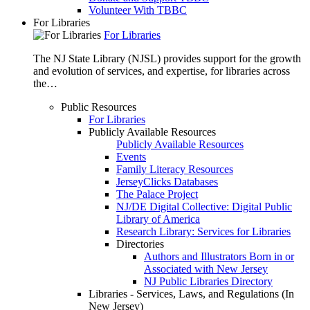
Volunteer With TBBC
For Libraries
For Libraries
The NJ State Library (NJSL) provides support for the growth
and evolution of services, and expertise, for libraries across
the…
Public Resources
For Libraries
Publicly Available Resources
Publicly Available Resources
Events
Family Literacy Resources
JerseyClicks Databases
The Palace Project
NJ/DE Digital Collective: Digital Public
Library of America
Research Library: Services for Libraries
Directories
Authors and Illustrators Born in or
Associated with New Jersey
NJ Public Libraries Directory
Libraries - Services, Laws, and Regulations (In
New Jersey)