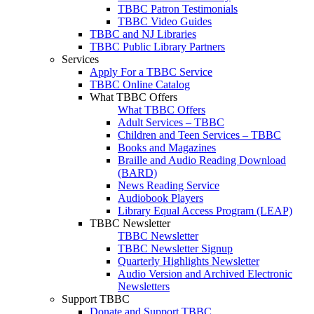
TBBC Patron Testimonials
TBBC Video Guides
TBBC and NJ Libraries
TBBC Public Library Partners
Services
Apply For a TBBC Service
TBBC Online Catalog
What TBBC Offers
What TBBC Offers
Adult Services – TBBC
Children and Teen Services – TBBC
Books and Magazines
Braille and Audio Reading Download
(BARD)
News Reading Service
Audiobook Players
Library Equal Access Program (LEAP)
TBBC Newsletter
TBBC Newsletter
TBBC Newsletter Signup
Quarterly Highlights Newsletter
Audio Version and Archived Electronic
Newsletters
Support TBBC
Donate and Support TBBC