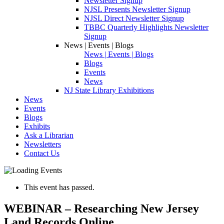
Newsletter Signup
NJSL Presents Newsletter Signup
NJSL Direct Newsletter Signup
TBBC Quarterly Highlights Newsletter
Signup
News | Events | Blogs
News | Events | Blogs
Blogs
Events
News
NJ State Library Exhibitions
News
Events
Blogs
Exhibits
Ask a Librarian
Newsletters
Contact Us
This event has passed.
WEBINAR – Researching New Jersey
Land Records Online