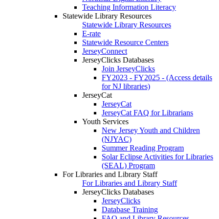
Teaching Information Literacy
Statewide Library Resources
Statewide Library Resources
E-rate
Statewide Resource Centers
JerseyConnect
JerseyClicks Databases
Join JerseyClicks
FY2023 - FY2025 - (Access details
for NJ libraries)
JerseyCat
JerseyCat
JerseyCat FAQ for Librarians
Youth Services
New Jersey Youth and Children
(NJYAC)
Summer Reading Program
Solar Eclipse Activities for Libraries
(SEAL) Program
For Libraries and Library Staff
For Libraries and Library Staff
JerseyClicks Databases
JerseyClicks
Database Training
FAQ and Library Resources