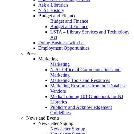
Ask a Librarian
NJSL History
Budget and Finance
Budget and Finance
Budget and Finance
LSTA – Library Services and Technology
Act
Doing Business with Us
Employment Opportunities
Press
Marketing
Marketing
NJSL Office of Communications and
Marketing
Marketing Tools and Resources
Marketing Resources from our Database
Vendors
Media Training 101 Guidebook for NJ
Libraries
Publicity and Acknowledgement
Guidelines
News and Events
Newsletter Signup
Newsletter Signup