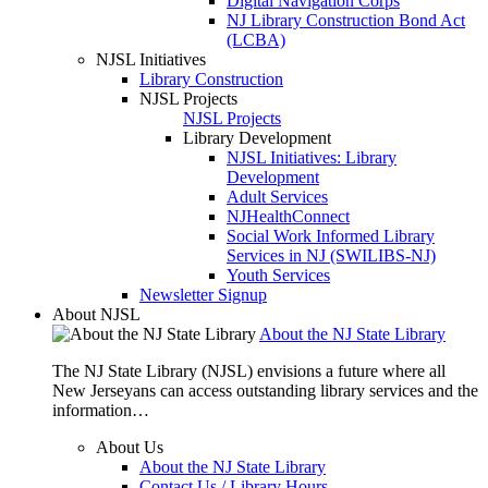
Digital Navigation Corps
NJ Library Construction Bond Act
(LCBA)
NJSL Initiatives
Library Construction
NJSL Projects
NJSL Projects
Library Development
NJSL Initiatives: Library
Development
Adult Services
NJHealthConnect
Social Work Informed Library
Services in NJ (SWILIBS-NJ)
Youth Services
Newsletter Signup
About NJSL
About the NJ State Library
The NJ State Library (NJSL) envisions a future where all
New Jerseyans can access outstanding library services and the
information…
About Us
About the NJ State Library
Contact Us / Library Hours