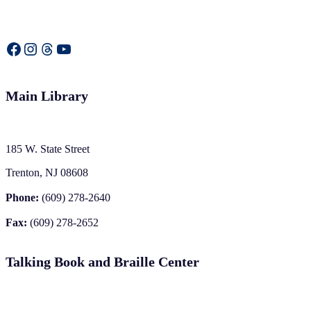
Facebook
Instagram
Threads
YouTube
Main Library
185 W. State Street
Trenton, NJ 08608
Phone:
(609) 278-2640
Fax:
(609) 278-2652
Talking Book and Braille Center