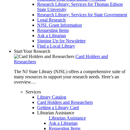
Research Library: Services for Thomas Edison
State University
Research Library: Services for State Government
Legal Research
NJSL Grant Information
Requesting Items
Ask a Librarian
Signing Up for Newsletter
Find a Local Library
Start Your Research
Card Holders and
Researchers
The NJ State Library (NJSL) offers a comprehensive suite of
many resources to support your research needs. Here’s an
overview…
Services
Library Catalog
Card Holders and Researchers
Getting a Library Card
Librarian Assistance
Librarian Assistance
Ask a Librarian
Requesting Items