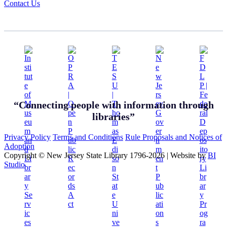
Contact Us
“Connecting people with information through
libraries”
Privacy Policy
Terms and Conditions
Rule Proposals and Notices of
Adoption
Copyright © New Jersey State Library 1796-2026
|
Website by
BI
Studio