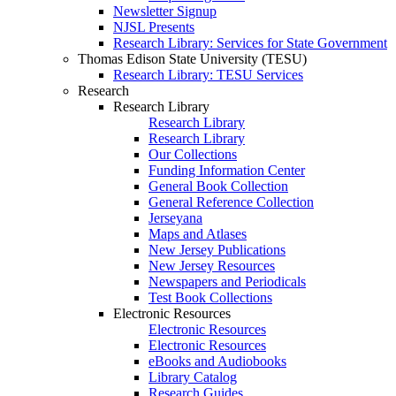
Newsletter Signup
NJSL Presents
Research Library: Services for State Government
Thomas Edison State University (TESU)
Research Library: TESU Services
Research
Research Library
Research Library
Research Library
Our Collections
Funding Information Center
General Book Collection
General Reference Collection
Jerseyana
Maps and Atlases
New Jersey Publications
New Jersey Resources
Newspapers and Periodicals
Test Book Collections
Electronic Resources
Electronic Resources
Electronic Resources
eBooks and Audiobooks
Library Catalog
Research Guides