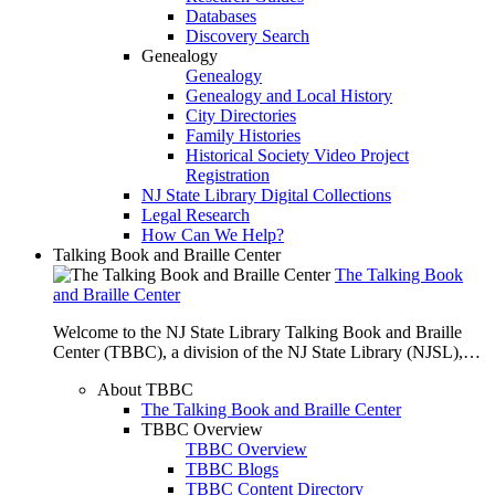
Databases
Discovery Search
Genealogy
Genealogy
Genealogy and Local History
City Directories
Family Histories
Historical Society Video Project
Registration
NJ State Library Digital Collections
Legal Research
How Can We Help?
Talking Book and Braille Center
The Talking Book
and Braille Center
Welcome to the NJ State Library Talking Book and Braille
Center (TBBC), a division of the NJ State Library (NJSL),…
About TBBC
The Talking Book and Braille Center
TBBC Overview
TBBC Overview
TBBC Blogs
TBBC Content Directory