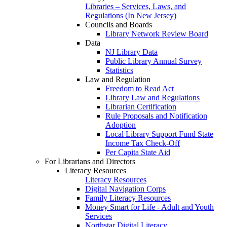
Libraries – Services, Laws, and
Regulations (In New Jersey)
Councils and Boards
Library Network Review Board
Data
NJ Library Data
Public Library Annual Survey
Statistics
Law and Regulation
Freedom to Read Act
Library Law and Regulations
Librarian Certification
Rule Proposals and Notification
Adoption
Local Library Support Fund State
Income Tax Check-Off
Per Capita State Aid
For Librarians and Directors
Literacy Resources
Literacy Resources
Digital Navigation Corps
Family Literacy Resources
Money Smart for Life - Adult and Youth
Services
Northstar Digital Literacy