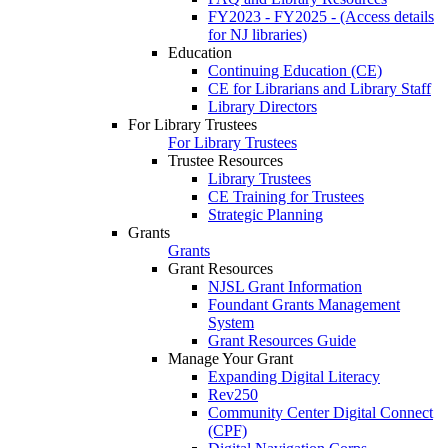
FY2023 - FY2025 - (Access details
for NJ libraries)
Education
Continuing Education (CE)
CE for Librarians and Library Staff
Library Directors
For Library Trustees
For Library Trustees
Trustee Resources
Library Trustees
CE Training for Trustees
Strategic Planning
Grants
Grants
Grant Resources
NJSL Grant Information
Foundant Grants Management
System
Grant Resources Guide
Manage Your Grant
Expanding Digital Literacy
Rev250
Community Center Digital Connect
(CPF)