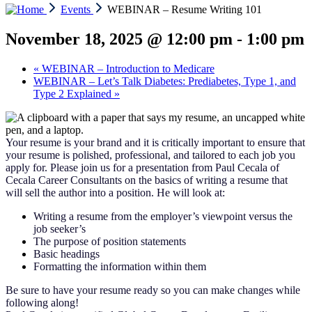
Events
WEBINAR – Resume Writing 101
November 18, 2025 @ 12:00 pm
-
1:00 pm
«
WEBINAR – Introduction to Medicare
WEBINAR – Let’s Talk Diabetes: Prediabetes, Type 1, and
Type 2 Explained
»
Your resume is your brand and it is critically important to ensure that
your resume is polished, professional, and tailored to each job you
apply for. Please join us for a presentation from Paul Cecala of
Cecala Career Consultants on the basics of writing a resume that
will sell the author into a position. He will look at:
Writing a resume from the employer’s viewpoint versus the
job seeker’s
The purpose of position statements
Basic headings
Formatting the information within them
Be sure to have your resume ready so you can make changes while
following along!