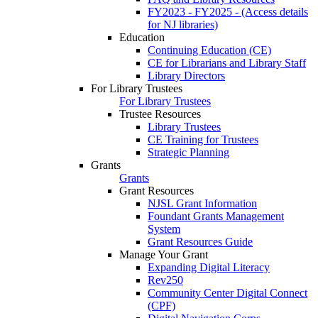
FY2023 - FY2025 - (Access details
for NJ libraries)
Education
Continuing Education (CE)
CE for Librarians and Library Staff
Library Directors
For Library Trustees
For Library Trustees
Trustee Resources
Library Trustees
CE Training for Trustees
Strategic Planning
Grants
Grants
Grant Resources
NJSL Grant Information
Foundant Grants Management
System
Grant Resources Guide
Manage Your Grant
Expanding Digital Literacy
Rev250
Community Center Digital Connect
(CPF)