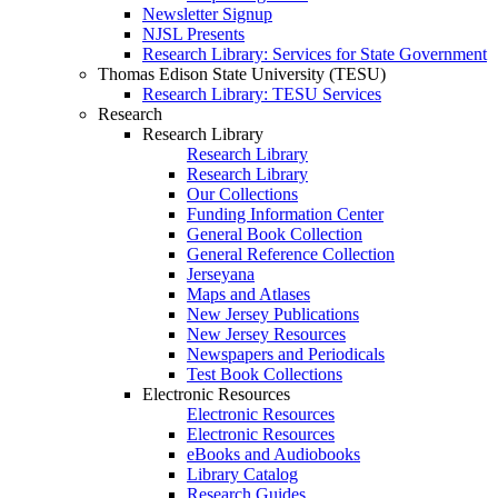
Newsletter Signup
NJSL Presents
Research Library: Services for State Government
Thomas Edison State University (TESU)
Research Library: TESU Services
Research
Research Library
Research Library
Research Library
Our Collections
Funding Information Center
General Book Collection
General Reference Collection
Jerseyana
Maps and Atlases
New Jersey Publications
New Jersey Resources
Newspapers and Periodicals
Test Book Collections
Electronic Resources
Electronic Resources
Electronic Resources
eBooks and Audiobooks
Library Catalog
Research Guides