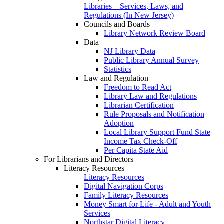
Libraries – Services, Laws, and
Regulations (In New Jersey)
Councils and Boards
Library Network Review Board
Data
NJ Library Data
Public Library Annual Survey
Statistics
Law and Regulation
Freedom to Read Act
Library Law and Regulations
Librarian Certification
Rule Proposals and Notification
Adoption
Local Library Support Fund State
Income Tax Check-Off
Per Capita State Aid
For Librarians and Directors
Literacy Resources
Literacy Resources
Digital Navigation Corps
Family Literacy Resources
Money Smart for Life - Adult and Youth
Services
Northstar Digital Literacy