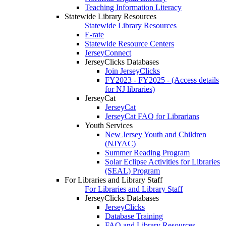
Teaching Information Literacy
Statewide Library Resources
Statewide Library Resources
E-rate
Statewide Resource Centers
JerseyConnect
JerseyClicks Databases
Join JerseyClicks
FY2023 - FY2025 - (Access details
for NJ libraries)
JerseyCat
JerseyCat
JerseyCat FAQ for Librarians
Youth Services
New Jersey Youth and Children
(NJYAC)
Summer Reading Program
Solar Eclipse Activities for Libraries
(SEAL) Program
For Libraries and Library Staff
For Libraries and Library Staff
JerseyClicks Databases
JerseyClicks
Database Training
FAQ and Library Resources