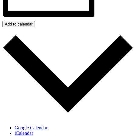
Add to calendar
Google Calendar
iCalendar