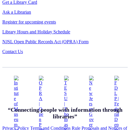
Get a Library Card
Ask a Librarian
Register for upcoming events
Library Hours and Holiday Schedule
NJSL Open Public Records Act (OPRA) Form
Contact Us
“Connecting people with information through
libraries”
Privacy Policy
Terms and Conditions
Rule Proposals and Notices of