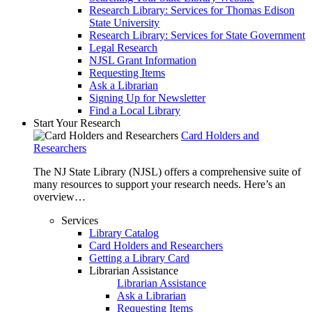
Research Library: Services for Thomas Edison
State University
Research Library: Services for State Government
Legal Research
NJSL Grant Information
Requesting Items
Ask a Librarian
Signing Up for Newsletter
Find a Local Library
Start Your Research
Card Holders and
Researchers
The NJ State Library (NJSL) offers a comprehensive suite of
many resources to support your research needs. Here’s an
overview…
Services
Library Catalog
Card Holders and Researchers
Getting a Library Card
Librarian Assistance
Librarian Assistance
Ask a Librarian
Requesting Items