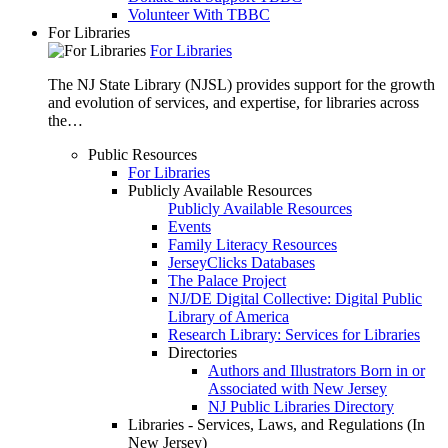
Volunteer With TBBC
For Libraries
For Libraries
The NJ State Library (NJSL) provides support for the growth
and evolution of services, and expertise, for libraries across
the…
Public Resources
For Libraries
Publicly Available Resources
Publicly Available Resources
Events
Family Literacy Resources
JerseyClicks Databases
The Palace Project
NJ/DE Digital Collective: Digital Public
Library of America
Research Library: Services for Libraries
Directories
Authors and Illustrators Born in or
Associated with New Jersey
NJ Public Libraries Directory
Libraries - Services, Laws, and Regulations (In
New Jersey)