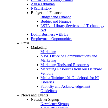
Ask a Librarian
NJSL History
Budget and Finance
Budget and Finance
Budget and Finance
LSTA – Library Services and Technology
Act
Doing Business with Us
Employment Opportunities
Press
Marketing
Marketing
NJSL Office of Communications and
Marketing
Marketing Tools and Resources
Marketing Resources from our Database
Vendors
Media Training 101 Guidebook for NJ
Libraries
Publicity and Acknowledgement
Guidelines
News and Events
Newsletter Signup
Newsletter Signup