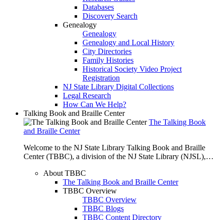
Databases
Discovery Search
Genealogy
Genealogy
Genealogy and Local History
City Directories
Family Histories
Historical Society Video Project
Registration
NJ State Library Digital Collections
Legal Research
How Can We Help?
Talking Book and Braille Center
The Talking Book
and Braille Center
Welcome to the NJ State Library Talking Book and Braille
Center (TBBC), a division of the NJ State Library (NJSL),…
About TBBC
The Talking Book and Braille Center
TBBC Overview
TBBC Overview
TBBC Blogs
TBBC Content Directory