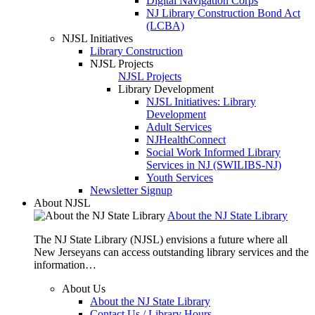
Digital Navigation Corps
NJ Library Construction Bond Act
(LCBA)
NJSL Initiatives
Library Construction
NJSL Projects
NJSL Projects
Library Development
NJSL Initiatives: Library
Development
Adult Services
NJHealthConnect
Social Work Informed Library
Services in NJ (SWILIBS-NJ)
Youth Services
Newsletter Signup
About NJSL
About the NJ State Library
The NJ State Library (NJSL) envisions a future where all
New Jerseyans can access outstanding library services and the
information…
About Us
About the NJ State Library
Contact Us / Library Hours