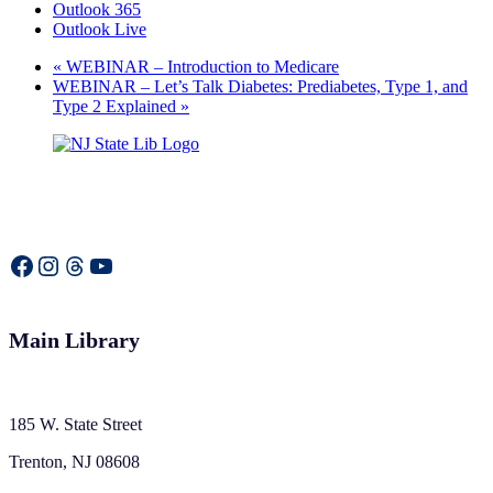
Outlook 365
Outlook Live
«
WEBINAR – Introduction to Medicare
WEBINAR – Let’s Talk Diabetes: Prediabetes, Type 1, and
Type 2 Explained
»
Facebook
Instagram
Threads
YouTube
Main Library
185 W. State Street
Trenton, NJ 08608