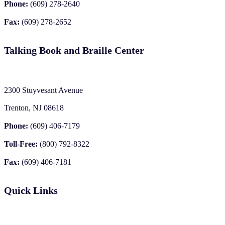
Phone:
(609) 278-2640
Fax:
(609) 278-2652
Talking Book and Braille Center
2300 Stuyvesant Avenue
Trenton, NJ 08618
Phone:
(609) 406-7179
Toll-Free:
(800) 792-8322
Fax:
(609) 406-7181
Quick Links