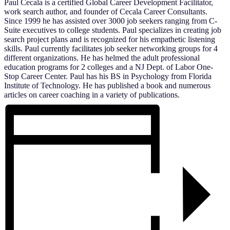
Paul Cecala is a certified Global Career Development Facilitator,
work search author, and founder of Cecala Career Consultants.
Since 1999 he has assisted over 3000 job seekers ranging from C-
Suite executives to college students. Paul specializes in creating job
search project plans and is recognized for his empathetic listening
skills. Paul currently facilitates job seeker networking groups for 4
different organizations. He has helmed the adult professional
education programs for 2 colleges and a NJ Dept. of Labor One-
Stop Career Center. Paul has his BS in Psychology from Florida
Institute of Technology. He has published a book and numerous
articles on career coaching in a variety of publications.