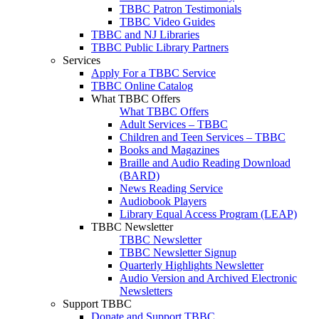
TBBC Patron Testimonials
TBBC Video Guides
TBBC and NJ Libraries
TBBC Public Library Partners
Services
Apply For a TBBC Service
TBBC Online Catalog
What TBBC Offers
What TBBC Offers
Adult Services – TBBC
Children and Teen Services – TBBC
Books and Magazines
Braille and Audio Reading Download
(BARD)
News Reading Service
Audiobook Players
Library Equal Access Program (LEAP)
TBBC Newsletter
TBBC Newsletter
TBBC Newsletter Signup
Quarterly Highlights Newsletter
Audio Version and Archived Electronic
Newsletters
Support TBBC
Donate and Support TBBC