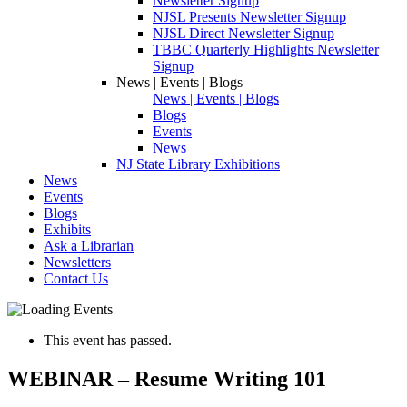
Newsletter Signup
NJSL Presents Newsletter Signup
NJSL Direct Newsletter Signup
TBBC Quarterly Highlights Newsletter
Signup
News | Events | Blogs
News | Events | Blogs
Blogs
Events
News
NJ State Library Exhibitions
News
Events
Blogs
Exhibits
Ask a Librarian
Newsletters
Contact Us
This event has passed.
WEBINAR – Resume Writing 101