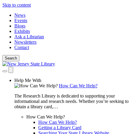
Skip to content
News
Events
Blogs
Exhibits
Ask a Librarian
Newsletters
Contact
Search
Help Me With
How Can We Help?
The Research Library is dedicated to supporting your
informational and research needs. Whether you’re seeking to
obtain a library card,…
How Can We Help?
How Can We Help?
Getting a Library Card
Searching Your State Library Website