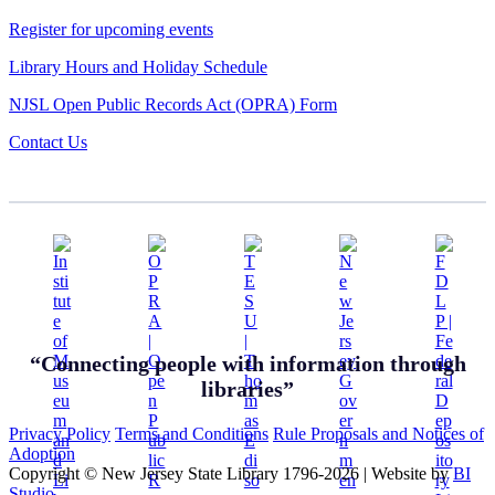
Register for upcoming events
Library Hours and Holiday Schedule
NJSL Open Public Records Act (OPRA) Form
Contact Us
“Connecting people with information through
libraries”
Privacy Policy
Terms and Conditions
Rule Proposals and Notices of
Adoption
Copyright © New Jersey State Library 1796-2026
|
Website by
BI
Studio