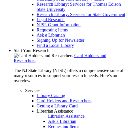
Research Library: Services for Thomas Edison
State University
Research Library: Services for State Government
Legal Research
NJSL Grant Information
Requesting Items
Ask a Librarian
Signing Up for Newsletter
Find a Local Library
Start Your Research
Card Holders and
Researchers
The NJ State Library (NJSL) offers a comprehensive suite of
many resources to support your research needs. Here’s an
overview…
Services
Library Catalog
Card Holders and Researchers
Getting a Library Card
Librarian Assistance
Librarian Assistance
Ask a Librarian
Requesting Items