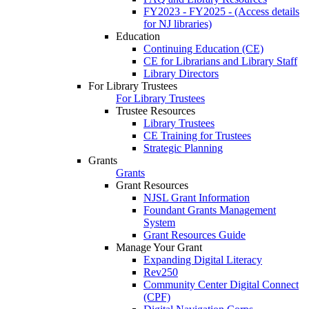
FY2023 - FY2025 - (Access details
for NJ libraries)
Education
Continuing Education (CE)
CE for Librarians and Library Staff
Library Directors
For Library Trustees
For Library Trustees
Trustee Resources
Library Trustees
CE Training for Trustees
Strategic Planning
Grants
Grants
Grant Resources
NJSL Grant Information
Foundant Grants Management
System
Grant Resources Guide
Manage Your Grant
Expanding Digital Literacy
Rev250
Community Center Digital Connect
(CPF)