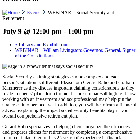
Events
WEBINAR – Social Security and
Retirement
July 9 @ 12:00 pm
-
1:00 pm
«
Library and Exhibit Tour
WEBINAR – William Livingston: Governor, General, Signer
of the Constitution
»
Social Security claiming strategies can be complex and each
person’s situation is different. Please join Gerard Raho and Graham
Kimmerer as they discuss important claiming considerations as they
relate to clients’ plans for retirement. The seminar will highlight how
working with an investment and tax professional may help put the
strategies into perspective. In addition, you will hear from a financial
advisor explaining the impact social security benefits play in your
overall comprehensive retirement plan.
Gerard Raho specializes in helping clients organize their finances
and prepares clients for retirement by completing a comprehensive
retirement plan. Gerard has 25 years of experience in financial