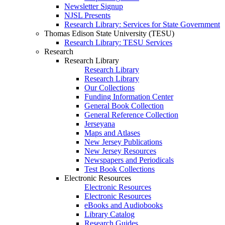
Newsletter Signup
NJSL Presents
Research Library: Services for State Government
Thomas Edison State University (TESU)
Research Library: TESU Services
Research
Research Library
Research Library
Research Library
Our Collections
Funding Information Center
General Book Collection
General Reference Collection
Jerseyana
Maps and Atlases
New Jersey Publications
New Jersey Resources
Newspapers and Periodicals
Test Book Collections
Electronic Resources
Electronic Resources
Electronic Resources
eBooks and Audiobooks
Library Catalog
Research Guides