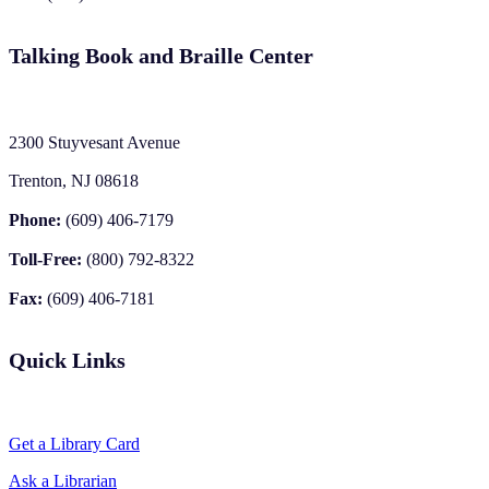
Talking Book and Braille Center
2300 Stuyvesant Avenue
Trenton, NJ 08618
Phone:
(609) 406-7179
Toll-Free:
(800) 792-8322
Fax:
(609) 406-7181
Quick Links
Get a Library Card
Ask a Librarian