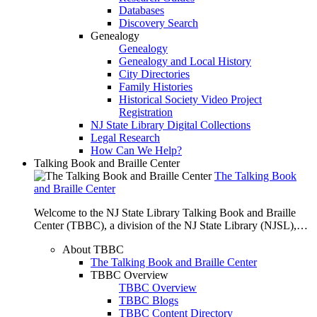
Databases
Discovery Search
Genealogy
Genealogy
Genealogy and Local History
City Directories
Family Histories
Historical Society Video Project
Registration
NJ State Library Digital Collections
Legal Research
How Can We Help?
Talking Book and Braille Center
The Talking Book
and Braille Center
Welcome to the NJ State Library Talking Book and Braille
Center (TBBC), a division of the NJ State Library (NJSL),…
About TBBC
The Talking Book and Braille Center
TBBC Overview
TBBC Overview
TBBC Blogs
TBBC Content Directory