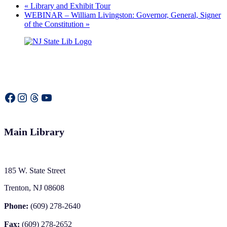
«
Library and Exhibit Tour
WEBINAR – William Livingston: Governor, General, Signer
of the Constitution
»
Facebook
Instagram
Threads
YouTube
Main Library
185 W. State Street
Trenton, NJ 08608
Phone:
(609) 278-2640
Fax:
(609) 278-2652