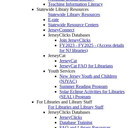
Teaching Information Literacy
Statewide Library Resources
Statewide Library Resources
E-rate
Statewide Resource Centers
JerseyConnect
JerseyClicks Databases
Join JerseyClicks
FY2023 - FY2025 - (Access details
for NJ libraries)
JerseyCat
JerseyCat
JerseyCat FAQ for Librarians
Youth Services
New Jersey Youth and Children
(NJYAC)
Summer Reading Program
Solar Eclipse Activities for Libraries
(SEAL) Program
For Libraries and Library Staff
For Libraries and Library Staff
JerseyClicks Databases
JerseyClicks
Database Training
FAQ and Library Resources