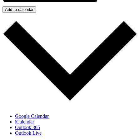
Add to calendar
Google Calendar
iCalendar
Outlook 365
Outlook Live