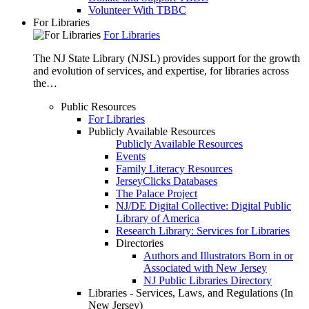
Volunteer With TBBC
For Libraries
For Libraries
The NJ State Library (NJSL) provides support for the growth
and evolution of services, and expertise, for libraries across
the…
Public Resources
For Libraries
Publicly Available Resources
Publicly Available Resources
Events
Family Literacy Resources
JerseyClicks Databases
The Palace Project
NJ/DE Digital Collective: Digital Public
Library of America
Research Library: Services for Libraries
Directories
Authors and Illustrators Born in or
Associated with New Jersey
NJ Public Libraries Directory
Libraries - Services, Laws, and Regulations (In
New Jersey)