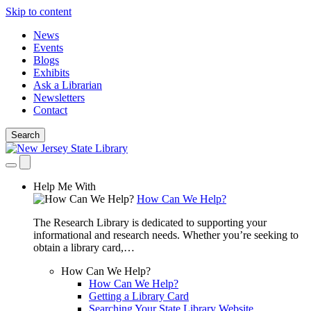
Skip to content
News
Events
Blogs
Exhibits
Ask a Librarian
Newsletters
Contact
Search
Help Me With
How Can We Help?
The Research Library is dedicated to supporting your
informational and research needs. Whether you’re seeking to
obtain a library card,…
How Can We Help?
How Can We Help?
Getting a Library Card
Searching Your State Library Website