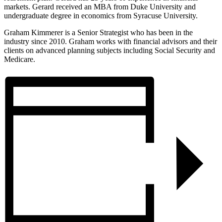
markets. Gerard received an MBA from Duke University and
undergraduate degree in economics from Syracuse University.
Graham Kimmerer is a Senior Strategist who has been in the
industry since 2010. Graham works with financial advisors and their
clients on advanced planning subjects including Social Security and
Medicare.