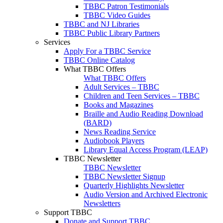
TBBC Patron Testimonials
TBBC Video Guides
TBBC and NJ Libraries
TBBC Public Library Partners
Services
Apply For a TBBC Service
TBBC Online Catalog
What TBBC Offers
What TBBC Offers
Adult Services – TBBC
Children and Teen Services – TBBC
Books and Magazines
Braille and Audio Reading Download
(BARD)
News Reading Service
Audiobook Players
Library Equal Access Program (LEAP)
TBBC Newsletter
TBBC Newsletter
TBBC Newsletter Signup
Quarterly Highlights Newsletter
Audio Version and Archived Electronic
Newsletters
Support TBBC
Donate and Support TBBC