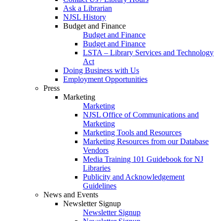
Ask a Librarian
NJSL History
Budget and Finance
Budget and Finance
Budget and Finance
LSTA – Library Services and Technology
Act
Doing Business with Us
Employment Opportunities
Press
Marketing
Marketing
NJSL Office of Communications and
Marketing
Marketing Tools and Resources
Marketing Resources from our Database
Vendors
Media Training 101 Guidebook for NJ
Libraries
Publicity and Acknowledgement
Guidelines
News and Events
Newsletter Signup
Newsletter Signup