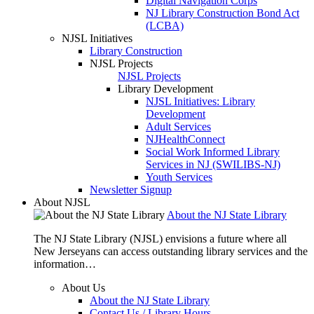
Digital Navigation Corps
NJ Library Construction Bond Act
(LCBA)
NJSL Initiatives
Library Construction
NJSL Projects
NJSL Projects
Library Development
NJSL Initiatives: Library
Development
Adult Services
NJHealthConnect
Social Work Informed Library
Services in NJ (SWILIBS-NJ)
Youth Services
Newsletter Signup
About NJSL
About the NJ State Library
The NJ State Library (NJSL) envisions a future where all
New Jerseyans can access outstanding library services and the
information…
About Us
About the NJ State Library
Contact Us / Library Hours