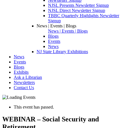
Newsletter Signup
NJSL Presents Newsletter Signup
NJSL Direct Newsletter Signup
TBBC Quarterly Highlights Newsletter
Signup
News | Events | Blogs
News | Events | Blogs
Blogs
Events
News
NJ State Library Exhibitions
News
Events
Blogs
Exhibits
Ask a Librarian
Newsletters
Contact Us
This event has passed.
WEBINAR – Social Security and
Retirement