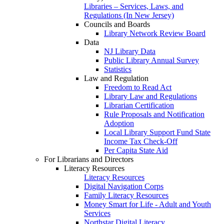
Libraries – Services, Laws, and
Regulations (In New Jersey)
Councils and Boards
Library Network Review Board
Data
NJ Library Data
Public Library Annual Survey
Statistics
Law and Regulation
Freedom to Read Act
Library Law and Regulations
Librarian Certification
Rule Proposals and Notification
Adoption
Local Library Support Fund State
Income Tax Check-Off
Per Capita State Aid
For Librarians and Directors
Literacy Resources
Literacy Resources
Digital Navigation Corps
Family Literacy Resources
Money Smart for Life - Adult and Youth
Services
Northstar Digital Literacy