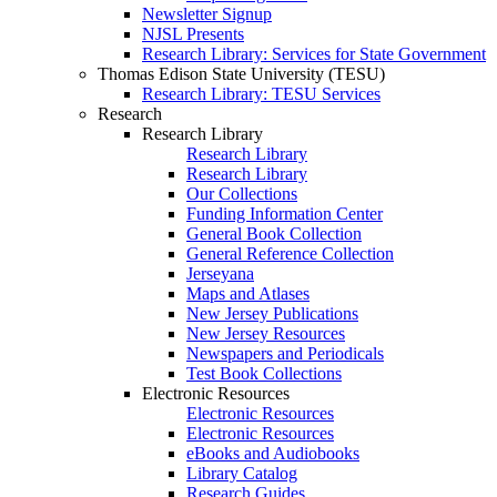
Newsletter Signup
NJSL Presents
Research Library: Services for State Government
Thomas Edison State University (TESU)
Research Library: TESU Services
Research
Research Library
Research Library
Research Library
Our Collections
Funding Information Center
General Book Collection
General Reference Collection
Jerseyana
Maps and Atlases
New Jersey Publications
New Jersey Resources
Newspapers and Periodicals
Test Book Collections
Electronic Resources
Electronic Resources
Electronic Resources
eBooks and Audiobooks
Library Catalog
Research Guides