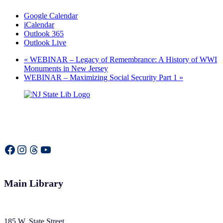
Google Calendar
iCalendar
Outlook 365
Outlook Live
«
WEBINAR – Legacy of Remembrance: A History of WWI
Monuments in New Jersey
WEBINAR – Maximizing Social Security Part 1
»
Facebook
Instagram
Threads
YouTube
Main Library
185 W. State Street