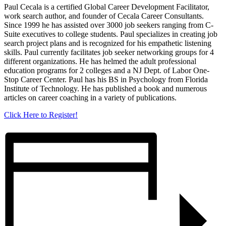
Paul Cecala is a certified Global Career Development Facilitator,
work search author, and founder of Cecala Career Consultants.
Since 1999 he has assisted over 3000 job seekers ranging from C-
Suite executives to college students. Paul specializes in creating job
search project plans and is recognized for his empathetic listening
skills. Paul currently facilitates job seeker networking groups for 4
different organizations. He has helmed the adult professional
education programs for 2 colleges and a NJ Dept. of Labor One-
Stop Career Center. Paul has his BS in Psychology from Florida
Institute of Technology. He has published a book and numerous
articles on career coaching in a variety of publications.
Click Here to Register!