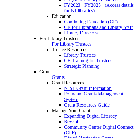
FY2023 - FY2025 - (Access details
for NJ libraries)
Education
Continuing Education (CE)
CE for Librarians and Library Staff
Library Directors
For Library Trustees
For Library Trustees
Trustee Resources
Library Trustees
CE Training for Trustees
Strategic Planning
Grants
Grants
Grant Resources
NJSL Grant Information
Foundant Grants Management
System
Grant Resources Guide
Manage Your Grant
Expanding Digital Literacy
Rev250
Community Center Digital Connect
(CPF)