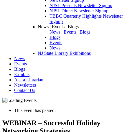
Newsletter Signup
NJSL Presents Newsletter Signup
NJSL Direct Newsletter Signup
TBBC Quarterly Highlights Newsletter
Signup
News | Events | Blogs
News | Events | Blogs
Blogs
Events
News
NJ State Library Exhibitions
News
Events
Blogs
Exhibits
Ask a Librarian
Newsletters
Contact Us
This event has passed.
WEBINAR – Successful Holiday
Networking Strategies