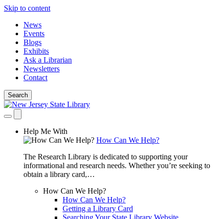
Skip to content
News
Events
Blogs
Exhibits
Ask a Librarian
Newsletters
Contact
Search
Help Me With
How Can We Help?
The Research Library is dedicated to supporting your
informational and research needs. Whether you’re seeking to
obtain a library card,…
How Can We Help?
How Can We Help?
Getting a Library Card
Searching Your State Library Website