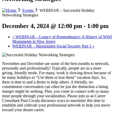
Events
WEBINAR – Successful Holiday
Networking Strategies
December 4, 2024 @ 12:00 pm
-
1:00 pm
«
WEBINAR – Legacy of Remembrance: A History of WWI
Monuments in New Jersey
WEBINAR – Maximizing Social Security Part 1
»
November and December are some of the best months to network,
personally and professionally! Typically, people are in a more
giving, friendly mode. For many, work is slowing down because of
he many holidays or “Use them or lose them” vacation days. So,
there is time to and a desire to help others. A friendly, no
commitment conversation can often be just the distraction a hiring
manger might be seeking. Plus, you come in contact with so many
more people through your socialization. Please join us as Career
Consultant Paul Cecala discusses ways to maximize this time to
establish and cultivate your professional network to help you move
toward your dream career.