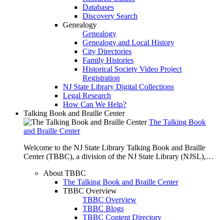
Databases
Discovery Search
Genealogy
Genealogy
Genealogy and Local History
City Directories
Family Histories
Historical Society Video Project
Registration
NJ State Library Digital Collections
Legal Research
How Can We Help?
Talking Book and Braille Center
The Talking Book
and Braille Center
Welcome to the NJ State Library Talking Book and Braille
Center (TBBC), a division of the NJ State Library (NJSL),…
About TBBC
The Talking Book and Braille Center
TBBC Overview
TBBC Overview
TBBC Blogs
TBBC Content Directory