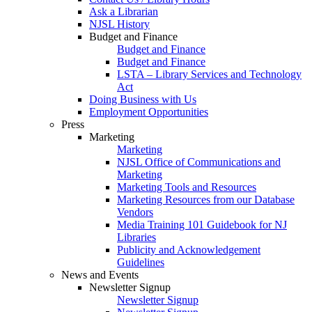
Ask a Librarian
NJSL History
Budget and Finance
Budget and Finance
Budget and Finance
LSTA – Library Services and Technology
Act
Doing Business with Us
Employment Opportunities
Press
Marketing
Marketing
NJSL Office of Communications and
Marketing
Marketing Tools and Resources
Marketing Resources from our Database
Vendors
Media Training 101 Guidebook for NJ
Libraries
Publicity and Acknowledgement
Guidelines
News and Events
Newsletter Signup
Newsletter Signup