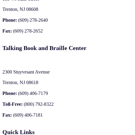
Trenton, NJ 08608
Phone:
(609) 278-2640
Fax:
(609) 278-2652
Talking Book and Braille Center
2300 Stuyvesant Avenue
Trenton, NJ 08618
Phone:
(609) 406-7179
Toll-Free:
(800) 792-8322
Fax:
(609) 406-7181
Quick Links