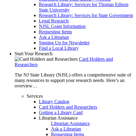
Research Library: Services for Thomas Edison
State University
Research Library: Services for State Government
Legal Research
NJSL Grant Information
Requesting Items
Ask a Librarian
Signing Up for Newsletter
Find a Local Library
Start Your Research
Card Holders and
Researchers
The NJ State Library (NJSL) offers a comprehensive suite of
many resources to support your research needs. Here’s an
overview…
Services
Library Catalog
Card Holders and Researchers
Getting a Library Card
Librarian Assistance
Librarian Assistance
Ask a Librarian
Requesting Items