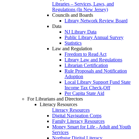
Libraries – Services, Laws, and
Regulations (In New Jersey)
Councils and Boards
Library Network Review Board
Data
NJ Library Data
Public Library Annual Survey
Statistics
Law and Regulation
Freedom to Read Act
Library Law and Regulations
Librarian Certification
Rule Proposals and Notification
Adoption
Local Library Support Fund State
Income Tax Check-Off
Per Capita State Aid
For Librarians and Directors
Literacy Resources
Literacy Resources
Digital Navigation Corps
Family Literacy Resources
Money Smart for Life - Adult and Youth
Services
Northstar Digital Literacy