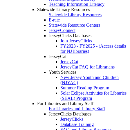
Teaching Information Literacy
Statewide Library Resources
Statewide Library Resources
E-rate
Statewide Resource Centers
JerseyConnect
JerseyClicks Databases
Join JerseyClicks
FY2023 - FY2025 - (Access details
for NJ libraries)
JerseyCat
JerseyCat
JerseyCat FAQ for Librarians
Youth Services
New Jersey Youth and Children
(NJYAC)
Summer Reading Program
Solar Eclipse Activities for Libraries
(SEAL) Program
For Libraries and Library Staff
For Libraries and Library Staff
JerseyClicks Databases
JerseyClicks
Database Training
FAQ and Library Resources