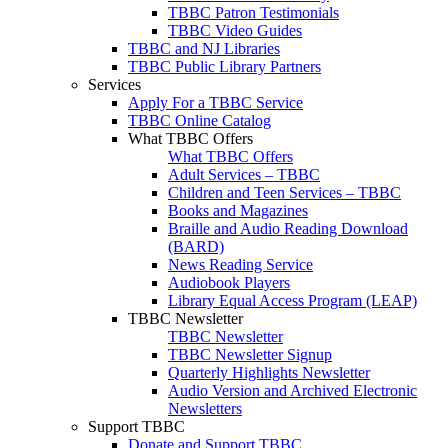
TBBC Patron Testimonials
TBBC Video Guides
TBBC and NJ Libraries
TBBC Public Library Partners
Services
Apply For a TBBC Service
TBBC Online Catalog
What TBBC Offers
What TBBC Offers
Adult Services – TBBC
Children and Teen Services – TBBC
Books and Magazines
Braille and Audio Reading Download
(BARD)
News Reading Service
Audiobook Players
Library Equal Access Program (LEAP)
TBBC Newsletter
TBBC Newsletter
TBBC Newsletter Signup
Quarterly Highlights Newsletter
Audio Version and Archived Electronic
Newsletters
Support TBBC
Donate and Support TBBC