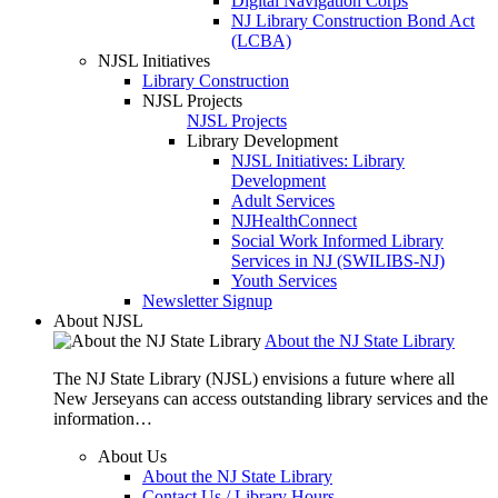
Digital Navigation Corps
NJ Library Construction Bond Act
(LCBA)
NJSL Initiatives
Library Construction
NJSL Projects
NJSL Projects
Library Development
NJSL Initiatives: Library
Development
Adult Services
NJHealthConnect
Social Work Informed Library
Services in NJ (SWILIBS-NJ)
Youth Services
Newsletter Signup
About NJSL
About the NJ State Library
The NJ State Library (NJSL) envisions a future where all
New Jerseyans can access outstanding library services and the
information…
About Us
About the NJ State Library
Contact Us / Library Hours