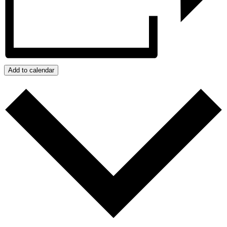
Add to calendar