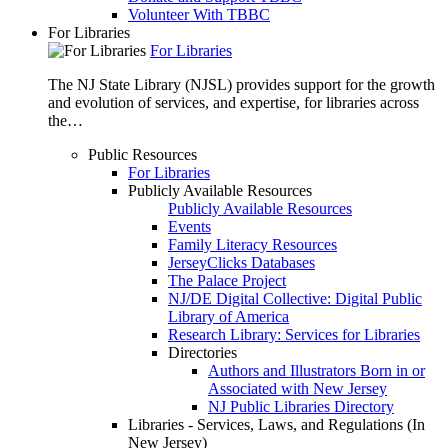
Volunteer With TBBC
For Libraries
For Libraries
The NJ State Library (NJSL) provides support for the growth
and evolution of services, and expertise, for libraries across
the…
Public Resources
For Libraries
Publicly Available Resources
Publicly Available Resources
Events
Family Literacy Resources
JerseyClicks Databases
The Palace Project
NJ/DE Digital Collective: Digital Public
Library of America
Research Library: Services for Libraries
Directories
Authors and Illustrators Born in or
Associated with New Jersey
NJ Public Libraries Directory
Libraries - Services, Laws, and Regulations (In
New Jersey)