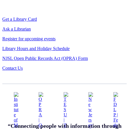
Get a Library Card
Ask a Librarian
Register for upcoming events
Library Hours and Holiday Schedule
NJSL Open Public Records Act (OPRA) Form
Contact Us
“Connecting people with information through