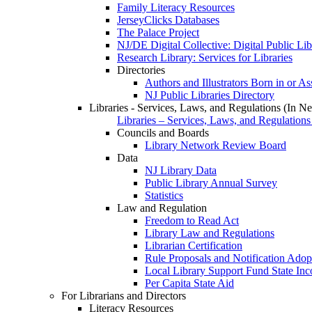
Family Literacy Resources
JerseyClicks Databases
The Palace Project
NJ/DE Digital Collective: Digital Public Li
Research Library: Services for Libraries
Directories
Authors and Illustrators Born in or A
NJ Public Libraries Directory
Libraries - Services, Laws, and Regulations (In N
Libraries – Services, Laws, and Regulations
Councils and Boards
Library Network Review Board
Data
NJ Library Data
Public Library Annual Survey
Statistics
Law and Regulation
Freedom to Read Act
Library Law and Regulations
Librarian Certification
Rule Proposals and Notification Adop
Local Library Support Fund State I
Per Capita State Aid
For Librarians and Directors
Literacy Resources