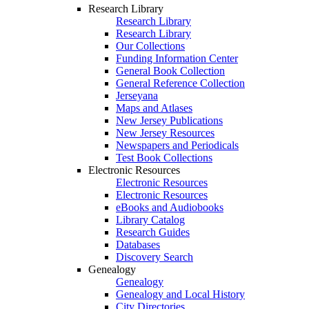
Research Library
Research Library
Research Library
Our Collections
Funding Information Center
General Book Collection
General Reference Collection
Jerseyana
Maps and Atlases
New Jersey Publications
New Jersey Resources
Newspapers and Periodicals
Test Book Collections
Electronic Resources
Electronic Resources
Electronic Resources
eBooks and Audiobooks
Library Catalog
Research Guides
Databases
Discovery Search
Genealogy
Genealogy
Genealogy and Local History
City Directories