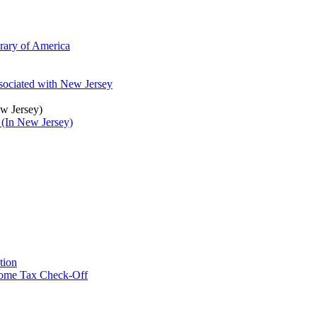
brary of America
ssociated with New Jersey
ew Jersey)
 (In New Jersey)
tion
ncome Tax Check-Off