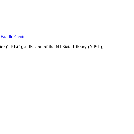
n
Braille Center
ter (TBBC), a division of the NJ State Library (NJSL),…