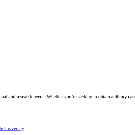
onal and research needs. Whether you’re seeking to obtain a library ca
te University