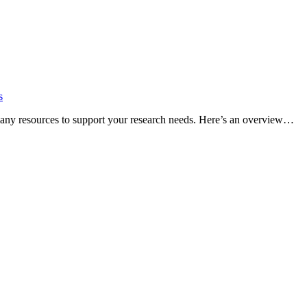
s
many resources to support your research needs. Here’s an overview…