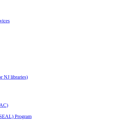
vices
 NJ libraries)
YAC)
s (SEAL) Program