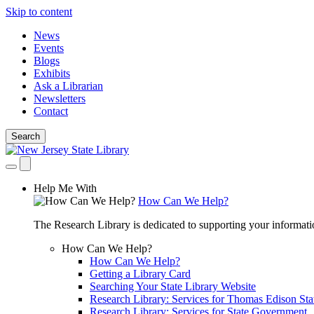
Skip to content
News
Events
Blogs
Exhibits
Ask a Librarian
Newsletters
Contact
Search
Help Me With
How Can We Help?
The Research Library is dedicated to supporting your informati
How Can We Help?
How Can We Help?
Getting a Library Card
Searching Your State Library Website
Research Library: Services for Thomas Edison Sta
Research Library: Services for State Government