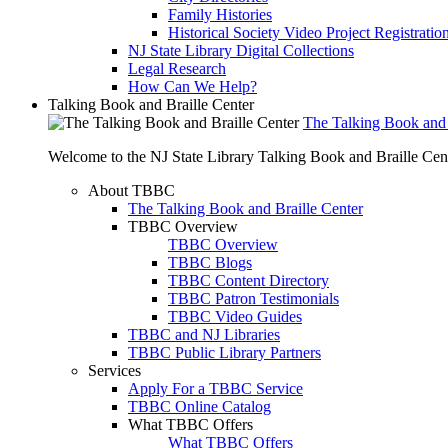
Family Histories
Historical Society Video Project Registratio
NJ State Library Digital Collections
Legal Research
How Can We Help?
Talking Book and Braille Center
The Talking Book and 
Welcome to the NJ State Library Talking Book and Braille Cen
About TBBC
The Talking Book and Braille Center
TBBC Overview
TBBC Overview
TBBC Blogs
TBBC Content Directory
TBBC Patron Testimonials
TBBC Video Guides
TBBC and NJ Libraries
TBBC Public Library Partners
Services
Apply For a TBBC Service
TBBC Online Catalog
What TBBC Offers
What TBBC Offers