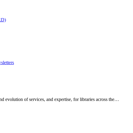
RD)
sletters
 evolution of services, and expertise, for libraries across the…