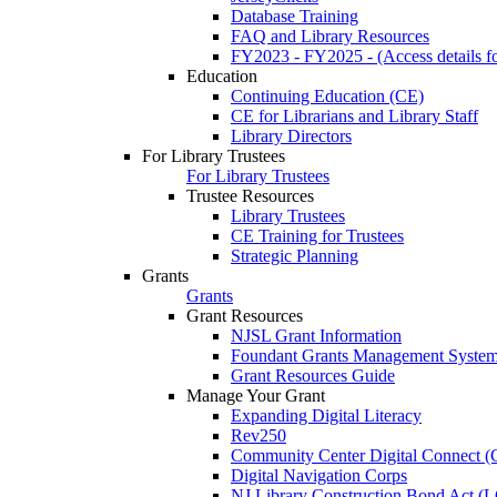
Database Training
FAQ and Library Resources
FY2023 - FY2025 - (Access details for
Education
Continuing Education (CE)
CE for Librarians and Library Staff
Library Directors
For Library Trustees
For Library Trustees
Trustee Resources
Library Trustees
CE Training for Trustees
Strategic Planning
Grants
Grants
Grant Resources
NJSL Grant Information
Foundant Grants Management Syste
Grant Resources Guide
Manage Your Grant
Expanding Digital Literacy
Rev250
Community Center Digital Connect (
Digital Navigation Corps
NJ Library Construction Bond Act 