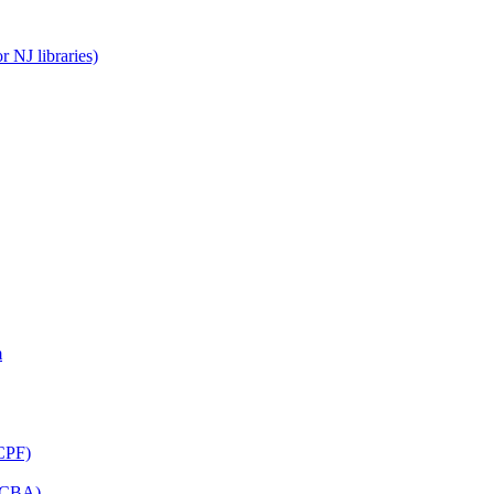
 NJ libraries)
m
CPF)
(LCBA)