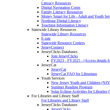
Literacy Resources
Digital Navigation Corps
Family Literacy Resources
Money Smart for Life - Adult and Youth Ser
Northstar Digital Literacy
Teaching Information Literacy
Statewide Library Resources
Statewide Library Resources
E-rate
Statewide Resource Centers
JerseyConnect
JerseyClicks Databases
Join JerseyClicks
FY2023 - FY2025 - (Access details for
JerseyCat
JerseyCat
JerseyCat FAQ for Librarians
Youth Services
New Jersey Youth and Children (NJ
Summer Reading Program
Solar Eclipse Activities for Librarie
For Libraries and Library Staff
For Libraries and Library Staff
JerseyClicks Databases
JerseyClicks