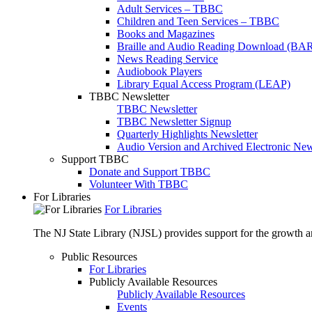
Adult Services – TBBC
Children and Teen Services – TBBC
Books and Magazines
Braille and Audio Reading Download (BA
News Reading Service
Audiobook Players
Library Equal Access Program (LEAP)
TBBC Newsletter
TBBC Newsletter
TBBC Newsletter Signup
Quarterly Highlights Newsletter
Audio Version and Archived Electronic New
Support TBBC
Donate and Support TBBC
Volunteer With TBBC
For Libraries
For Libraries
The NJ State Library (NJSL) provides support for the growth and
Public Resources
For Libraries
Publicly Available Resources
Publicly Available Resources
Events