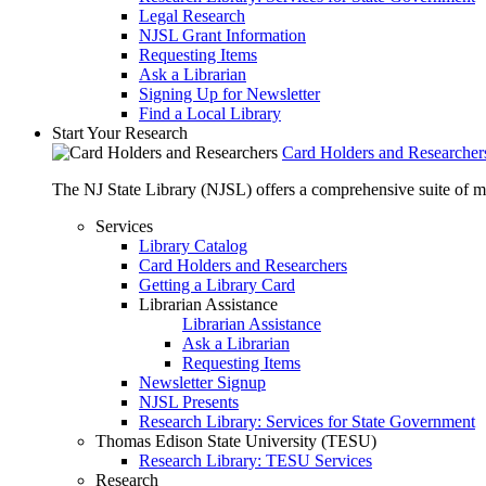
Legal Research
NJSL Grant Information
Requesting Items
Ask a Librarian
Signing Up for Newsletter
Find a Local Library
Start Your Research
Card Holders and Researcher
The NJ State Library (NJSL) offers a comprehensive suite of 
Services
Library Catalog
Card Holders and Researchers
Getting a Library Card
Librarian Assistance
Librarian Assistance
Ask a Librarian
Requesting Items
Newsletter Signup
NJSL Presents
Research Library: Services for State Government
Thomas Edison State University (TESU)
Research Library: TESU Services
Research