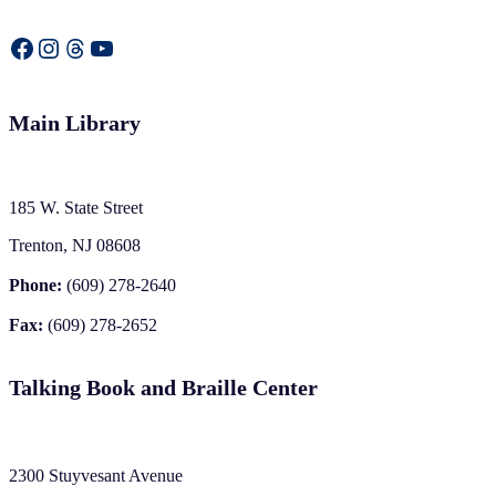
Facebook
Instagram
Threads
YouTube
Main Library
185 W. State Street
Trenton, NJ 08608
Phone:
(609) 278-2640
Fax:
(609) 278-2652
Talking Book and Braille Center
2300 Stuyvesant Avenue