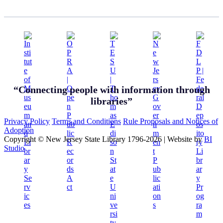
“Connecting people with information through
libraries”
Privacy Policy
Terms and Conditions
Rule Proposals and Notices of
Adoption
Copyright © New Jersey State Library 1796-2026
|
Website by
BI
Studio