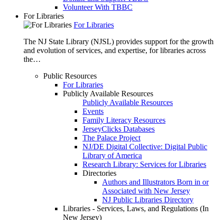
Volunteer With TBBC
For Libraries
For Libraries
The NJ State Library (NJSL) provides support for the growth
and evolution of services, and expertise, for libraries across
the…
Public Resources
For Libraries
Publicly Available Resources
Publicly Available Resources
Events
Family Literacy Resources
JerseyClicks Databases
The Palace Project
NJ/DE Digital Collective: Digital Public
Library of America
Research Library: Services for Libraries
Directories
Authors and Illustrators Born in or
Associated with New Jersey
NJ Public Libraries Directory
Libraries - Services, Laws, and Regulations (In
New Jersey)