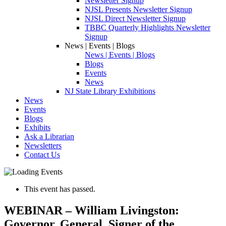
Newsletter Signup
NJSL Presents Newsletter Signup
NJSL Direct Newsletter Signup
TBBC Quarterly Highlights Newsletter
Signup
News | Events | Blogs
News | Events | Blogs
Blogs
Events
News
NJ State Library Exhibitions
News
Events
Blogs
Exhibits
Ask a Librarian
Newsletters
Contact Us
This event has passed.
WEBINAR – William Livingston:
Governor, General, Signer of the