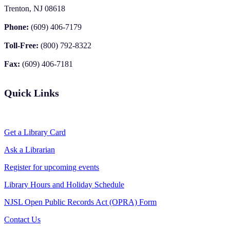
Trenton, NJ 08618
Phone:
(609) 406-7179
Toll-Free:
(800) 792-8322
Fax:
(609) 406-7181
Quick Links
Get a Library Card
Ask a Librarian
Register for upcoming events
Library Hours and Holiday Schedule
NJSL Open Public Records Act (OPRA) Form
Contact Us