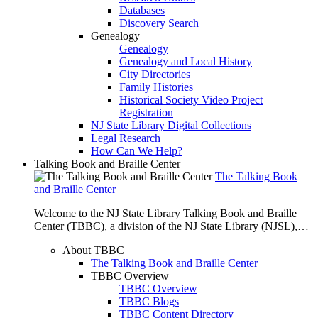
Databases
Discovery Search
Genealogy
Genealogy
Genealogy and Local History
City Directories
Family Histories
Historical Society Video Project
Registration
NJ State Library Digital Collections
Legal Research
How Can We Help?
Talking Book and Braille Center
The Talking Book
and Braille Center
Welcome to the NJ State Library Talking Book and Braille
Center (TBBC), a division of the NJ State Library (NJSL),…
About TBBC
The Talking Book and Braille Center
TBBC Overview
TBBC Overview
TBBC Blogs
TBBC Content Directory