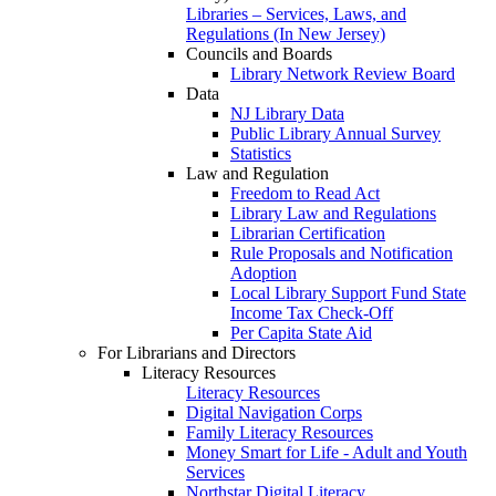
Libraries – Services, Laws, and
Regulations (In New Jersey)
Councils and Boards
Library Network Review Board
Data
NJ Library Data
Public Library Annual Survey
Statistics
Law and Regulation
Freedom to Read Act
Library Law and Regulations
Librarian Certification
Rule Proposals and Notification
Adoption
Local Library Support Fund State
Income Tax Check-Off
Per Capita State Aid
For Librarians and Directors
Literacy Resources
Literacy Resources
Digital Navigation Corps
Family Literacy Resources
Money Smart for Life - Adult and Youth
Services
Northstar Digital Literacy