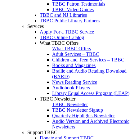
TBBC Patron Testimonials
TBBC Video Guides
TBBC and NJ Libraries
TBBC Public Library Partners
Services
Apply For a TBBC Service
TBBC Online Catalog
What TBBC Offers
What TBBC Offers
Adult Services – TBBC
Children and Teen Services – TBBC
Books and Magazines
Braille and Audio Reading Download
(BARD)
News Reading Service
Audiobook Players
Library Equal Access Program (LEAP)
TBBC Newsletter
TBBC Newsletter
TBBC Newsletter Signup
Quarterly Highlights Newsletter
Audio Version and Archived Electronic
Newsletters
Support TBBC
Donate and Support TBBC