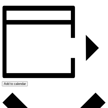
Add to calendar