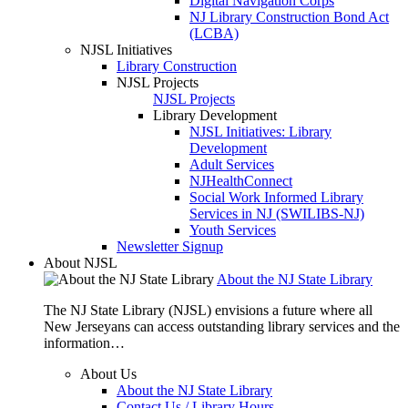
Digital Navigation Corps
NJ Library Construction Bond Act
(LCBA)
NJSL Initiatives
Library Construction
NJSL Projects
NJSL Projects
Library Development
NJSL Initiatives: Library
Development
Adult Services
NJHealthConnect
Social Work Informed Library
Services in NJ (SWILIBS-NJ)
Youth Services
Newsletter Signup
About NJSL
About the NJ State Library
The NJ State Library (NJSL) envisions a future where all
New Jerseyans can access outstanding library services and the
information…
About Us
About the NJ State Library
Contact Us / Library Hours