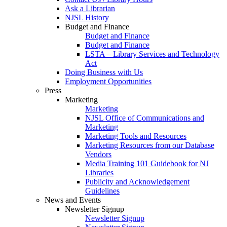
Ask a Librarian
NJSL History
Budget and Finance
Budget and Finance
Budget and Finance
LSTA – Library Services and Technology
Act
Doing Business with Us
Employment Opportunities
Press
Marketing
Marketing
NJSL Office of Communications and
Marketing
Marketing Tools and Resources
Marketing Resources from our Database
Vendors
Media Training 101 Guidebook for NJ
Libraries
Publicity and Acknowledgement
Guidelines
News and Events
Newsletter Signup
Newsletter Signup