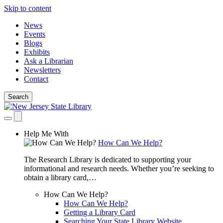
Skip to content
News
Events
Blogs
Exhibits
Ask a Librarian
Newsletters
Contact
Search
Help Me With
How Can We Help?
The Research Library is dedicated to supporting your
informational and research needs. Whether you’re seeking to
obtain a library card,…
How Can We Help?
How Can We Help?
Getting a Library Card
Searching Your State Library Website