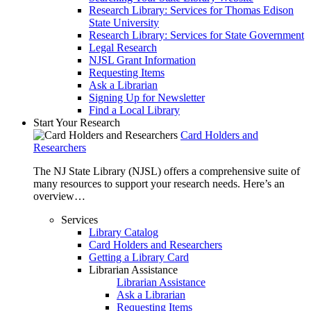
Research Library: Services for Thomas Edison
State University
Research Library: Services for State Government
Legal Research
NJSL Grant Information
Requesting Items
Ask a Librarian
Signing Up for Newsletter
Find a Local Library
Start Your Research
Card Holders and
Researchers
The NJ State Library (NJSL) offers a comprehensive suite of
many resources to support your research needs. Here’s an
overview…
Services
Library Catalog
Card Holders and Researchers
Getting a Library Card
Librarian Assistance
Librarian Assistance
Ask a Librarian
Requesting Items