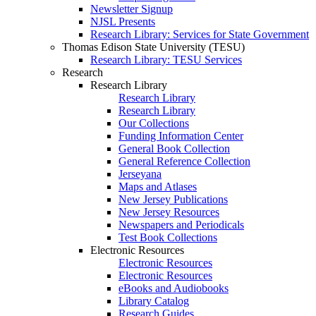
Newsletter Signup
NJSL Presents
Research Library: Services for State Government
Thomas Edison State University (TESU)
Research Library: TESU Services
Research
Research Library
Research Library
Research Library
Our Collections
Funding Information Center
General Book Collection
General Reference Collection
Jerseyana
Maps and Atlases
New Jersey Publications
New Jersey Resources
Newspapers and Periodicals
Test Book Collections
Electronic Resources
Electronic Resources
Electronic Resources
eBooks and Audiobooks
Library Catalog
Research Guides