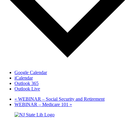
Google Calendar
iCalendar
Outlook 365
Outlook Live
«
WEBINAR – Social Security and Retirement
WEBINAR – Medicare 101
»