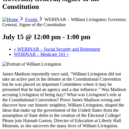
Constitution
Events
WEBINAR – William Livingston: Governor,
General, Signer of the Constitution
July 15 @ 12:00 pm
-
1:00 pm
«
WEBINAR – Social Security and Retirement
WEBINAR – Medicare 101
»
James Madison reportedly once said, “William Livingston did not
take an active part in the debates at the Constitutional Convention
but he was placed on important Committees where it may be
presumed that he had an agency and a due influence.” Was Madison
accusing Livingston of being lazy? What was Livingston’s role at
the Constitutional Convention? Prove James Madison wrong and
discover how our historic neighbor, William Livingston, shaped the
ideas that make up the government of the United States from the
assumption of State debts to the creation of the Electoral College!
Please join Hannah Gaston, Director of Education at Liberty Hall
Museum, as she uncovers the many lives of William Livingston.