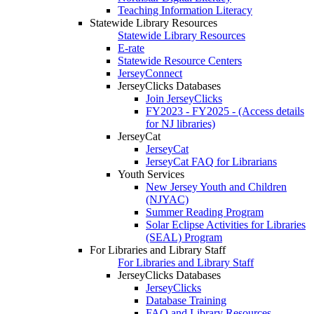
Teaching Information Literacy
Statewide Library Resources
Statewide Library Resources
E-rate
Statewide Resource Centers
JerseyConnect
JerseyClicks Databases
Join JerseyClicks
FY2023 - FY2025 - (Access details
for NJ libraries)
JerseyCat
JerseyCat
JerseyCat FAQ for Librarians
Youth Services
New Jersey Youth and Children
(NJYAC)
Summer Reading Program
Solar Eclipse Activities for Libraries
(SEAL) Program
For Libraries and Library Staff
For Libraries and Library Staff
JerseyClicks Databases
JerseyClicks
Database Training
FAQ and Library Resources