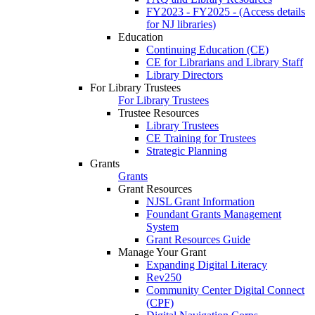
FY2023 - FY2025 - (Access details
for NJ libraries)
Education
Continuing Education (CE)
CE for Librarians and Library Staff
Library Directors
For Library Trustees
For Library Trustees
Trustee Resources
Library Trustees
CE Training for Trustees
Strategic Planning
Grants
Grants
Grant Resources
NJSL Grant Information
Foundant Grants Management
System
Grant Resources Guide
Manage Your Grant
Expanding Digital Literacy
Rev250
Community Center Digital Connect
(CPF)