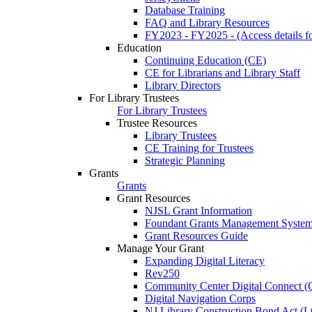
Database Training
FAQ and Library Resources
FY2023 - FY2025 - (Access details for
Education
Continuing Education (CE)
CE for Librarians and Library Staff
Library Directors
For Library Trustees
For Library Trustees
Trustee Resources
Library Trustees
CE Training for Trustees
Strategic Planning
Grants
Grants
Grant Resources
NJSL Grant Information
Foundant Grants Management Syste
Grant Resources Guide
Manage Your Grant
Expanding Digital Literacy
Rev250
Community Center Digital Connect (
Digital Navigation Corps
NJ Library Construction Bond Act 