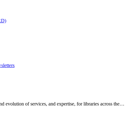
RD)
sletters
 evolution of services, and expertise, for libraries across the…