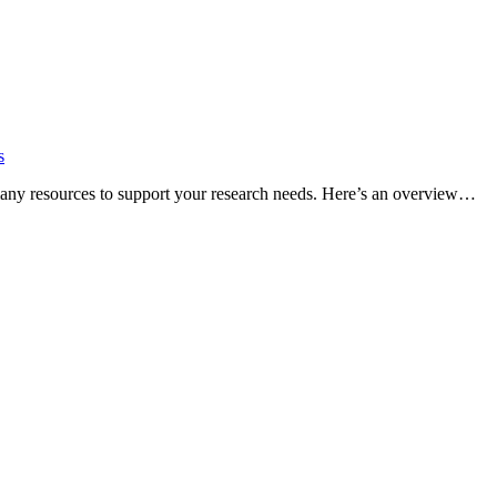
s
many resources to support your research needs. Here’s an overview…