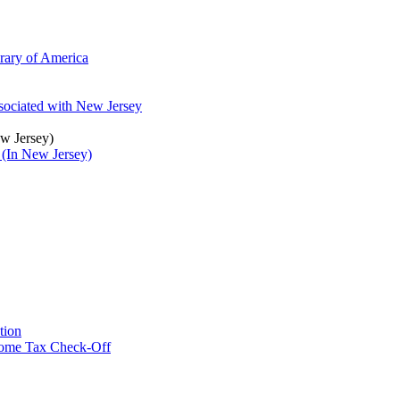
brary of America
ssociated with New Jersey
ew Jersey)
 (In New Jersey)
tion
ncome Tax Check-Off