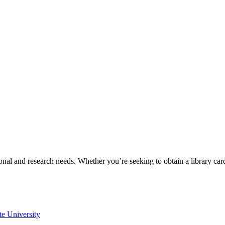
onal and research needs. Whether you’re seeking to obtain a library ca
te University