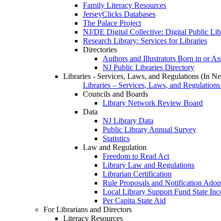
Family Literacy Resources
JerseyClicks Databases
The Palace Project
NJ/DE Digital Collective: Digital Public Li
Research Library: Services for Libraries
Directories
Authors and Illustrators Born in or A
NJ Public Libraries Directory
Libraries - Services, Laws, and Regulations (In N
Libraries – Services, Laws, and Regulations
Councils and Boards
Library Network Review Board
Data
NJ Library Data
Public Library Annual Survey
Statistics
Law and Regulation
Freedom to Read Act
Library Law and Regulations
Librarian Certification
Rule Proposals and Notification Adop
Local Library Support Fund State I
Per Capita State Aid
For Librarians and Directors
Literacy Resources