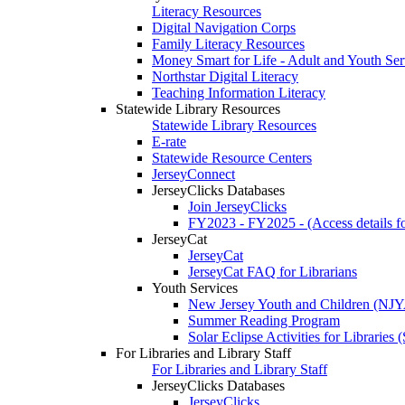
Literacy Resources
Digital Navigation Corps
Family Literacy Resources
Money Smart for Life - Adult and Youth Ser
Northstar Digital Literacy
Teaching Information Literacy
Statewide Library Resources
Statewide Library Resources
E-rate
Statewide Resource Centers
JerseyConnect
JerseyClicks Databases
Join JerseyClicks
FY2023 - FY2025 - (Access details for
JerseyCat
JerseyCat
JerseyCat FAQ for Librarians
Youth Services
New Jersey Youth and Children (NJ
Summer Reading Program
Solar Eclipse Activities for Librarie
For Libraries and Library Staff
For Libraries and Library Staff
JerseyClicks Databases
JerseyClicks