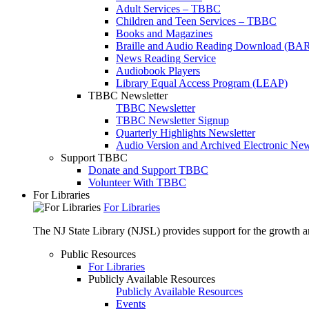
Adult Services – TBBC
Children and Teen Services – TBBC
Books and Magazines
Braille and Audio Reading Download (BA
News Reading Service
Audiobook Players
Library Equal Access Program (LEAP)
TBBC Newsletter
TBBC Newsletter
TBBC Newsletter Signup
Quarterly Highlights Newsletter
Audio Version and Archived Electronic New
Support TBBC
Donate and Support TBBC
Volunteer With TBBC
For Libraries
For Libraries
The NJ State Library (NJSL) provides support for the growth and
Public Resources
For Libraries
Publicly Available Resources
Publicly Available Resources
Events