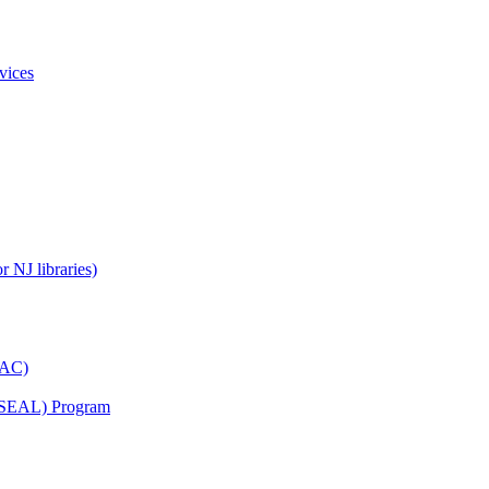
vices
 NJ libraries)
YAC)
s (SEAL) Program