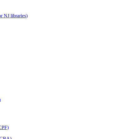
 NJ libraries)
m
CPF)
(LCBA)