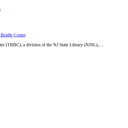
n
Braille Center
ter (TBBC), a division of the NJ State Library (NJSL),…