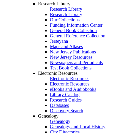
Research Library
Research Library
Research Library
Our Collections
Funding Information Center
General Book Collection
General Reference Collection
Jerseyana
Maps and Atlases
New Jersey Publications
New Jersey Resources
Newspapers and Periodicals
Test Book Collections
Electronic Resources
Electronic Resources
Electronic Resources
eBooks and Audiobooks
Library Catalog
Research Guides
Databases
Discovery Search
Genealogy
Genealogy
Genealogy and Local History
City Directories