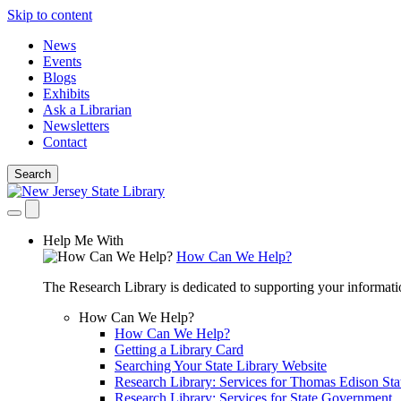
Skip to content
News
Events
Blogs
Exhibits
Ask a Librarian
Newsletters
Contact
Search
Help Me With
How Can We Help?
The Research Library is dedicated to supporting your informati
How Can We Help?
How Can We Help?
Getting a Library Card
Searching Your State Library Website
Research Library: Services for Thomas Edison Sta
Research Library: Services for State Government