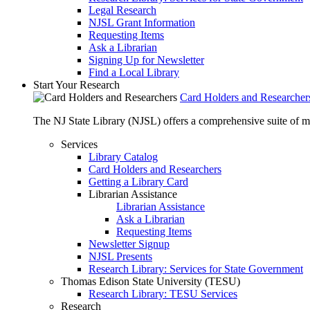
Legal Research
NJSL Grant Information
Requesting Items
Ask a Librarian
Signing Up for Newsletter
Find a Local Library
Start Your Research
Card Holders and Researcher
The NJ State Library (NJSL) offers a comprehensive suite of 
Services
Library Catalog
Card Holders and Researchers
Getting a Library Card
Librarian Assistance
Librarian Assistance
Ask a Librarian
Requesting Items
Newsletter Signup
NJSL Presents
Research Library: Services for State Government
Thomas Edison State University (TESU)
Research Library: TESU Services
Research