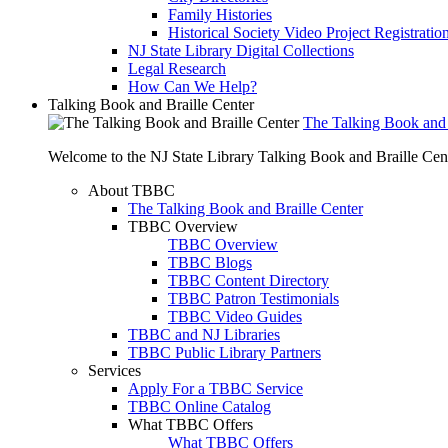
Family Histories
Historical Society Video Project Registratio
NJ State Library Digital Collections
Legal Research
How Can We Help?
Talking Book and Braille Center
The Talking Book and 
Welcome to the NJ State Library Talking Book and Braille Cen
About TBBC
The Talking Book and Braille Center
TBBC Overview
TBBC Overview
TBBC Blogs
TBBC Content Directory
TBBC Patron Testimonials
TBBC Video Guides
TBBC and NJ Libraries
TBBC Public Library Partners
Services
Apply For a TBBC Service
TBBC Online Catalog
What TBBC Offers
What TBBC Offers