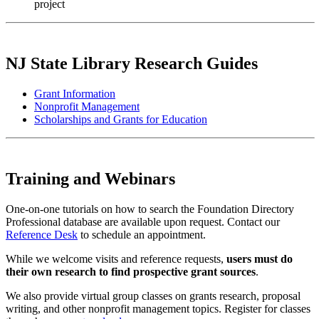
project
NJ State Library Research Guides
Grant Information
Nonprofit Management
Scholarships and Grants for Education
Training and Webinars
One-on-one tutorials on how to search the Foundation Directory
Professional database are available upon request. Contact our
Reference Desk
to schedule an appointment.
While we welcome visits and reference requests,
users must do
their own research to find prospective grant sources
.
We also provide virtual group classes on grants research, proposal
writing, and other nonprofit management topics. Register for classes