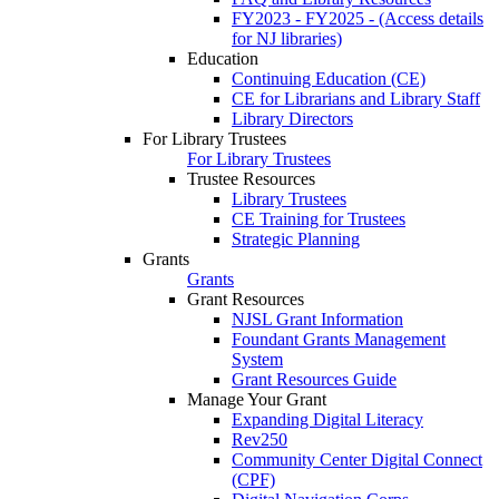
FY2023 - FY2025 - (Access details
for NJ libraries)
Education
Continuing Education (CE)
CE for Librarians and Library Staff
Library Directors
For Library Trustees
For Library Trustees
Trustee Resources
Library Trustees
CE Training for Trustees
Strategic Planning
Grants
Grants
Grant Resources
NJSL Grant Information
Foundant Grants Management
System
Grant Resources Guide
Manage Your Grant
Expanding Digital Literacy
Rev250
Community Center Digital Connect
(CPF)