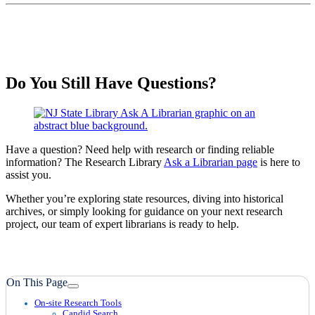
Do You Still Have Questions?
Have a question? Need help with research or finding reliable
information? The Research Library
Ask a Librarian page
is here to
assist you.
Whether you’re exploring state resources, diving into historical
archives, or simply looking for guidance on your next research
project, our team of expert librarians is ready to help.
On This Page
On-site Research Tools
Candid Search