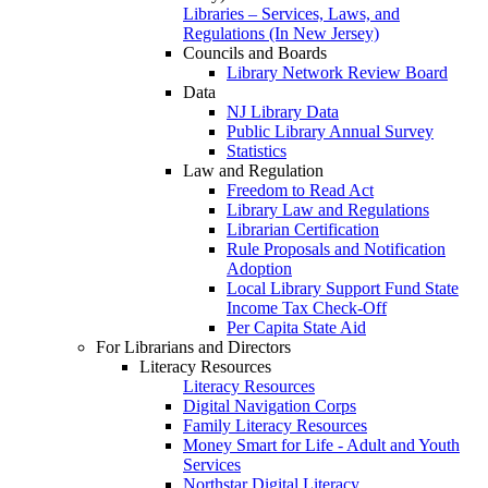
Libraries – Services, Laws, and
Regulations (In New Jersey)
Councils and Boards
Library Network Review Board
Data
NJ Library Data
Public Library Annual Survey
Statistics
Law and Regulation
Freedom to Read Act
Library Law and Regulations
Librarian Certification
Rule Proposals and Notification
Adoption
Local Library Support Fund State
Income Tax Check-Off
Per Capita State Aid
For Librarians and Directors
Literacy Resources
Literacy Resources
Digital Navigation Corps
Family Literacy Resources
Money Smart for Life - Adult and Youth
Services
Northstar Digital Literacy