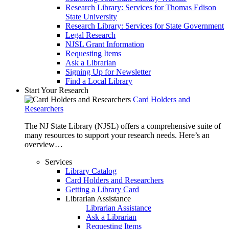
Research Library: Services for Thomas Edison
State University
Research Library: Services for State Government
Legal Research
NJSL Grant Information
Requesting Items
Ask a Librarian
Signing Up for Newsletter
Find a Local Library
Start Your Research
Card Holders and
Researchers
The NJ State Library (NJSL) offers a comprehensive suite of
many resources to support your research needs. Here’s an
overview…
Services
Library Catalog
Card Holders and Researchers
Getting a Library Card
Librarian Assistance
Librarian Assistance
Ask a Librarian
Requesting Items