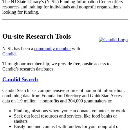
The NJ State Library’s (NJSL) Funding Information Center offers
resources and training for individuals and nonprofit organizations
looking for funding.
On-site Research Tools
NJSL has been a
community member
with
Candid
.
Through our membership, we provide free, onsite access to
Candid’s research databases:
Candid Search
Candid Search is a comprehensive source of nonprofit information,
combining data from Foundation Directory and GuideStar. Access
data on 1.9 million+ nonprofits and 304,000 grantmakers to:
Find organizations where you can donate, volunteer, or work
Seek out local resources and services, like food banks or
shelters
Easily find and connect with funders for your nonprofit or