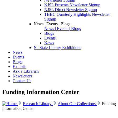
Newsletter Signup
NJSL Presents Newsletter Signup
NJSL Direct Newsletter Signup
TBBC Quarterly Highlights Newsletter
Signup
News | Events | Blogs
News | Events | Blogs
Blogs
Events
News
NJ State Library Exhibitions
News
Events
Blogs
Exhibits
Ask a Librarian
Newsletters
Contact Us
Funding Information Center
Research Library
About Our Collections
Funding
Information Center