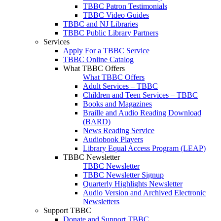
TBBC Patron Testimonials
TBBC Video Guides
TBBC and NJ Libraries
TBBC Public Library Partners
Services
Apply For a TBBC Service
TBBC Online Catalog
What TBBC Offers
What TBBC Offers
Adult Services – TBBC
Children and Teen Services – TBBC
Books and Magazines
Braille and Audio Reading Download
(BARD)
News Reading Service
Audiobook Players
Library Equal Access Program (LEAP)
TBBC Newsletter
TBBC Newsletter
TBBC Newsletter Signup
Quarterly Highlights Newsletter
Audio Version and Archived Electronic
Newsletters
Support TBBC
Donate and Support TBBC