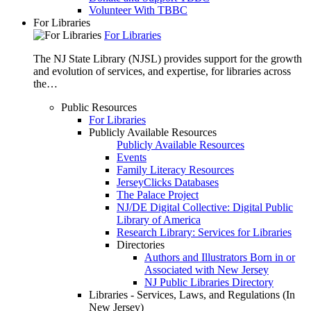
Volunteer With TBBC
For Libraries
For Libraries
The NJ State Library (NJSL) provides support for the growth
and evolution of services, and expertise, for libraries across
the…
Public Resources
For Libraries
Publicly Available Resources
Publicly Available Resources
Events
Family Literacy Resources
JerseyClicks Databases
The Palace Project
NJ/DE Digital Collective: Digital Public
Library of America
Research Library: Services for Libraries
Directories
Authors and Illustrators Born in or
Associated with New Jersey
NJ Public Libraries Directory
Libraries - Services, Laws, and Regulations (In
New Jersey)