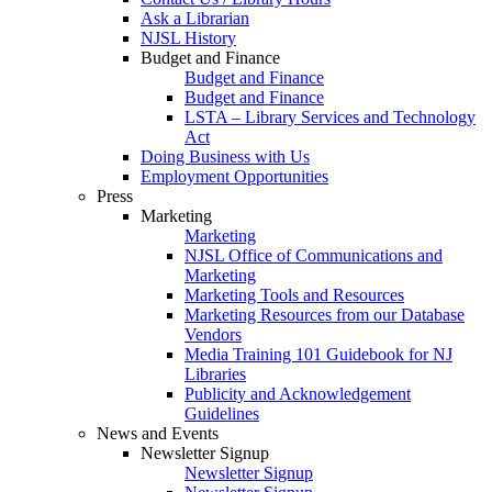
Ask a Librarian
NJSL History
Budget and Finance
Budget and Finance
Budget and Finance
LSTA – Library Services and Technology
Act
Doing Business with Us
Employment Opportunities
Press
Marketing
Marketing
NJSL Office of Communications and
Marketing
Marketing Tools and Resources
Marketing Resources from our Database
Vendors
Media Training 101 Guidebook for NJ
Libraries
Publicity and Acknowledgement
Guidelines
News and Events
Newsletter Signup
Newsletter Signup