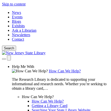
Skip to content
News
Events
Blogs
Exhibits
Ask a Librarian
Newsletters
Contact
Search
Help Me With
How Can We Help?
The Research Library is dedicated to supporting your
informational and research needs. Whether you’re seeking to
obtain a library card,…
How Can We Help?
How Can We Help?
Getting a Library Card
Searching Your State Library Website