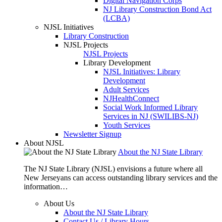
Digital Navigation Corps
NJ Library Construction Bond Act
(LCBA)
NJSL Initiatives
Library Construction
NJSL Projects
NJSL Projects
Library Development
NJSL Initiatives: Library
Development
Adult Services
NJHealthConnect
Social Work Informed Library
Services in NJ (SWILIBS-NJ)
Youth Services
Newsletter Signup
About NJSL
About the NJ State Library
The NJ State Library (NJSL) envisions a future where all
New Jerseyans can access outstanding library services and the
information…
About Us
About the NJ State Library
Contact Us / Library Hours