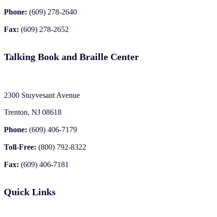
Phone:
(609) 278-2640
Fax:
(609) 278-2652
Talking Book and Braille Center
2300 Stuyvesant Avenue
Trenton, NJ 08618
Phone:
(609) 406-7179
Toll-Free:
(800) 792-8322
Fax:
(609) 406-7181
Quick Links