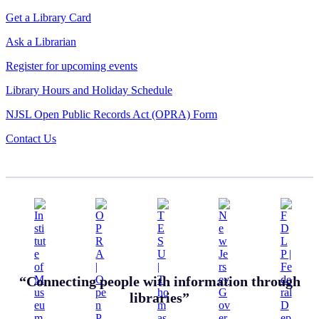
Get a Library Card
Ask a Librarian
Register for upcoming events
Library Hours and Holiday Schedule
NJSL Open Public Records Act (OPRA) Form
Contact Us
“Connecting people with information through
libraries”