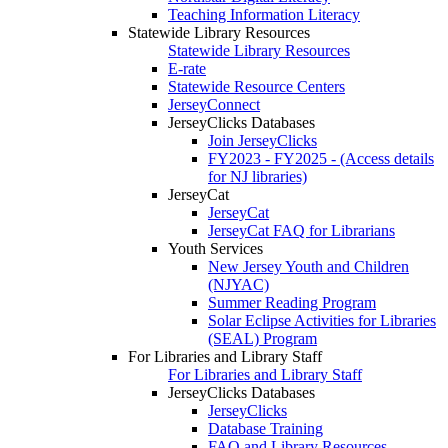
Teaching Information Literacy
Statewide Library Resources
Statewide Library Resources
E-rate
Statewide Resource Centers
JerseyConnect
JerseyClicks Databases
Join JerseyClicks
FY2023 - FY2025 - (Access details
for NJ libraries)
JerseyCat
JerseyCat
JerseyCat FAQ for Librarians
Youth Services
New Jersey Youth and Children
(NJYAC)
Summer Reading Program
Solar Eclipse Activities for Libraries
(SEAL) Program
For Libraries and Library Staff
For Libraries and Library Staff
JerseyClicks Databases
JerseyClicks
Database Training
FAQ and Library Resources