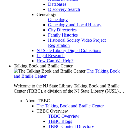
Databases
Discovery Search
Genealogy
Genealogy
Genealogy and Local History
City Directories
Family Histories
Historical Society Video Project
Registration
NJ State Library Digital Collections
Legal Research
How Can We Help?
Talking Book and Braille Center
The Talking Book
and Braille Center
Welcome to the NJ State Library Talking Book and Braille
Center (TBBC), a division of the NJ State Library (NJSL),…
About TBBC
The Talking Book and Braille Center
TBBC Overview
TBBC Overview
TBBC Blogs
TBBC Content Directory