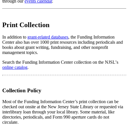
through our
events calendar
.
Print Collection
In addition to
grant-related databases
, the Funding Information
Center also has over 1000 print resources including periodicals and
books about grant writing, fundraising, and other nonprofit
management topics.
Search the Funding Information Center collection on the NJSL’
s
online catalog
.
Collection Policy
Most of the Funding Information Center’s print collection can be
checked out onsite at the New Jersey State Library or requested via
interlibrary loan through your local library. Some material, like
directories, periodicals, and Form 990 aperture cards do not
circulate.