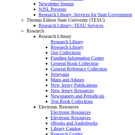
Newsletter Signup
NJSL Presents
Research Library: Services for State Government
Thomas Edison State University (TESU)
Research Library: TESU Services
Research
Research Library
Research Library
Research Library
Our Collections
Funding Information Center
General Book Collection
General Reference Collection
Jerseyana
Maps and Atlases
New Jersey Publications
New Jersey Resources
Newspapers and Periodicals
Test Book Collections
Electronic Resources
Electronic Resources
Electronic Resources
eBooks and Audiobooks
Library Catalog
Research Guides