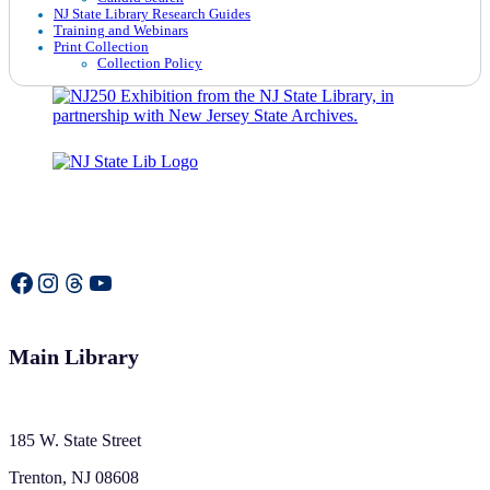
NJ State Library Research Guides
Training and Webinars
Print Collection
Collection Policy
Facebook
Instagram
Threads
YouTube
Main Library
185 W. State Street
Trenton, NJ 08608