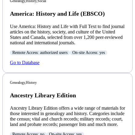
Genealogy,
History,
Social
America: History and Life (EBSCO)
Use America: History and Life with Full Text to find journal
articles on the history, society, and culture of the United
States and Canada, selected from over 1,200 peer-reviewed
national and international journals.
Remote Access: authorized users
On-site Access: yes
Go to Database
Genealogy,
History
Ancestry Library Edition
Ancestry Library Edition offers a wide range of materials for
those interested in genealogy and history. Categories include
the census; vital and church records; military records; court,
land and probate records; passenger lists and much more.
Remote Access: no
On-site Access: yes