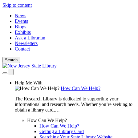
Skip to content
News
Events
Blogs
Exhibits
Ask a Librarian
Newsletters
Contact
Search
Help Me With
How Can We Help?
The Research Library is dedicated to supporting your
informational and research needs. Whether you’re seeking to
obtain a library card,…
How Can We Help?
How Can We Help?
Getting a Library Card
Searching Your State Library Website