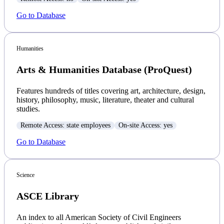
Go to Database
Humanities
Arts & Humanities Database (ProQuest)
Features hundreds of titles covering art, architecture, design,
history, philosophy, music, literature, theater and cultural
studies.
Remote Access: state employees
On-site Access: yes
Go to Database
Science
ASCE Library
An index to all American Society of Civil Engineers