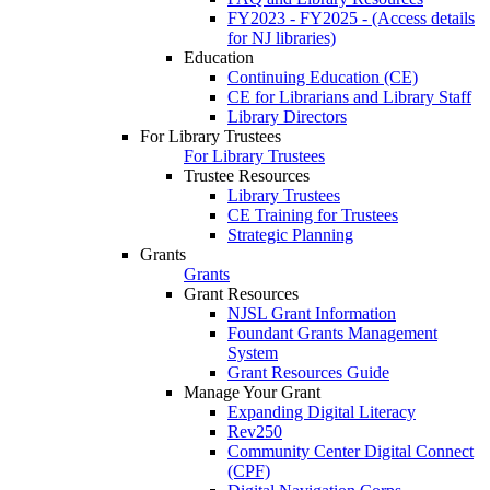
FY2023 - FY2025 - (Access details
for NJ libraries)
Education
Continuing Education (CE)
CE for Librarians and Library Staff
Library Directors
For Library Trustees
For Library Trustees
Trustee Resources
Library Trustees
CE Training for Trustees
Strategic Planning
Grants
Grants
Grant Resources
NJSL Grant Information
Foundant Grants Management
System
Grant Resources Guide
Manage Your Grant
Expanding Digital Literacy
Rev250
Community Center Digital Connect
(CPF)