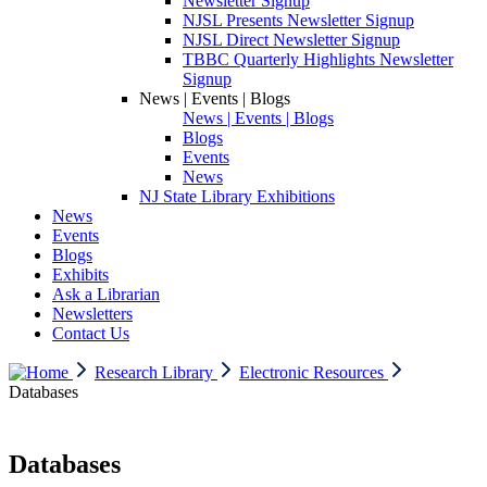
Newsletter Signup
NJSL Presents Newsletter Signup
NJSL Direct Newsletter Signup
TBBC Quarterly Highlights Newsletter
Signup
News | Events | Blogs
News | Events | Blogs
Blogs
Events
News
NJ State Library Exhibitions
News
Events
Blogs
Exhibits
Ask a Librarian
Newsletters
Contact Us
Research Library
Electronic Resources
Databases
Databases