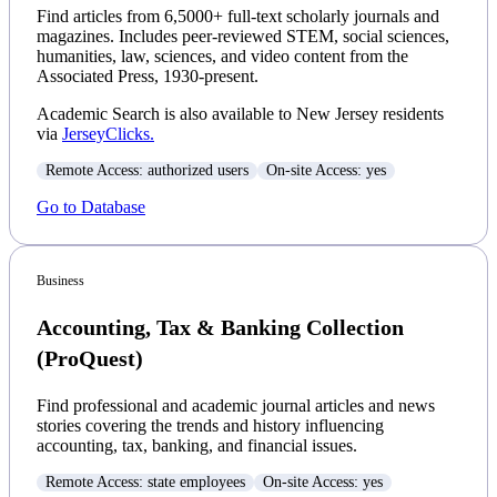
Find articles from 6,5000+ full-text scholarly journals and
magazines. Includes peer-reviewed STEM, social sciences,
humanities, law, sciences, and video content from the
Associated Press, 1930-present.
Academic Search is also available to New Jersey residents
via
JerseyClicks.
Remote Access: authorized users
On-site Access: yes
Go to Database
Business
Accounting, Tax & Banking Collection
(ProQuest)
Find professional and academic journal articles and news
stories covering the trends and history influencing
accounting, tax, banking, and financial issues.
Remote Access: state employees
On-site Access: yes