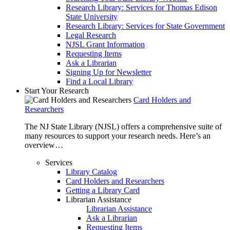
Research Library: Services for Thomas Edison
State University
Research Library: Services for State Government
Legal Research
NJSL Grant Information
Requesting Items
Ask a Librarian
Signing Up for Newsletter
Find a Local Library
Start Your Research
Card Holders and
Researchers
The NJ State Library (NJSL) offers a comprehensive suite of
many resources to support your research needs. Here’s an
overview…
Services
Library Catalog
Card Holders and Researchers
Getting a Library Card
Librarian Assistance
Librarian Assistance
Ask a Librarian
Requesting Items