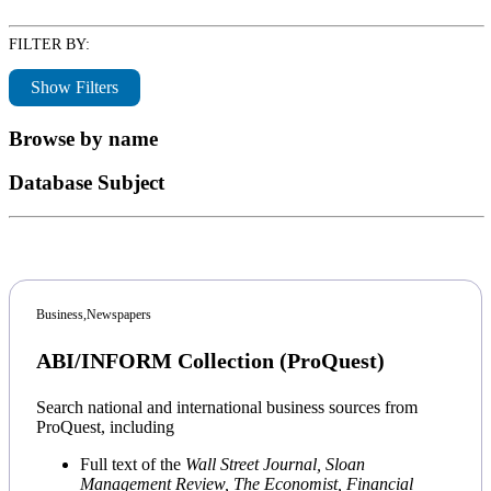
FILTER BY:
Show Filters
Browse by name
Database Subject
Business,
Newspapers
ABI/INFORM Collection (ProQuest)
Search national and international business sources from
ProQuest, including
Full text of the
Wall Street Journal,
Sloan
Management Review,
The Economist,
Financial