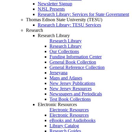
Newsletter Signup
NJSL Presents
Research Library: Services for State Government
Thomas Edison State University (TESU)
Research Library: TESU Services
Research
Research Library
Research Library
Research Library
Our Collections
Funding Information Center
General Book Collection
General Reference Collection
Jerseyana
Maps and Atlases
New Jersey Publications
New Jersey Resources
Newspapers and Periodicals
Test Book Collections
Electronic Resources
Electronic Resources
Electronic Resources
eBooks and Audiobooks
Library Catalog
Research Guides