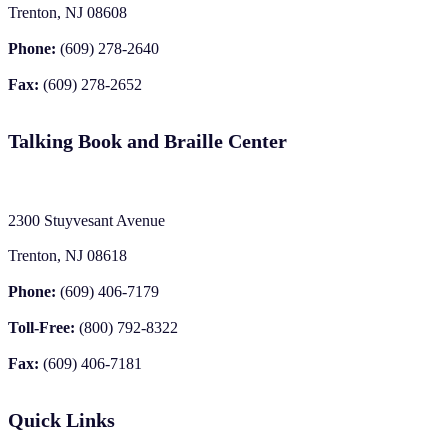
Trenton, NJ 08608
Phone:
(609) 278-2640
Fax:
(609) 278-2652
Talking Book and Braille Center
2300 Stuyvesant Avenue
Trenton, NJ 08618
Phone:
(609) 406-7179
Toll-Free:
(800) 792-8322
Fax:
(609) 406-7181
Quick Links