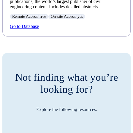
publications, the world’s largest publisher of civil
engineering content. Includes detailed abstracts.
Remote Access: free
On-site Access: yes
Go to Database
Not finding what you’re
looking for?
Explore the following resources.