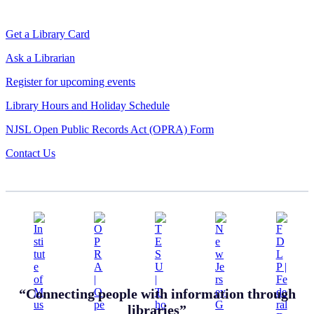
Get a Library Card
Ask a Librarian
Register for upcoming events
Library Hours and Holiday Schedule
NJSL Open Public Records Act (OPRA) Form
Contact Us
“Connecting people with information through
libraries”