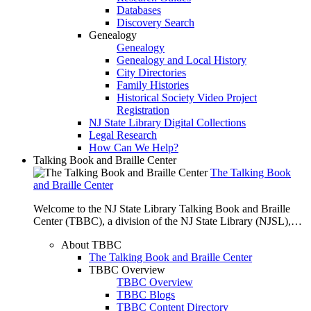
Databases
Discovery Search
Genealogy
Genealogy
Genealogy and Local History
City Directories
Family Histories
Historical Society Video Project
Registration
NJ State Library Digital Collections
Legal Research
How Can We Help?
Talking Book and Braille Center
The Talking Book
and Braille Center
Welcome to the NJ State Library Talking Book and Braille
Center (TBBC), a division of the NJ State Library (NJSL),…
About TBBC
The Talking Book and Braille Center
TBBC Overview
TBBC Overview
TBBC Blogs
TBBC Content Directory