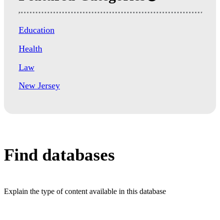
Education
Health
Law
New Jersey
Find databases
Explain the type of content available in this database