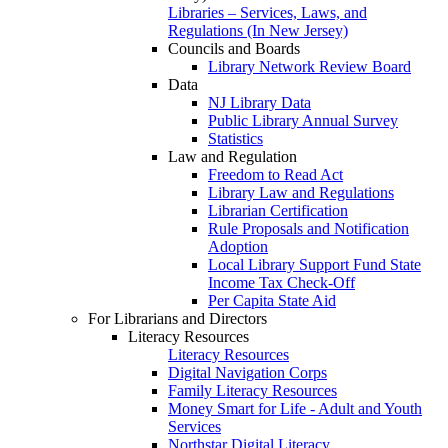
Libraries – Services, Laws, and
Regulations (In New Jersey)
Councils and Boards
Library Network Review Board
Data
NJ Library Data
Public Library Annual Survey
Statistics
Law and Regulation
Freedom to Read Act
Library Law and Regulations
Librarian Certification
Rule Proposals and Notification
Adoption
Local Library Support Fund State
Income Tax Check-Off
Per Capita State Aid
For Librarians and Directors
Literacy Resources
Literacy Resources
Digital Navigation Corps
Family Literacy Resources
Money Smart for Life - Adult and Youth
Services
Northstar Digital Literacy