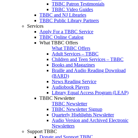
TBBC Patron Testimonials
TBBC Video Guides
TBBC and NJ Libraries
TBBC Public Library Partners
Services
Apply For a TBBC Service
TBBC Online Catalog
What TBBC Offers
What TBBC Offers
Adult Services – TBBC
Children and Teen Services – TBBC
Books and Magazines
Braille and Audio Reading Download
(BARD)
News Reading Service
Audiobook Players
Library Equal Access Program (LEAP)
TBBC Newsletter
TBBC Newsletter
TBBC Newsletter Signup
Quarterly Highlights Newsletter
Audio Version and Archived Electronic
Newsletters
Support TBBC
Donate and Support TBBC