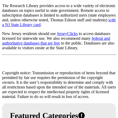
The Research Library provides access to a wide variety of electronic
databases on topics useful to state government. Remote access to
subscription databases is limited to authorized users (state employees
and, unless otherwise noted, Thomas Edison staff and students)
with
a NJ State Library card
.
New Jersey residents should use
JerseyClicks
to access databases
licensed for statewide use. We also recommend many
federal and
authoritative databases that are free
to the public. Databases are also
available to visitors onsite at the State Library.
Copyright notice: Transmission or reproduction of items beyond that
permitted by fair use requires the permission of the copyright
owners. It is the user’s responsibility to determine and comply with
all restrictions based upon the intended use of the materials. All users
are expected to respect the intellectual property rights of licensed
material. Failure to do so will result in loss of access.
Featured Categories