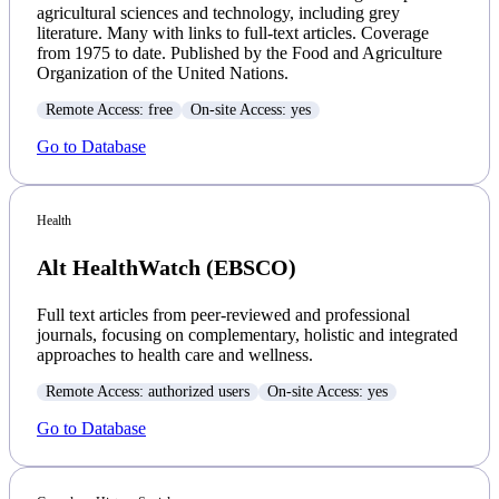
agricultural sciences and technology, including grey
literature. Many with links to full-text articles. Coverage
from 1975 to date. Published by the Food and Agriculture
Organization of the United Nations.
Remote Access: free
On-site Access: yes
Go to Database
Health
Alt HealthWatch (EBSCO)
Full text articles from peer-reviewed and professional
journals, focusing on complementary, holistic and integrated
approaches to health care and wellness.
Remote Access: authorized users
On-site Access: yes
Go to Database