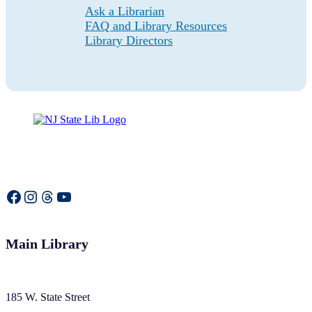
Ask a Librarian
FAQ and Library Resources
Library Directors
Facebook
Instagram
Threads
YouTube
Main Library
185 W. State Street