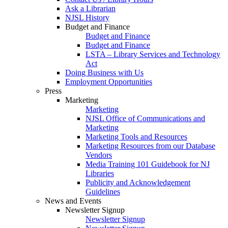
Ask a Librarian
NJSL History
Budget and Finance
Budget and Finance
Budget and Finance
LSTA – Library Services and Technology
Act
Doing Business with Us
Employment Opportunities
Press
Marketing
Marketing
NJSL Office of Communications and
Marketing
Marketing Tools and Resources
Marketing Resources from our Database
Vendors
Media Training 101 Guidebook for NJ
Libraries
Publicity and Acknowledgement
Guidelines
News and Events
Newsletter Signup
Newsletter Signup