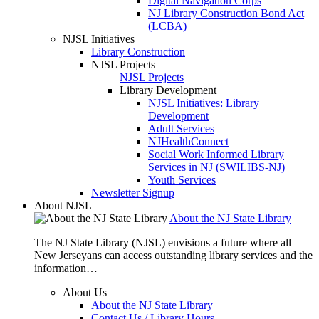
Digital Navigation Corps
NJ Library Construction Bond Act
(LCBA)
NJSL Initiatives
Library Construction
NJSL Projects
NJSL Projects
Library Development
NJSL Initiatives: Library
Development
Adult Services
NJHealthConnect
Social Work Informed Library
Services in NJ (SWILIBS-NJ)
Youth Services
Newsletter Signup
About NJSL
About the NJ State Library
The NJ State Library (NJSL) envisions a future where all
New Jerseyans can access outstanding library services and the
information…
About Us
About the NJ State Library
Contact Us / Library Hours