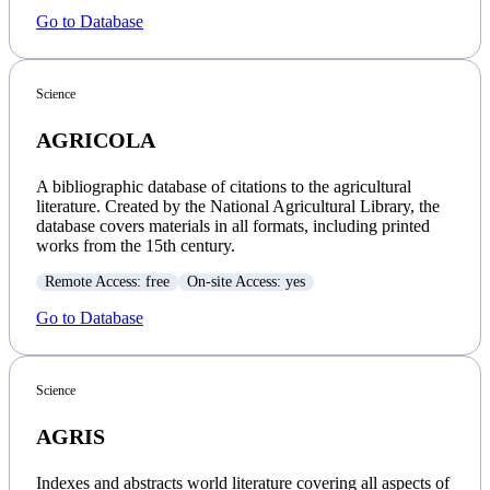
Go to Database
Science
AGRICOLA
A bibliographic database of citations to the agricultural
literature. Created by the National Agricultural Library, the
database covers materials in all formats, including printed
works from the 15th century.
Remote Access: free
On-site Access: yes
Go to Database
Science
AGRIS
Indexes and abstracts world literature covering all aspects of