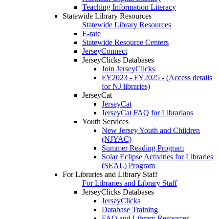
Teaching Information Literacy
Statewide Library Resources
Statewide Library Resources
E-rate
Statewide Resource Centers
JerseyConnect
JerseyClicks Databases
Join JerseyClicks
FY2023 - FY2025 - (Access details
for NJ libraries)
JerseyCat
JerseyCat
JerseyCat FAQ for Librarians
Youth Services
New Jersey Youth and Children
(NJYAC)
Summer Reading Program
Solar Eclipse Activities for Libraries
(SEAL) Program
For Libraries and Library Staff
For Libraries and Library Staff
JerseyClicks Databases
JerseyClicks
Database Training
FAQ and Library Resources