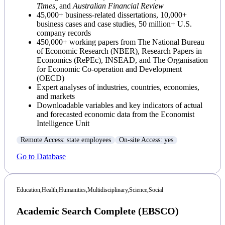
Times,
and
Australian Financial Review
45,000+ business-related dissertations, 10,000+
business cases and case studies, 50 million+ U.S.
company records
450,000+ working papers from The National Bureau
of Economic Research (NBER), Research Papers in
Economics (RePEc), INSEAD, and The Organisation
for Economic Co-operation and Development
(OECD)
Expert analyses of industries, countries, economies,
and markets
Downloadable variables and key indicators of actual
and forecasted economic data from the Economist
Intelligence Unit
Remote Access: state employees
On-site Access: yes
Go to Database
Education,
Health,
Humanities,
Multidisciplinary,
Science,
Social
Academic Search Complete (EBSCO)