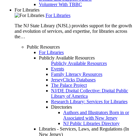
Volunteer With TBBC
For Libraries
For Libraries
The NJ State Library (NJSL) provides support for the growth
and evolution of services, and expertise, for libraries across
the…
Public Resources
For Libraries
Publicly Available Resources
Publicly Available Resources
Events
Family Literacy Resources
JerseyClicks Databases
The Palace Project
NJ/DE Digital Collective: Digital Public
Library of America
Research Library: Services for Libraries
Directories
Authors and Illustrators Born in or
Associated with New Jersey
NJ Public Libraries Directory
Libraries - Services, Laws, and Regulations (In
New Jersey)