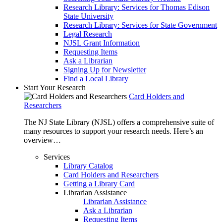
Research Library: Services for Thomas Edison
State University
Research Library: Services for State Government
Legal Research
NJSL Grant Information
Requesting Items
Ask a Librarian
Signing Up for Newsletter
Find a Local Library
Start Your Research
Card Holders and
Researchers
The NJ State Library (NJSL) offers a comprehensive suite of
many resources to support your research needs. Here’s an
overview…
Services
Library Catalog
Card Holders and Researchers
Getting a Library Card
Librarian Assistance
Librarian Assistance
Ask a Librarian
Requesting Items