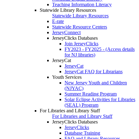
Teaching Information Literacy
Statewide Library Resources
Statewide Library Resources
E-rate
Statewide Resource Centers
JerseyConnect
JerseyClicks Databases
Join JerseyClicks
FY2023 - FY2025 - (Access details
for NJ libraries)
JerseyCat
JerseyCat
JerseyCat FAQ for Librarians
Youth Services
New Jersey Youth and Children
(NJYAC)
Summer Reading Program
Solar Eclipse Activities for Libraries
(SEAL) Program
For Libraries and Library Staff
For Libraries and Library Staff
JerseyClicks Databases
JerseyClicks
Database Training
FAQ and Library Resources