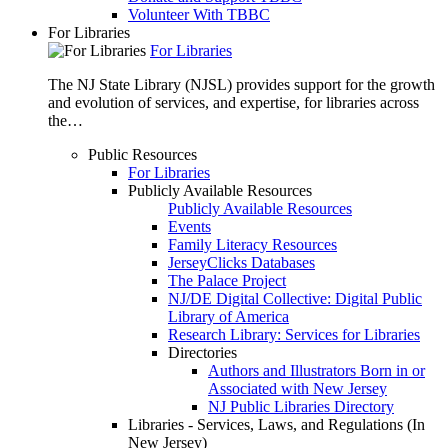
Volunteer With TBBC
For Libraries
For Libraries
The NJ State Library (NJSL) provides support for the growth
and evolution of services, and expertise, for libraries across
the…
Public Resources
For Libraries
Publicly Available Resources
Publicly Available Resources
Events
Family Literacy Resources
JerseyClicks Databases
The Palace Project
NJ/DE Digital Collective: Digital Public
Library of America
Research Library: Services for Libraries
Directories
Authors and Illustrators Born in or
Associated with New Jersey
NJ Public Libraries Directory
Libraries - Services, Laws, and Regulations (In
New Jersey)