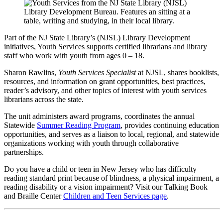
Part of the NJ State Library’s (NJSL) Library Development
initiatives, Youth Services supports certified librarians and library
staff who work with youth from ages 0 – 18.
Sharon Rawlins,
Youth Services Specialist
at NJSL, shares booklists,
resources, and information on grant opportunities, best practices,
reader’s advisory, and other topics of interest with youth services
librarians across the state.
The unit administers award programs, coordinates the annual
Statewide
Summer Reading Program
, provides continuing education
opportunities, and serves as a liaison to local, regional, and statewide
organizations working with youth through collaborative
partnerships.
Do you have a child or teen in New Jersey who has difficulty
reading standard print because of blindness, a physical impairment, a
reading disability or a vision impairment? Visit our Talking Book
and Braille Center
Children and Teen Services page
.