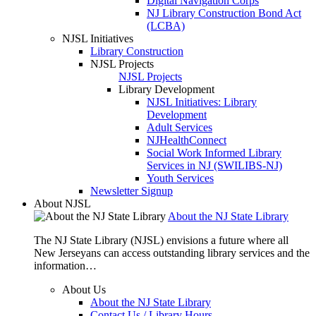
Digital Navigation Corps
NJ Library Construction Bond Act
(LCBA)
NJSL Initiatives
Library Construction
NJSL Projects
NJSL Projects
Library Development
NJSL Initiatives: Library
Development
Adult Services
NJHealthConnect
Social Work Informed Library
Services in NJ (SWILIBS-NJ)
Youth Services
Newsletter Signup
About NJSL
About the NJ State Library
The NJ State Library (NJSL) envisions a future where all
New Jerseyans can access outstanding library services and the
information…
About Us
About the NJ State Library
Contact Us / Library Hours