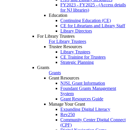
FY2023 - FY2025 - (Access details
for NJ libraries)
Education
Continuing Education (CE)
CE for Librarians and Library Staff
Library Directors
For Library Trustees
For Library Trustees
Trustee Resources
Library Trustees
CE Training for Trustees
Strategic Planning
Grants
Grants
Grant Resources
NJSL Grant Information
Foundant Grants Management
System
Grant Resources Guide
Manage Your Grant
Expanding Digital Literacy
Rev250
Community Center Digital Connect
(CPF)