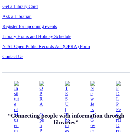
Get a Library Card
Ask a Librarian
Register for upcoming events
Library Hours and Holiday Schedule
NJSL Open Public Records Act (OPRA) Form
Contact Us
“Connecting people with information through
libraries”