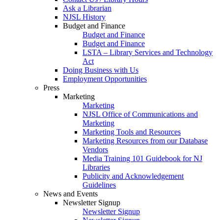
Ask a Librarian
NJSL History
Budget and Finance
Budget and Finance
Budget and Finance
LSTA – Library Services and Technology
Act
Doing Business with Us
Employment Opportunities
Press
Marketing
Marketing
NJSL Office of Communications and
Marketing
Marketing Tools and Resources
Marketing Resources from our Database
Vendors
Media Training 101 Guidebook for NJ
Libraries
Publicity and Acknowledgement
Guidelines
News and Events
Newsletter Signup
Newsletter Signup