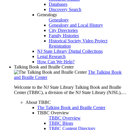
Databases
Discovery Search
Genealogy
Genealogy
Genealogy and Local History
City Directories
Family Histories
Historical Society Video Project
Registration
NJ State Library Digital Collections
Legal Research
How Can We Help?
Talking Book and Braille Center
The Talking Book
and Braille Center
Welcome to the NJ State Library Talking Book and Braille
Center (TBBC), a division of the NJ State Library (NJSL),…
About TBBC
The Talking Book and Braille Center
TBBC Overview
TBBC Overview
TBBC Blogs
TBBC Content Directory