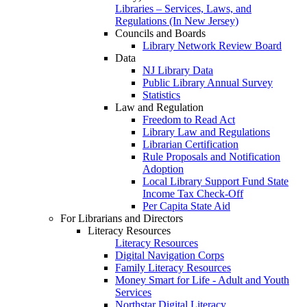
Libraries – Services, Laws, and
Regulations (In New Jersey)
Councils and Boards
Library Network Review Board
Data
NJ Library Data
Public Library Annual Survey
Statistics
Law and Regulation
Freedom to Read Act
Library Law and Regulations
Librarian Certification
Rule Proposals and Notification
Adoption
Local Library Support Fund State
Income Tax Check-Off
Per Capita State Aid
For Librarians and Directors
Literacy Resources
Literacy Resources
Digital Navigation Corps
Family Literacy Resources
Money Smart for Life - Adult and Youth
Services
Northstar Digital Literacy