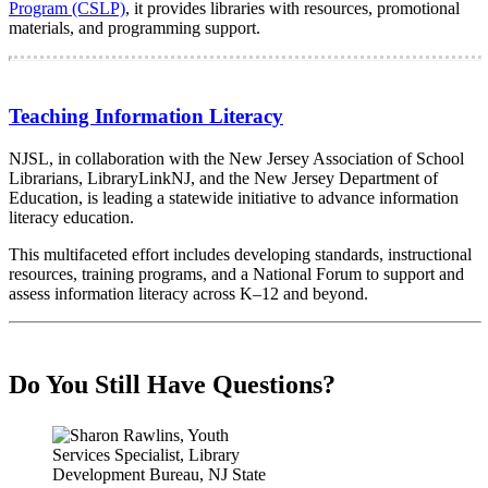
Program (CSLP)
, it provides libraries with resources, promotional
materials, and programming support.
Teaching Information Literacy
NJSL, in collaboration with the New Jersey Association of School
Librarians, LibraryLinkNJ, and the New Jersey Department of
Education, is leading a statewide initiative to advance information
literacy education.
This multifaceted effort includes developing standards, instructional
resources, training programs, and a National Forum to support and
assess information literacy across K–12 and beyond.
Do You Still Have Questions?