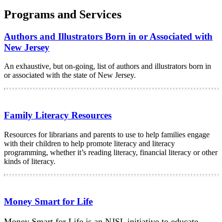
Programs and Services
Authors and Illustrators Born in or Associated with
New Jersey
An exhaustive, but on-going, list of authors and illustrators born in
or associated with the state of New Jersey.
Family Literacy Resources
Resources for librarians and parents to use to help families engage
with their children to help promote literacy and literacy
programming, whether it’s reading literacy, financial literacy or other
kinds of literacy.
Money Smart for Life
Money Smart for Life is an NJSL initiative to educate