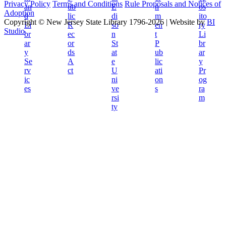
Privacy Policy
Terms and Conditions
Rule Proposals and Notices of
Adoption
Copyright © New Jersey State Library 1796-2026
|
Website by
BI
Studio