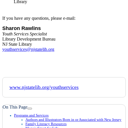
If you have any questions, please e-mail:
Sharon Rawlins
Youth Services Specialist
Library Development Bureau
NJ State Library
youthservices@njstatelib.org
www.njstatelib.org/youthservices
On This Page
Programs and Services
Authors and Illustrators Born in or Associated with New Jersey
Family Literacy Resources