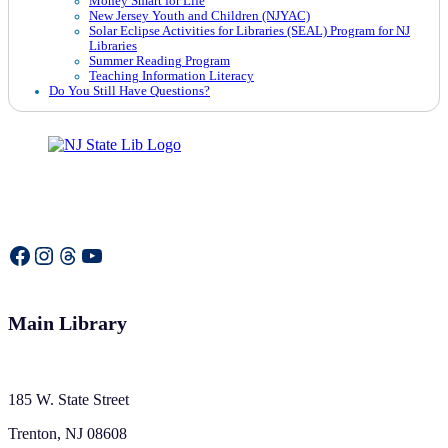
Money Smart for Life
New Jersey Youth and Children (NJYAC)
Solar Eclipse Activities for Libraries (SEAL) Program for NJ
Libraries
Summer Reading Program
Teaching Information Literacy
Do You Still Have Questions?
Facebook
Instagram
Threads
YouTube
Main Library
185 W. State Street
Trenton, NJ 08608