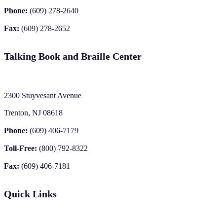
Phone:
(609) 278-2640
Fax:
(609) 278-2652
Talking Book and Braille Center
2300 Stuyvesant Avenue
Trenton, NJ 08618
Phone:
(609) 406-7179
Toll-Free:
(800) 792-8322
Fax:
(609) 406-7181
Quick Links