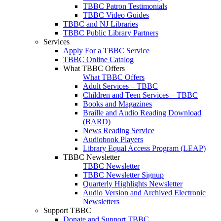
TBBC Patron Testimonials
TBBC Video Guides
TBBC and NJ Libraries
TBBC Public Library Partners
Services
Apply For a TBBC Service
TBBC Online Catalog
What TBBC Offers
What TBBC Offers
Adult Services – TBBC
Children and Teen Services – TBBC
Books and Magazines
Braille and Audio Reading Download
(BARD)
News Reading Service
Audiobook Players
Library Equal Access Program (LEAP)
TBBC Newsletter
TBBC Newsletter
TBBC Newsletter Signup
Quarterly Highlights Newsletter
Audio Version and Archived Electronic
Newsletters
Support TBBC
Donate and Support TBBC