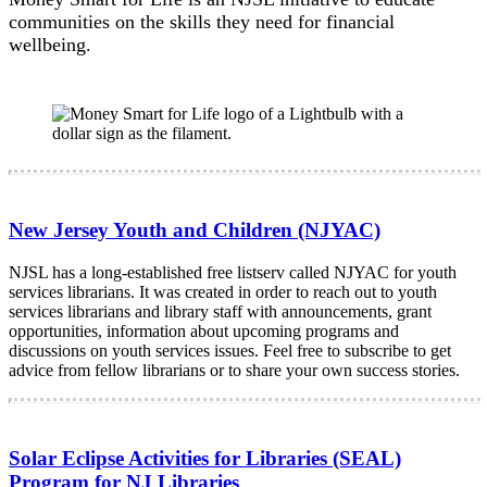
communities on the skills they need for financial
wellbeing.
New Jersey Youth and Children (NJYAC)
NJSL has a long-established free listserv called NJYAC for youth
services librarians. It was created in order to reach out to youth
services librarians and library staff with announcements, grant
opportunities, information about upcoming programs and
discussions on youth services issues. Feel free to subscribe to get
advice from fellow librarians or to share your own success stories.
Solar Eclipse Activities for Libraries (SEAL)
Program for NJ Libraries