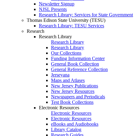
Newsletter Signup
NJSL Presents
Research Library: Services for State Government
Thomas Edison State University (TESU)
Research Library: TESU Services
Research
Research Library
Research Library
Research Library
Our Collections
Funding Information Center
General Book Collection
General Reference Collection
Jerseyana
Maps and Atlases
New Jersey Publications
New Jersey Resources
Newspapers and Periodicals
Test Book Collections
Electronic Resources
Electronic Resources
Electronic Resources
eBooks and Audiobooks
Library Catalog
Research Guides