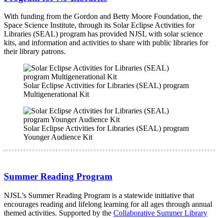
With funding from the Gordon and Betty Moore Foundation, the
Space Science Institute, through its Solar Eclipse Activities for
Libraries (SEAL) program has provided NJSL with solar science
kits, and information and activities to share with public libraries for
their library patrons.
Solar Eclipse Activities for Libraries (SEAL) program
Multigenerational Kit
Solar Eclipse Activities for Libraries (SEAL) program
Younger Audience Kit
Summer Reading Program
NJSL’s Summer Reading Program is a statewide initiative that
encourages reading and lifelong learning for all ages through annual
themed activities. Supported by the
Collaborative Summer Library