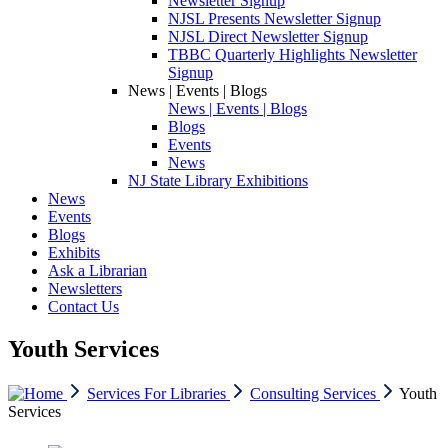
Newsletter Signup
NJSL Presents Newsletter Signup
NJSL Direct Newsletter Signup
TBBC Quarterly Highlights Newsletter
Signup
News | Events | Blogs
News | Events | Blogs
Blogs
Events
News
NJ State Library Exhibitions
News
Events
Blogs
Exhibits
Ask a Librarian
Newsletters
Contact Us
Youth Services
Services For Libraries
Consulting Services
Youth
Services