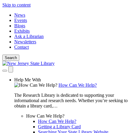
Skip to content
News
Events
Blogs
Exhibits
Ask a Librarian
Newsletters
Contact
Search
Help Me With
How Can We Help?
The Research Library is dedicated to supporting your
informational and research needs. Whether you’re seeking to
obtain a library card,…
How Can We Help?
How Can We Help?
Getting a Library Card
Searching Your State Library Website