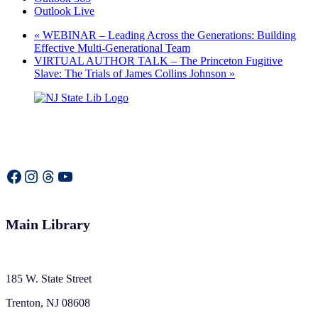
Outlook Live
«
WEBINAR – Leading Across the Generations: Building
Effective Multi-Generational Team
VIRTUAL AUTHOR TALK – The Princeton Fugitive
Slave: The Trials of James Collins Johnson
»
Facebook
Instagram
Threads
YouTube
Main Library
185 W. State Street
Trenton, NJ 08608