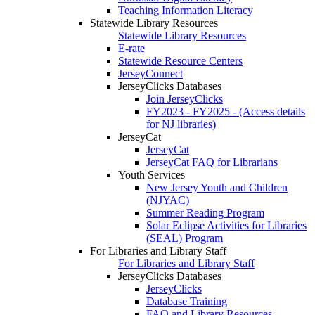
Teaching Information Literacy
Statewide Library Resources
Statewide Library Resources
E-rate
Statewide Resource Centers
JerseyConnect
JerseyClicks Databases
Join JerseyClicks
FY2023 - FY2025 - (Access details
for NJ libraries)
JerseyCat
JerseyCat
JerseyCat FAQ for Librarians
Youth Services
New Jersey Youth and Children
(NJYAC)
Summer Reading Program
Solar Eclipse Activities for Libraries
(SEAL) Program
For Libraries and Library Staff
For Libraries and Library Staff
JerseyClicks Databases
JerseyClicks
Database Training
FAQ and Library Resources