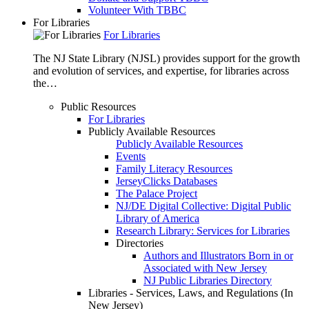
Volunteer With TBBC
For Libraries
For Libraries
The NJ State Library (NJSL) provides support for the growth
and evolution of services, and expertise, for libraries across
the…
Public Resources
For Libraries
Publicly Available Resources
Publicly Available Resources
Events
Family Literacy Resources
JerseyClicks Databases
The Palace Project
NJ/DE Digital Collective: Digital Public
Library of America
Research Library: Services for Libraries
Directories
Authors and Illustrators Born in or
Associated with New Jersey
NJ Public Libraries Directory
Libraries - Services, Laws, and Regulations (In
New Jersey)