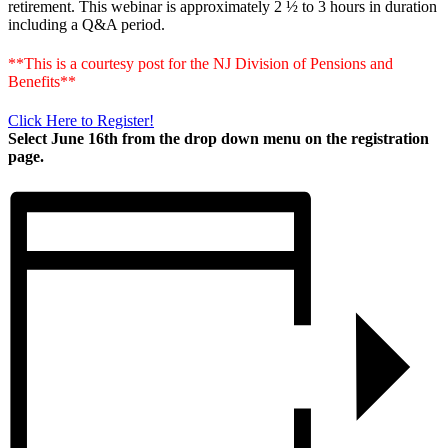
retirement. This webinar is approximately 2 ½ to 3 hours in duration
including a Q&A period.
**This is a courtesy post for the NJ Division of Pensions and
Benefits**
Click Here to Register!
Select June 16th from the drop down menu on the registration
page.