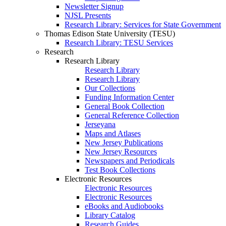
Newsletter Signup
NJSL Presents
Research Library: Services for State Government
Thomas Edison State University (TESU)
Research Library: TESU Services
Research
Research Library
Research Library
Research Library
Our Collections
Funding Information Center
General Book Collection
General Reference Collection
Jerseyana
Maps and Atlases
New Jersey Publications
New Jersey Resources
Newspapers and Periodicals
Test Book Collections
Electronic Resources
Electronic Resources
Electronic Resources
eBooks and Audiobooks
Library Catalog
Research Guides