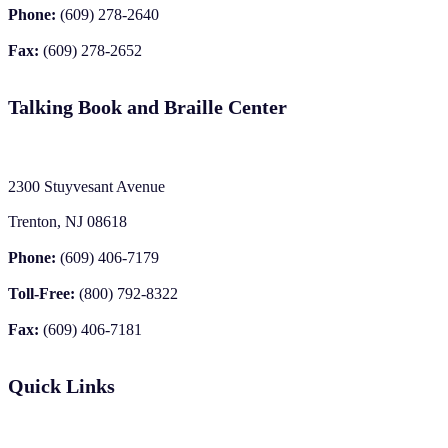
Phone:
(609) 278-2640
Fax:
(609) 278-2652
Talking Book and Braille Center
2300 Stuyvesant Avenue
Trenton, NJ 08618
Phone:
(609) 406-7179
Toll-Free:
(800) 792-8322
Fax:
(609) 406-7181
Quick Links