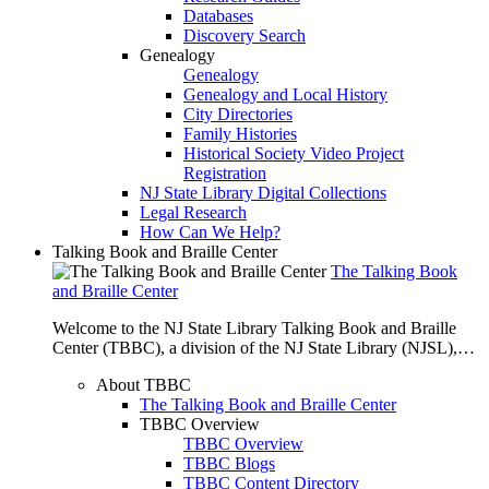
Databases
Discovery Search
Genealogy
Genealogy
Genealogy and Local History
City Directories
Family Histories
Historical Society Video Project
Registration
NJ State Library Digital Collections
Legal Research
How Can We Help?
Talking Book and Braille Center
The Talking Book
and Braille Center
Welcome to the NJ State Library Talking Book and Braille
Center (TBBC), a division of the NJ State Library (NJSL),…
About TBBC
The Talking Book and Braille Center
TBBC Overview
TBBC Overview
TBBC Blogs
TBBC Content Directory