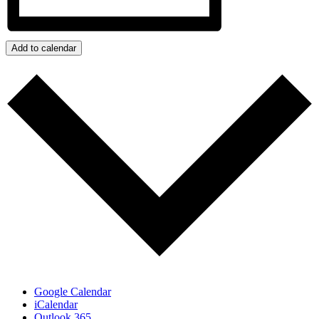
Add to calendar
Google Calendar
iCalendar
Outlook 365