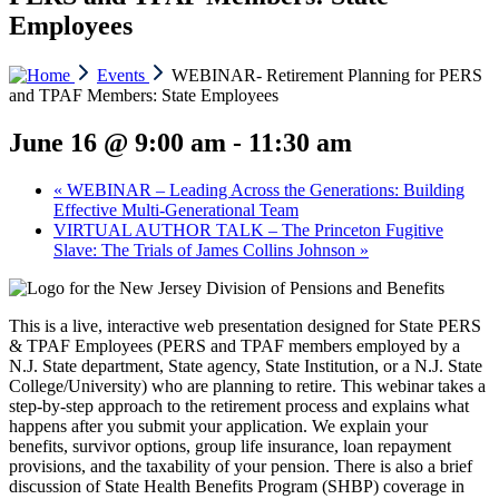
Employees
Events
WEBINAR- Retirement Planning for PERS
and TPAF Members: State Employees
June 16 @ 9:00 am
-
11:30 am
«
WEBINAR – Leading Across the Generations: Building
Effective Multi-Generational Team
VIRTUAL AUTHOR TALK – The Princeton Fugitive
Slave: The Trials of James Collins Johnson
»
This is a live, interactive web presentation designed for State PERS
& TPAF Employees (PERS and TPAF members employed by a
N.J. State department, State agency, State Institution, or a N.J. State
College/University) who are planning to retire. This webinar takes a
step-by-step approach to the retirement process and explains what
happens after you submit your application. We explain your
benefits, survivor options, group life insurance, loan repayment
provisions, and the taxability of your pension. There is also a brief
discussion of State Health Benefits Program (SHBP) coverage in