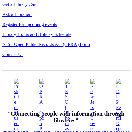
Get a Library Card
Ask a Librarian
Register for upcoming events
Library Hours and Holiday Schedule
NJSL Open Public Records Act (OPRA) Form
Contact Us
“Connecting people with information through
libraries”