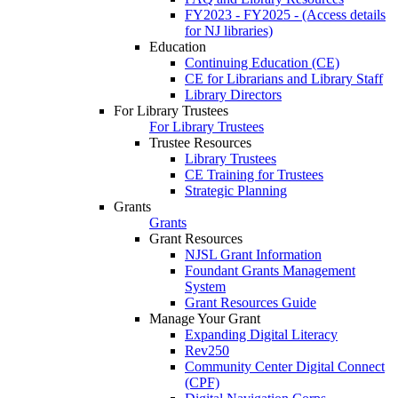
FY2023 - FY2025 - (Access details
for NJ libraries)
Education
Continuing Education (CE)
CE for Librarians and Library Staff
Library Directors
For Library Trustees
For Library Trustees
Trustee Resources
Library Trustees
CE Training for Trustees
Strategic Planning
Grants
Grants
Grant Resources
NJSL Grant Information
Foundant Grants Management
System
Grant Resources Guide
Manage Your Grant
Expanding Digital Literacy
Rev250
Community Center Digital Connect
(CPF)