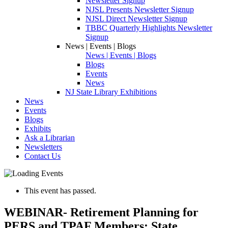
Newsletter Signup
NJSL Presents Newsletter Signup
NJSL Direct Newsletter Signup
TBBC Quarterly Highlights Newsletter
Signup
News | Events | Blogs
News | Events | Blogs
Blogs
Events
News
NJ State Library Exhibitions
News
Events
Blogs
Exhibits
Ask a Librarian
Newsletters
Contact Us
This event has passed.
WEBINAR- Retirement Planning for
PERS and TPAF Members: State