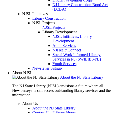
Digital Navigation Corps
NJ Library Construction Bond Act
(LCBA)
NJSL Initiatives
Library Construction
NJSL Projects
NJSL Projects
Library Development
NJSL Initiatives: Library
Development
Adult Services
NJHealthConnect
Social Work Informed Library
Services in NJ (SWILIBS-NJ)
Youth Services
Newsletter Signup
About NJSL
About the NJ State Library
The NJ State Library (NJSL) envisions a future where all
New Jerseyans can access outstanding library services and the
information…
About Us
About the NJ State Library
Contact Us / Library Hours