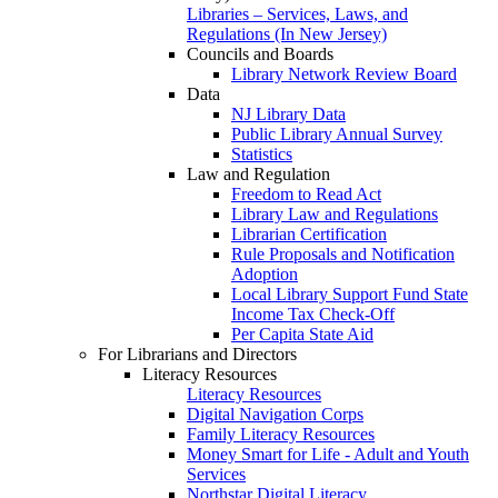
Libraries – Services, Laws, and
Regulations (In New Jersey)
Councils and Boards
Library Network Review Board
Data
NJ Library Data
Public Library Annual Survey
Statistics
Law and Regulation
Freedom to Read Act
Library Law and Regulations
Librarian Certification
Rule Proposals and Notification
Adoption
Local Library Support Fund State
Income Tax Check-Off
Per Capita State Aid
For Librarians and Directors
Literacy Resources
Literacy Resources
Digital Navigation Corps
Family Literacy Resources
Money Smart for Life - Adult and Youth
Services
Northstar Digital Literacy