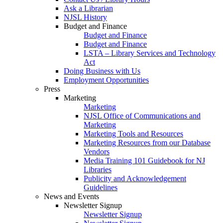
Ask a Librarian
NJSL History
Budget and Finance
Budget and Finance
Budget and Finance
LSTA – Library Services and Technology
Act
Doing Business with Us
Employment Opportunities
Press
Marketing
Marketing
NJSL Office of Communications and
Marketing
Marketing Tools and Resources
Marketing Resources from our Database
Vendors
Media Training 101 Guidebook for NJ
Libraries
Publicity and Acknowledgement
Guidelines
News and Events
Newsletter Signup
Newsletter Signup