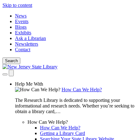
Skip to content
News
Events
Blogs
Exhibits
Ask a Librarian
Newsletters
Contact
Search
Help Me With
How Can We Help?
The Research Library is dedicated to supporting your
informational and research needs. Whether you’re seeking to
obtain a library card,…
How Can We Help?
How Can We Help?
Getting a Library Card
Searching Your State Library Website