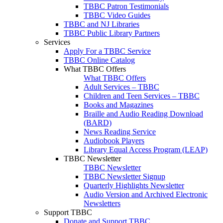
TBBC Patron Testimonials
TBBC Video Guides
TBBC and NJ Libraries
TBBC Public Library Partners
Services
Apply For a TBBC Service
TBBC Online Catalog
What TBBC Offers
What TBBC Offers
Adult Services – TBBC
Children and Teen Services – TBBC
Books and Magazines
Braille and Audio Reading Download
(BARD)
News Reading Service
Audiobook Players
Library Equal Access Program (LEAP)
TBBC Newsletter
TBBC Newsletter
TBBC Newsletter Signup
Quarterly Highlights Newsletter
Audio Version and Archived Electronic
Newsletters
Support TBBC
Donate and Support TBBC