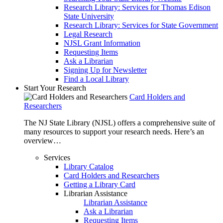
Research Library: Services for Thomas Edison
State University
Research Library: Services for State Government
Legal Research
NJSL Grant Information
Requesting Items
Ask a Librarian
Signing Up for Newsletter
Find a Local Library
Start Your Research
Card Holders and
Researchers
The NJ State Library (NJSL) offers a comprehensive suite of
many resources to support your research needs. Here’s an
overview…
Services
Library Catalog
Card Holders and Researchers
Getting a Library Card
Librarian Assistance
Librarian Assistance
Ask a Librarian
Requesting Items